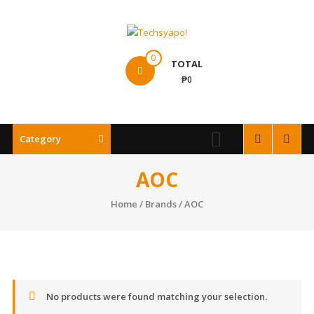
Skip
to
content
Techsyapo!
0
TOTAL
₱0
Category
AOC
Home
/ Brands / AOC
No products were found matching your selection.