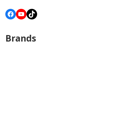
Facebook
YouTube
TikTok
Brands