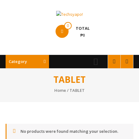
Skip
to
content
Techsyapo!
0
TOTAL
₱0
Category
TABLET
Home
/ TABLET
No products were found matching your selection.