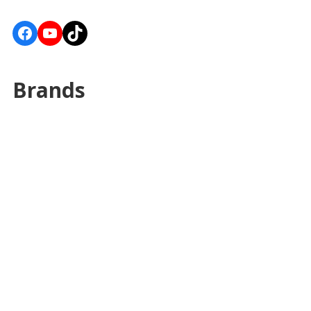
Facebook
YouTube
TikTok
Brands