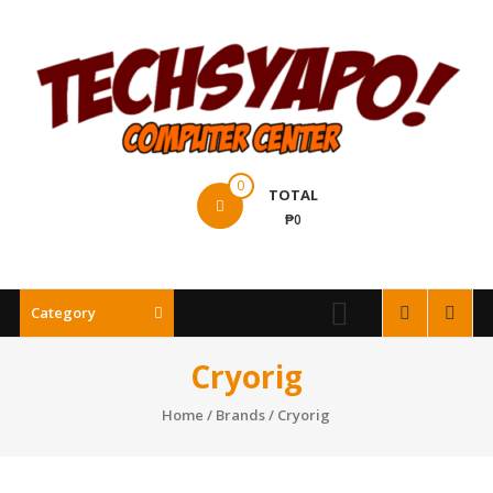
Skip
to
content
Techsyapo!
0
TOTAL
₱0
Category
Cryorig
Home
/ Brands / Cryorig