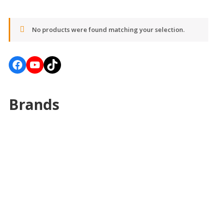
No products were found matching your selection.
Facebook
YouTube
TikTok
Brands