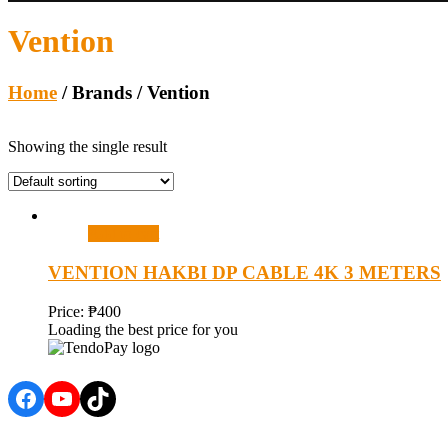
Vention
Home
/ Brands / Vention
Showing the single result
Add to cart
VENTION HAKBI DP CABLE 4K 3 METERS
Price:
₱
400
Loading the best price for you
Facebook
YouTube
TikTok