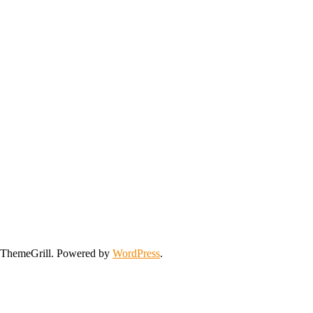
ThemeGrill. Powered by
WordPress
.