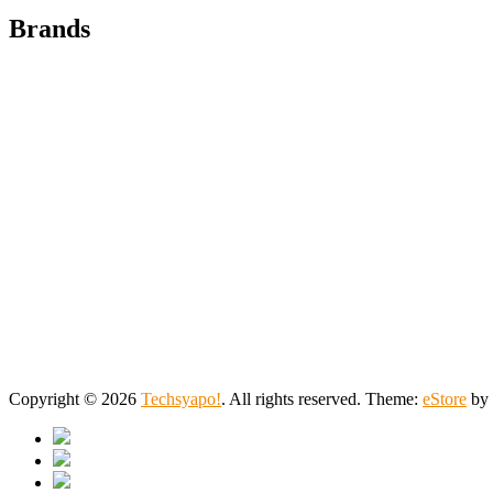
Brands
Copyright © 2026
Techsyapo!
. All rights reserved. Theme:
eStore
by 