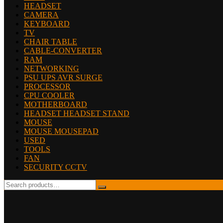
HEADSET
CAMERA
KEYBOARD
TV
CHAIR TABLE
CABLE-CONVERTER
RAM
NETWORKING
PSU UPS AVR SURGE
PROCESSOR
CPU COOLER
MOTHERBOARD
HEADSET HEADSET STAND
MOUSE
MOUSE MOUSEPAD
USED
TOOLS
FAN
SECURITY CCTV
Search
for: