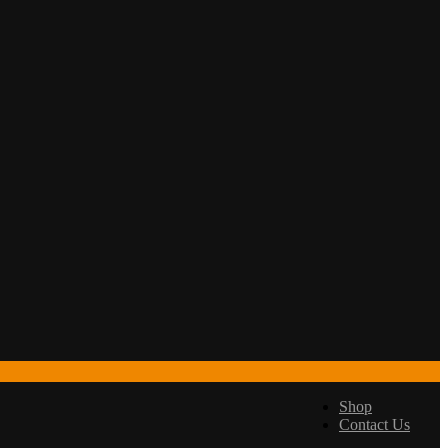
Shop
Contact Us