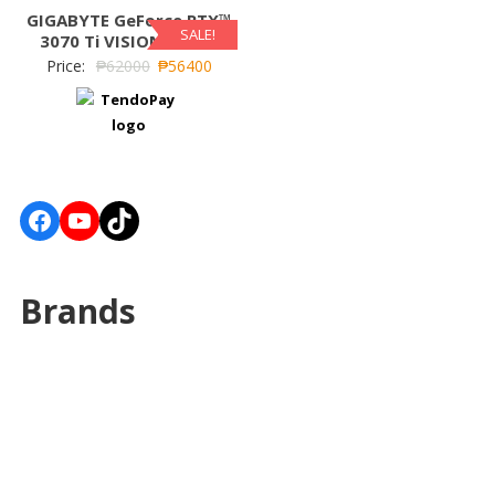
GIGABYTE GeForce RTX™
SALE!
3070 Ti VISION OC 8G
Price:
₱
62000
₱
56400
Facebook
YouTube
TikTok
Brands