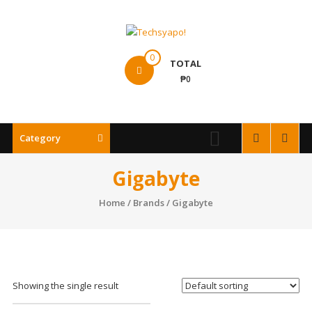
Skip
to
content
Techsyapo!
0
TOTAL
₱0
Category
Gigabyte
Home
/ Brands / Gigabyte
Showing the single result