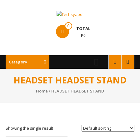
Skip
to
content
Techsyapo!
0
TOTAL
₱0
Category
HEADSET HEADSET STAND
Home
/ HEADSET HEADSET STAND
Showing the single result