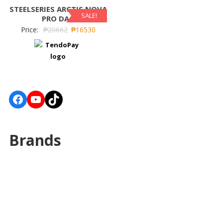
STEELSERIES ARCTIS NOVA
SALE!
PRO DAC
Price:
₱
20662
₱
16530
Facebook
YouTube
TikTok
Brands