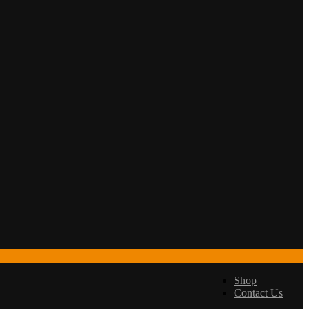
Shop
Contact Us