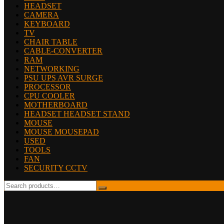
HEADSET
CAMERA
KEYBOARD
TV
CHAIR TABLE
CABLE-CONVERTER
RAM
NETWORKING
PSU UPS AVR SURGE
PROCESSOR
CPU COOLER
MOTHERBOARD
HEADSET HEADSET STAND
MOUSE
MOUSE MOUSEPAD
USED
TOOLS
FAN
SECURITY CCTV
Search
for: