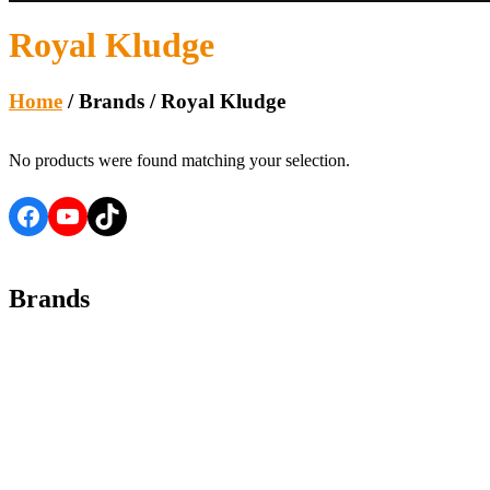
Royal Kludge
Home
/ Brands / Royal Kludge
No products were found matching your selection.
Facebook
YouTube
TikTok
Brands