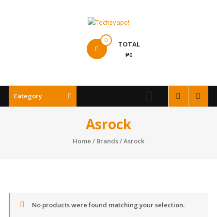
Skip
to
content
Techsyapo!
0
TOTAL
₱0
Category
Asrock
Home
/ Brands / Asrock
No products were found matching your selection.