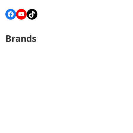
Facebook
YouTube
TikTok
Brands