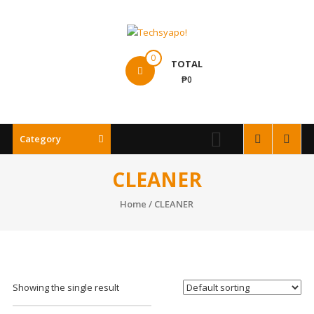
Skip
to
content
Techsyapo!
0
TOTAL
₱0
Category
CLEANER
Home
/ CLEANER
Showing the single result