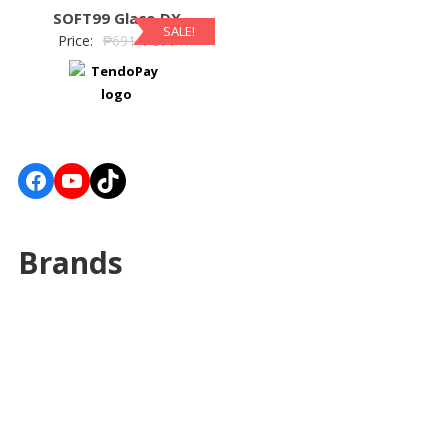
SOFT99 Glaco DX
SALE!
Price:
₱
691
₱
671
Facebook
YouTube
TikTok
Brands