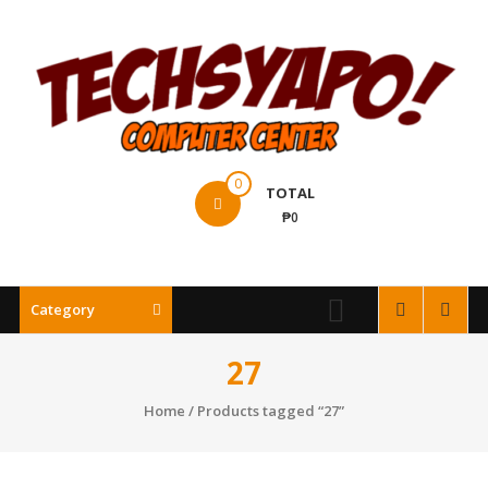
Skip
to
content
Techsyapo!
0
TOTAL
₱0
Category
27
Home
/ Products tagged “27”