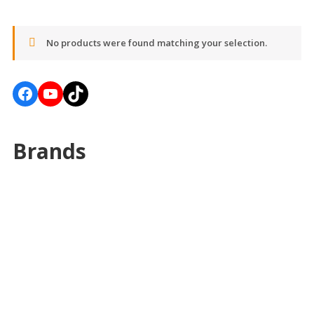
No products were found matching your selection.
Facebook
YouTube
TikTok
Brands