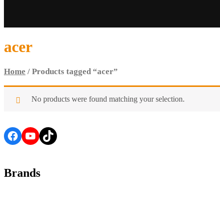
acer
Home
/ Products tagged “acer”
No products were found matching your selection.
Facebook
YouTube
TikTok
Brands