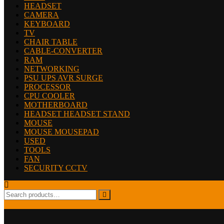
HEADSET
CAMERA
KEYBOARD
TV
CHAIR TABLE
CABLE-CONVERTER
RAM
NETWORKING
PSU UPS AVR SURGE
PROCESSOR
CPU COOLER
MOTHERBOARD
HEADSET HEADSET STAND
MOUSE
MOUSE MOUSEPAD
USED
TOOLS
FAN
SECURITY CCTV
Search
for: