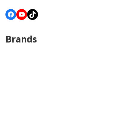
Facebook
YouTube
TikTok
Brands