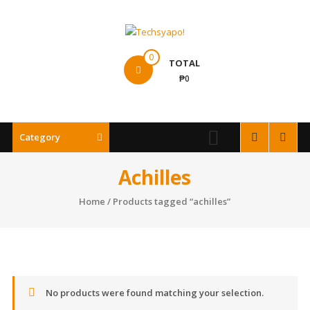
Skip
to
content
Techsyapo!
0
TOTAL
₱0
Category
Achilles
Home
/ Products tagged “achilles”
No products were found matching your selection.