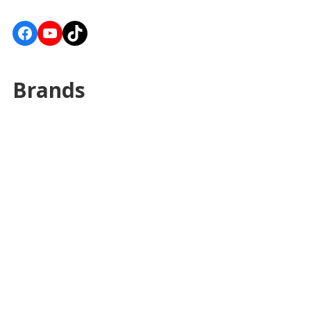
Facebook
YouTube
TikTok
Brands