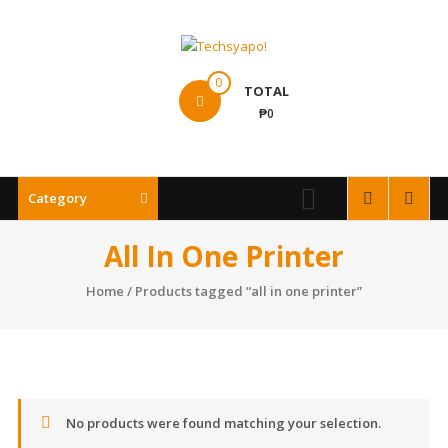
Skip
to
content
Techsyapo!
0
TOTAL
₱0
Category
All In One Printer
Home
/ Products tagged “all in one printer”
No products were found matching your selection.