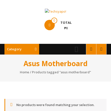
Skip
to
content
Techsyapo!
0
TOTAL
₱0
Category
Asus Motherboard
Home
/ Products tagged “asus motherboard”
No products were found matching your selection.