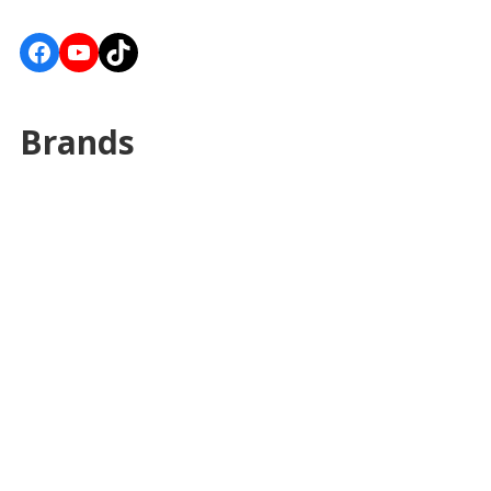
Facebook
YouTube
TikTok
Brands