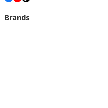
Brands