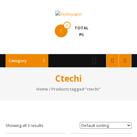
Skip
to
content
Techsyapo!
0
TOTAL
₱0
Category
Ctechi
Home
/ Products tagged “ctechi”
Showing all 3 results