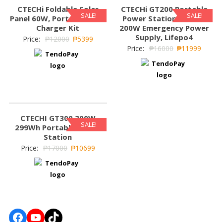
CTECHi Foldable Solar
CTECHi GT200 Portable
SALE!
SALE!
Panel 60W, Portable Solar
Power Station 240Wh,
Charger Kit
200W Emergency Power
Supply, Lifepo4
Price:
₱
12000
₱
5399
Price:
₱
16000
₱
11999
CTECHI GT300 300W
SALE!
299Wh Portable Power
Station
Price:
₱
17000
₱
10699
Facebook
YouTube
TikTok