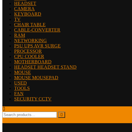
HEADSET
CAMERA
KEYBOARD
TV
CHAIR TABLE
CABLE-CONVERTER
RAM
NETWORKING
PSU UPS AVR SURGE
PROCESSOR
CPU COOLER
MOTHERBOARD
HEADSET HEADSET STAND
MOUSE
MOUSE MOUSEPAD
USED
TOOLS
FAN
SECURITY CCTV
Search
for: