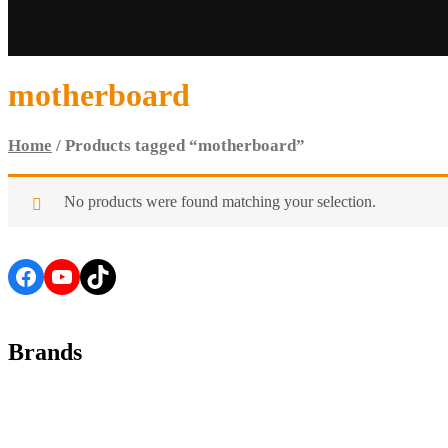
motherboard
Home
/ Products tagged “motherboard”
No products were found matching your selection.
Facebook
YouTube
TikTok
Brands