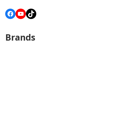
Facebook
YouTube
TikTok
Brands