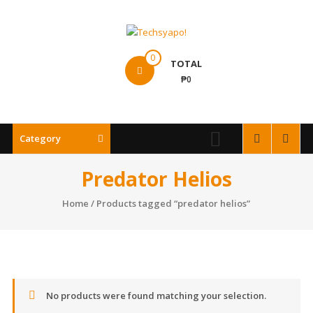
Skip
to
content
Techsyapo!
0
TOTAL
₱0
Category
Predator Helios
Home
/ Products tagged “predator helios”
No products were found matching your selection.