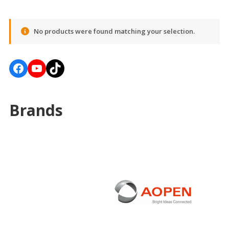
No products were found matching your selection.
Facebook
YouTube
TikTok
Brands