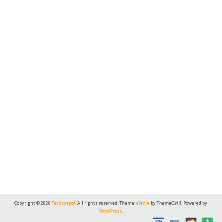
Copyright © 2026
Techsyapo!
. All rights reserved. Theme:
eStore
by ThemeGrill. Powered by
WordPress
.