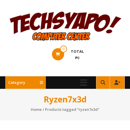
Skip
to
content
Techsyapo!
0
TOTAL
₱0
Category
Ryzen7x3d
Home
/ Products tagged “ryzen7x3d”