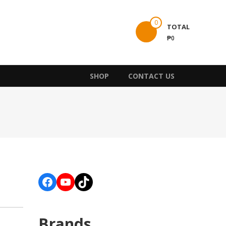
0
TOTAL
₱0
SHOP
CONTACT US
Facebook
YouTube
TikTok
Brands