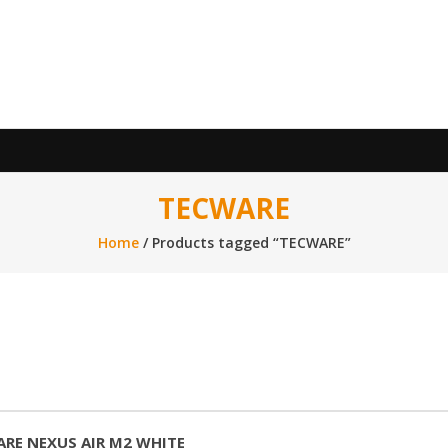
TECWARE
Home
/ Products tagged “TECWARE”
RE NEXUS AIR M2 WHITE