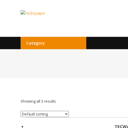
Skip
to
Techsyapo!
content
Category
Showing all 3 results
TECWA