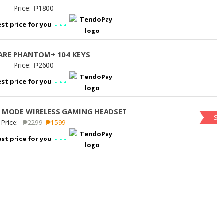
Price:
₱
1800
st price for you
RE PHANTOM+ 104 KEYS
Price:
₱
2600
st price for you
I MODE WIRELESS GAMING HEADSET
S
Price:
₱
2299
₱
1599
st price for you