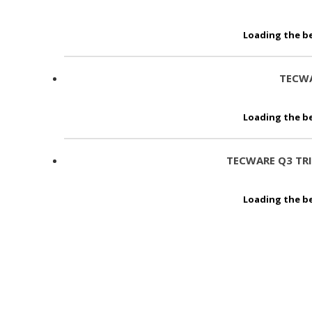
Loading the be
TECWA
Loading the be
TECWARE Q3 TR
Loading the be