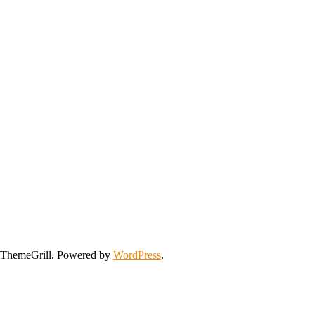
ThemeGrill. Powered by
WordPress
.