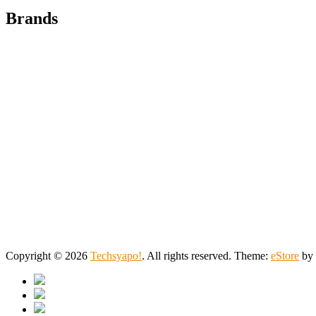
Brands
Copyright © 2026
Techsyapo!
. All rights reserved. Theme:
eStore
by 