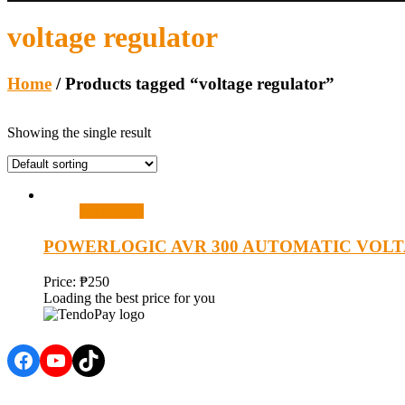
voltage regulator
Home
/ Products tagged “voltage regulator”
Showing the single result
Add to cart
POWERLOGIC AVR 300 AUTOMATIC VOL
Price:
₱
250
Loading the best price for you
Facebook
YouTube
TikTok