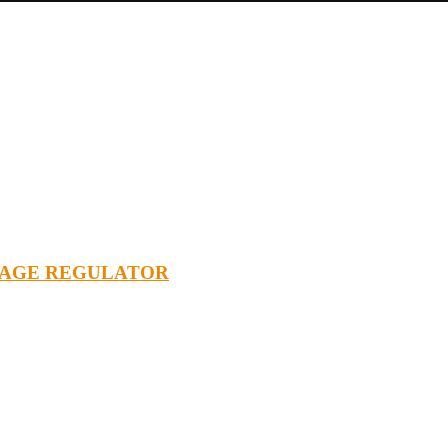
TAGE REGULATOR