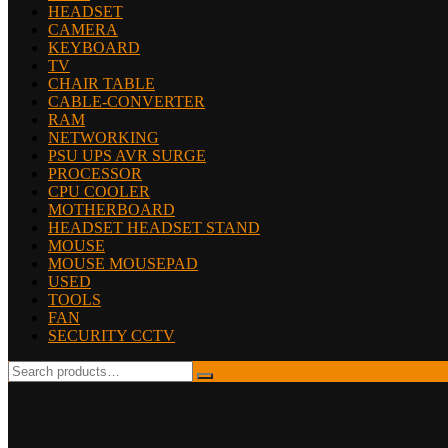
HEADSET
CAMERA
KEYBOARD
TV
CHAIR TABLE
CABLE-CONVERTER
RAM
NETWORKING
PSU UPS AVR SURGE
PROCESSOR
CPU COOLER
MOTHERBOARD
HEADSET HEADSET STAND
MOUSE
MOUSE MOUSEPAD
USED
TOOLS
FAN
SECURITY CCTV
Search
for: