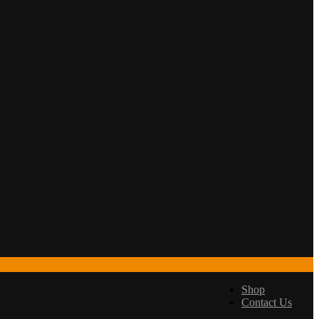
Shop
Contact Us