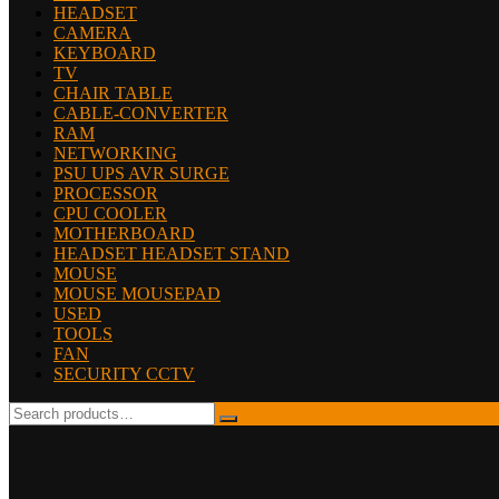
HEADSET
CAMERA
KEYBOARD
TV
CHAIR TABLE
CABLE-CONVERTER
RAM
NETWORKING
PSU UPS AVR SURGE
PROCESSOR
CPU COOLER
MOTHERBOARD
HEADSET HEADSET STAND
MOUSE
MOUSE MOUSEPAD
USED
TOOLS
FAN
SECURITY CCTV
Search
for: