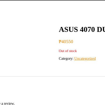
ASUS 4070 D
₱
40550
Out of stock
Category:
Uncategorized
 a review.