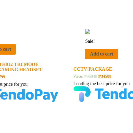
Sale!
o cart
Add to cart
TH012 TRI MODE
CCTV PACKAGE
GAMING HEADSET
Price:
₱
36040
₱
34500
799
Loading the best price for you
t price for you