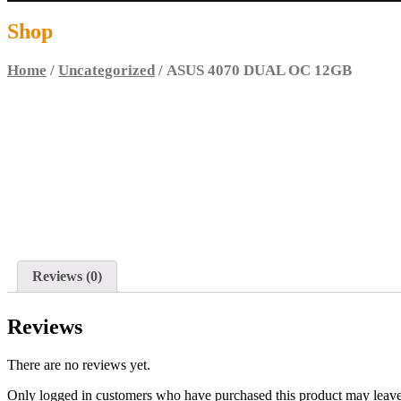
Shop
Home
/
Uncategorized
/ ASUS 4070 DUAL OC 12GB
Reviews (0)
Reviews
There are no reviews yet.
Only logged in customers who have purchased this product may leave