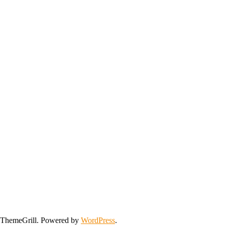
ThemeGrill. Powered by
WordPress
.