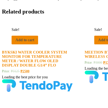
Related products
Sale!
Sale!
Add to cart
Add t
BYKSKI WATER COOLER SYSTEM
MEETION B
MONITOR FOR TEMPERATURE
WIRELESS 
METER / WATER FLOW OLED
Price:
₱
3000
₱
1
DISPLAY DOUBLE G1/4” FLO
Loading the bes
Price:
₱
3125
₱
2500
Loading the best price for you