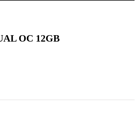
UAL OC 12GB