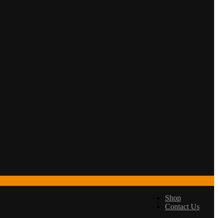
Shop
Contact Us