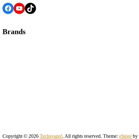
Facebook
YouTube
TikTok
Brands
Copyright © 2026
Techsyapo!
. All rights reserved. Theme:
eStore
by 