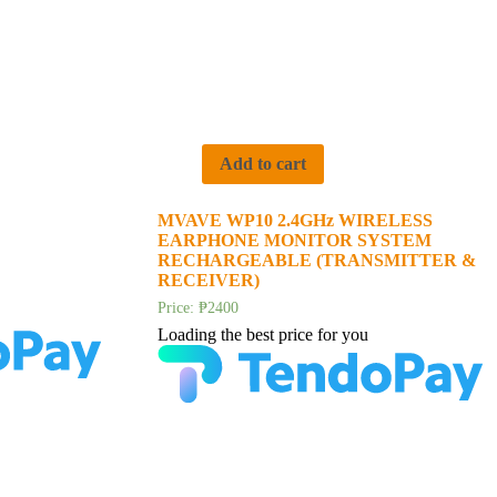
Add to cart
MVAVE WP10 2.4GHz WIRELESS
EARPHONE MONITOR SYSTEM
RECHARGEABLE (TRANSMITTER &
RECEIVER)
Price:
₱
2400
Loading the best price for you