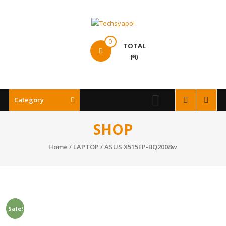
Skip
to
content
Techsyapo!
0
TOTAL
₱0
Category
SHOP
Home
/
LAPTOP
/ ASUS X515EP-BQ2008w
Sale!