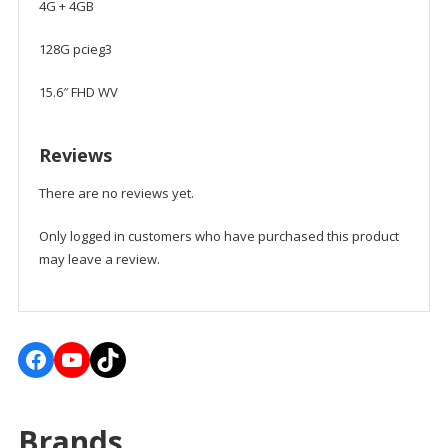
4G + 4GB
128G pcieg3
15.6″ FHD WV
Reviews
There are no reviews yet.
Only logged in customers who have purchased this product
may leave a review.
Facebook
YouTube
TikTok
Brands