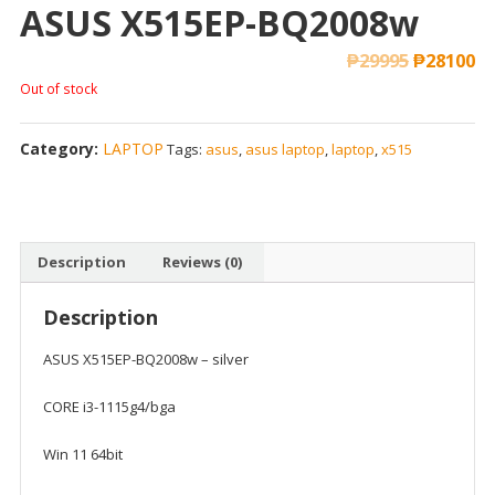
ASUS X515EP-BQ2008w
₱
29995
₱
28100
Out of stock
Category:
LAPTOP
Tags:
asus
,
asus laptop
,
laptop
,
x515
Description
Reviews (0)
Description
ASUS X515EP-BQ2008w – silver
CORE i3-1115g4/bga
Win 11 64bit