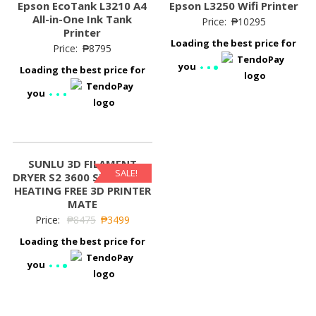
Epson EcoTank L3210 A4
Epson L3250 Wifi Printer
All-in-One Ink Tank
Price:
₱
10295
Printer
Loading the best price for
Price:
₱
8795
you
Loading the best price for
you
SUNLU 3D FILAMENT
SALE!
DRYER S2 3600 SURROUND
HEATING FREE 3D PRINTER
MATE
Price:
₱
8475
₱
3499
Loading the best price for
you