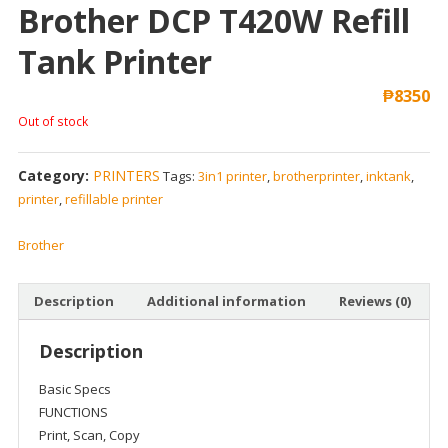
Brother DCP T420W Refill
Tank Printer
₱
8350
Out of stock
Category:
PRINTERS
Tags:
3in1 printer
,
brotherprinter
,
inktank
,
printer
,
refillable printer
Brother
Description
Additional information
Reviews (0)
Description
Basic Specs
FUNCTIONS
Print, Scan, Copy