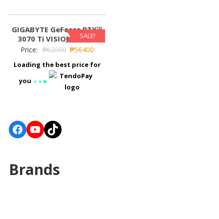
GIGABYTE GeForce RTX™
SALE!
3070 Ti VISION OC 8G
Price:
₱
62000
₱
56400
Loading the best price for
you
Facebook
YouTube
TikTok
Brands