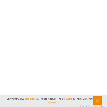
Copyright © 2026
Techsyapo!
. All rights reserved. Theme:
eStore
by ThemeGrill. Powered by
WordPress
.