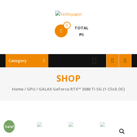
Skip
to
content
Techsyapo!
0
TOTAL
₱0
Category
SHOP
Home
/
GPU
/ GALAX GeForce RTX™ 3080 Ti SG (1-Click OC)
Sale!