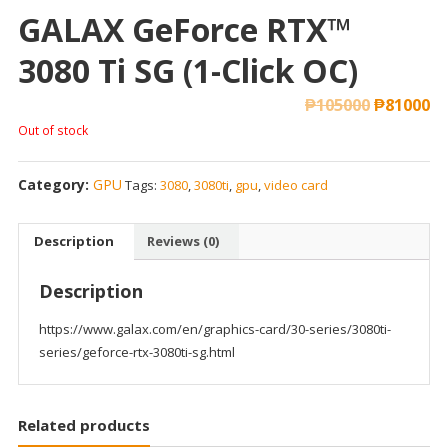
GALAX GeForce RTX™
3080 Ti SG (1-Click OC)
₱
105000
₱
81000
Out of stock
Category:
GPU
Tags:
3080
,
3080ti
,
gpu
,
video card
Description
Reviews (0)
Description
https://www.galax.com/en/graphics-card/30-series/3080ti-
series/geforce-rtx-3080ti-sg.html
Related products