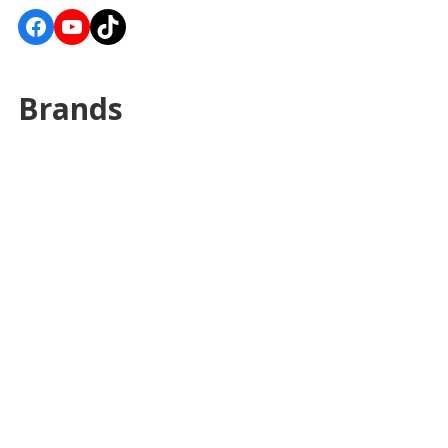
Facebook
YouTube
TikTok
Brands