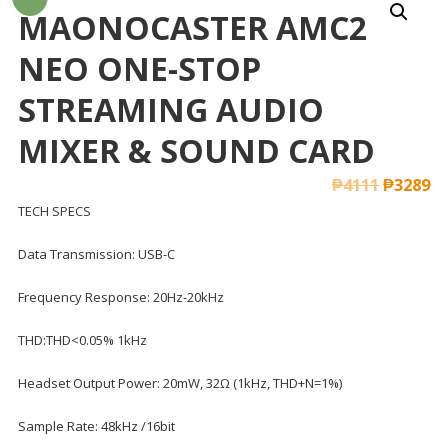
MAONOCASTER AMC2
NEO ONE-STOP
STREAMING AUDIO
MIXER & SOUND CARD
₱
4111
₱
3289
TECH SPECS
Data Transmission: USB-C
Frequency Response: 20Hz-20kHz
THD:THD<0.05% 1kHz
Headset Output Power: 20mW, 32Ω (1kHz, THD+N=1%)
Sample Rate: 48kHz /16bit