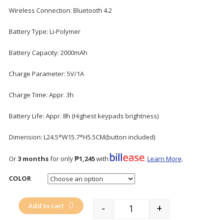
Wireless Connection: Bluetooth 4.2
Battery Type: Li-Polymer
Battery Capacity: 2000mAh
Charge Parameter: 5V/1A
Charge Time: Appr. 3h
Battery Life: Appr. 8h (Highest keypads brightness)
Dimension: L24.5*W15.7*H5.5CM(button included)
Or
3 months
for only
₱1,245
with
.
Learn More
.
COLOR
Add to cart
-
+