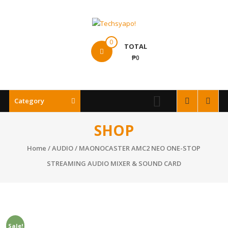
Skip
to
content
Techsyapo!
0
TOTAL
₱0
Category
SHOP
Home
/
AUDIO
/ MAONOCASTER AMC2 NEO ONE-STOP
STREAMING AUDIO MIXER & SOUND CARD
Sale!