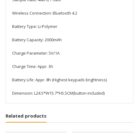
Wireless Connection: Bluetooth 4.2
Battery Type: Li-Polymer
Battery Capacity: 2000mAh
Charge Parameter: 5V/1A
Charge Time: Appr. 3h
Battery Life: Appr. 8h (Highest keypads brightness)
Dimension: L24.5*W15.7*H5.5CM(button included)
Related products