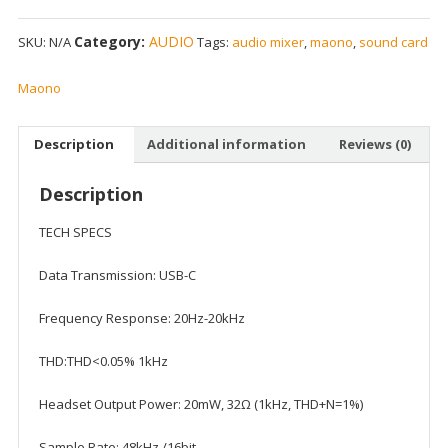
Category:
AUDIO
SKU:
N/A
Tags:
audio mixer
,
maono
,
sound card
Maono
Description
Additional information
Reviews (0)
Description
TECH SPECS
Data Transmission: USB-C
Frequency Response: 20Hz-20kHz
THD:THD<0.05% 1kHz
Headset Output Power: 20mW, 32Ω (1kHz, THD+N=1%)
Sample Rate: 48kHz /16bit