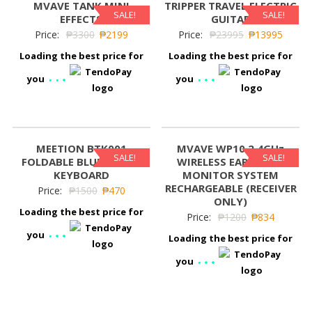
MVAVE TANK MINI
TRIPPER TRAVEL ELECTRIC
SALE!
SALE!
EFFECTS
GUITAR
Price:
₱
3300
₱
2199
Price:
₱
23995
₱
13995
Loading the best price for
Loading the best price for
you
you
MEETION BTK001
MVAVE WP10 2.4GHz
SALE!
SALE!
FOLDABLE BLUETOOTH
WIRELESS EARPHONE
KEYBOARD
MONITOR SYSTEM
RECHARGEABLE (RECEIVER
Price:
₱
1500
₱
470
ONLY)
Loading the best price for
Price:
₱
1200
₱
834
you
Loading the best price for
you