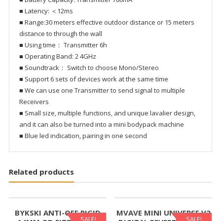
■ Latency: ＜12ms
■ Range:30 meters effective outdoor distance or 15 meters
distance to through the wall
■ Using time： Transmitter 6h
■ Operating Band: 2 4GHz
■ Soundtrack： Switch to choose Mono/Stereo
■ Support 6 sets of devices work at the same time
■ We can use one Transmitter to send signal to multiple
Receivers
■ Small size, multiple functions, and unique lavalier design,
and it can also be turned into a mini bodypack machine
■ Blue led indication, pairing in one second
Related products
BYKSKI ANTI-OFF RIGID
MVAVE MINI UNIVERSE V2
SALE!
SALE!