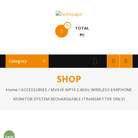
Skip
to
content
Techsyapo!
0
TOTAL
₱0
Category
SHOP
Home
/
ACCESSORIES
/ MVAVE WP10 2.4GHz WIRELESS EARPHONE
MONITOR SYSTEM RECHARGEABLE (TRANSMITTER ONLY)
Sale!