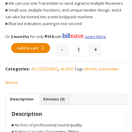
■ We can use one Transmitter to send signal to multiple Receivers
■ Small size, multiple functions, and unique lavalier design, and it
can also be turned into a mini bodypack machine
■ Blue led indication, pairing in one second
Or
3 months
for only
₱316
with
.
Learn More
.
Add to cart
-
+
Quantity
Categories:
ACCESSORIES
,
AUDIO
Tags:
MVAVE
,
transmitter
MVave
Description
Reviews (0)
Description
■ No loss of professional sound quality
■ Battery Capacity: Transmitter 780mA