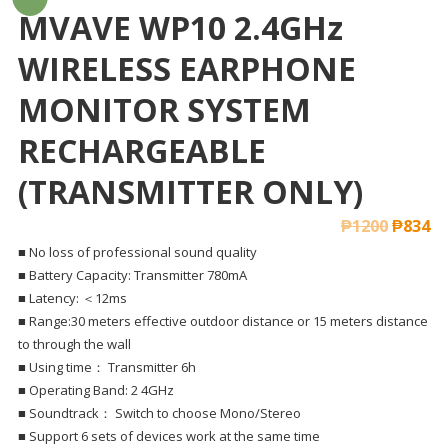
MVAVE WP10 2.4GHz
WIRELESS EARPHONE
MONITOR SYSTEM
RECHARGEABLE
(TRANSMITTER ONLY)
₱
1200
₱
834
■ No loss of professional sound quality
■ Battery Capacity: Transmitter 780mA
■ Latency: ＜12ms
■ Range:30 meters effective outdoor distance or 15 meters distance
to through the wall
■ Using time： Transmitter 6h
■ Operating Band: 2 4GHz
■ Soundtrack： Switch to choose Mono/Stereo
■ Support 6 sets of devices work at the same time