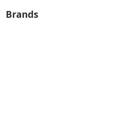
Brands