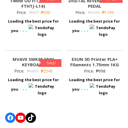
14MM OD FITTING (B-
DIGITAL REVERB EFFECTS
FTHTJ-L14)
PEDAL
Price:
₱
437
₱
350
Price:
₱
2990
₱
1199
Loading the best price for
Loading the best price for
you
you
MVAVE SMK25 MIDI
ESUN 3D Printer PLA+
SALE!
KEYBOARD
Filaments 1.75mm 1KG
Price:
₱
3850
₱
2549
Price:
₱
998
Loading the best price for
Loading the best price for
you
you
Facebook
YouTube
TikTok