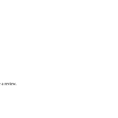
 a review.