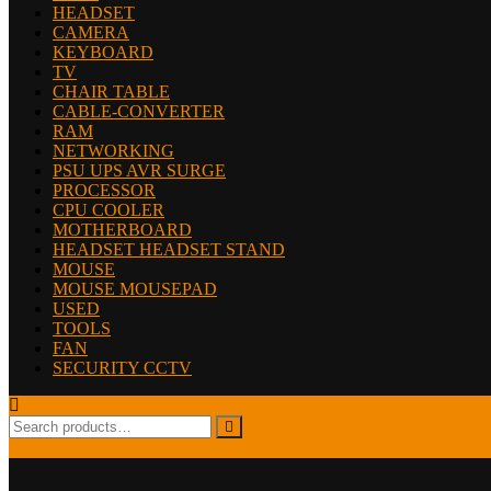
HEADSET
CAMERA
KEYBOARD
TV
CHAIR TABLE
CABLE-CONVERTER
RAM
NETWORKING
PSU UPS AVR SURGE
PROCESSOR
CPU COOLER
MOTHERBOARD
HEADSET HEADSET STAND
MOUSE
MOUSE MOUSEPAD
USED
TOOLS
FAN
SECURITY CCTV
Search
for: