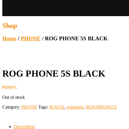
Shop
Home
/
PHONE
/ ROG PHONE 5S BLACK
ROG PHONE 5S BLACK
₱
49995
Out of stock
Category:
PHONE
Tags:
ROG5S
,
rogphone
,
ROGPHONE5S
Description