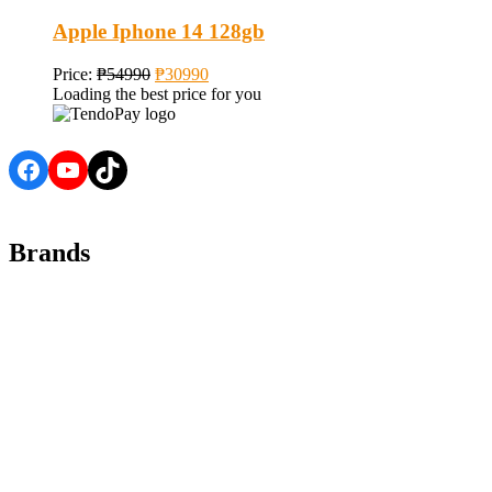
Apple Iphone 14 128gb
Price:
₱
54990
₱
30990
Loading the best price for you
Facebook
YouTube
TikTok
Brands