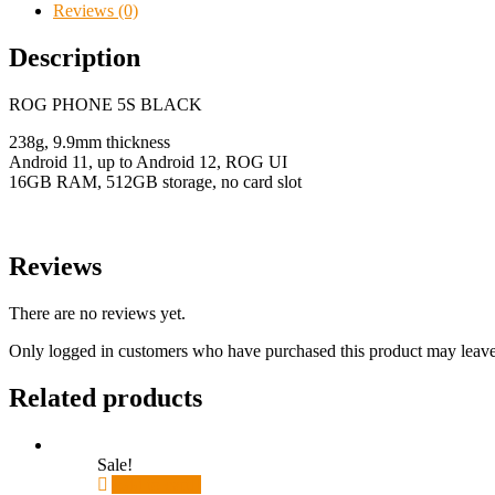
Reviews (0)
Description
ROG PHONE 5S BLACK
238g, 9.9mm thickness
Android 11, up to Android 12, ROG UI
16GB RAM, 512GB storage, no card slot
Reviews
There are no reviews yet.
Only logged in customers who have purchased this product may leave
Related products
Sale!
Add to cart