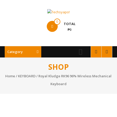
Skip
to
content
Techsyapo!
0
TOTAL
₱0
Category
SHOP
Home
/
KEYBOARD
/ Royal Kludge RK96 96% Wireless Mechanical
Keyboard