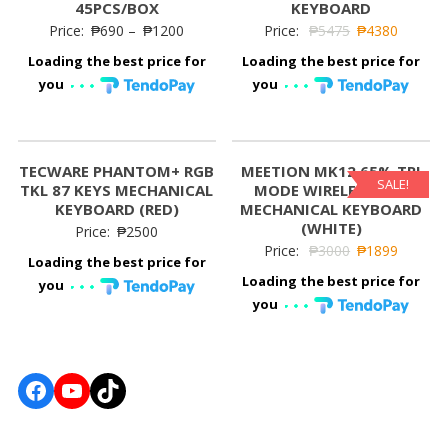
45PCS/BOX
KEYBOARD
Price:
₱
690
–
₱
1200
Price:
₱
5475
₱
4380
Loading the best price for
Loading the best price for
you
you
TECWARE PHANTOM+ RGB
MEETION MK12 65% TRI
SALE!
TKL 87 KEYS MECHANICAL
MODE WIRELESS RGB
KEYBOARD (RED)
MECHANICAL KEYBOARD
(WHITE)
Price:
₱
2500
Price:
₱
3000
₱
1899
Loading the best price for
Loading the best price for
you
you
Facebook
YouTube
TikTok