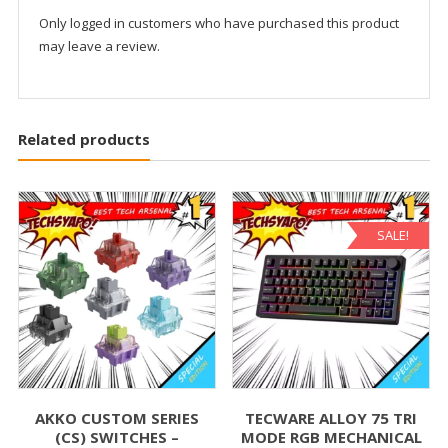
Only logged in customers who have purchased this product
may leave a review.
Related products
SALE!
AKKO CUSTOM SERIES
TECWARE ALLOY 75 TRI
(CS) SWITCHES –
MODE RGB MECHANICAL