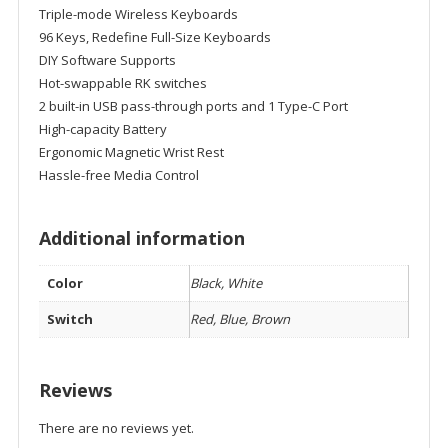
Triple-mode Wireless Keyboards
96 Keys, Redefine Full-Size Keyboards
DIY Software Supports
Hot-swappable RK switches
2 built-in USB pass-through ports and 1 Type-C Port
High-capacity Battery
Ergonomic Magnetic Wrist Rest
Hassle-free Media Control
Additional information
Color
Black, White
Switch
Red, Blue, Brown
Reviews
There are no reviews yet.