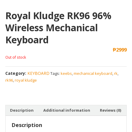
Royal Kludge RK96 96%
Wireless Mechanical
Keyboard
₱
2999
Out of stock
Category:
KEYBOARD
Tags:
keebs
,
mechanical keyboard
,
rk
,
rk96
,
royal kludge
Description
Additional information
Reviews (0)
Description