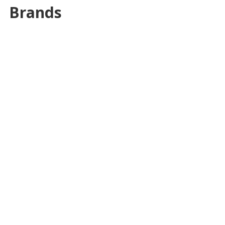
Brands