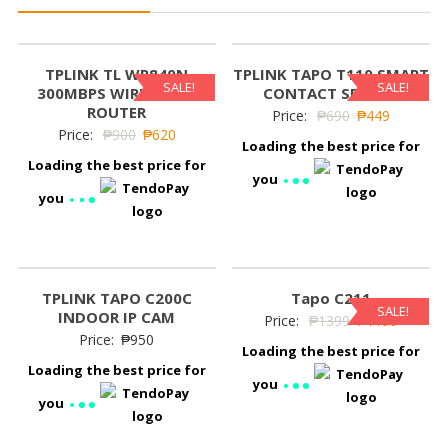
TPLINK TL WR840N
TPLINK TAPO T110 SMART
SALE!
SALE!
300MBPS WIRELESS N
CONTACT SENSOR
ROUTER
Price:
₱
690
₱
449
Price:
₱
900
₱
620
Loading the best price for
Loading the best price for
you
you
TPLINK TAPO C200C
Tapo C211
SALE!
INDOOR IP CAM
Price:
₱
1399
₱
1199
Price:
₱
950
Loading the best price for
Loading the best price for
you
you