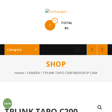
Skip
to
content
Techsyapo!
0
TOTAL
₱0
Category
SHOP
Home
/
CAMERA
/ TPLINK TAPO C200 INDOOR IP CAM
Sale!
TPLINK TAPO C200