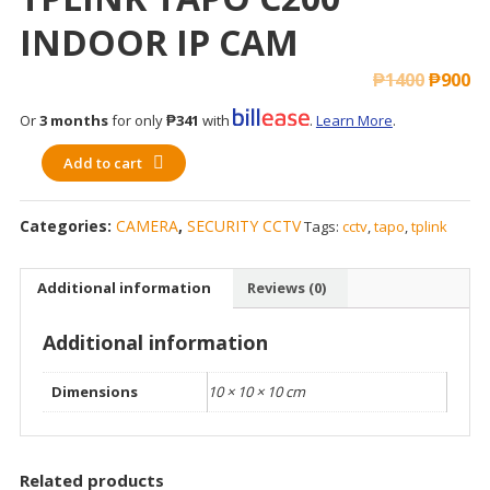
INDOOR IP CAM
₱
1400
₱
900
Or
3 months
for only
₱341
with
.
Learn More
.
Add to cart
Categories:
CAMERA
,
SECURITY CCTV
Tags:
cctv
,
tapo
,
tplink
Additional information
Reviews (0)
Additional information
Dimensions
10 × 10 × 10 cm
Related products