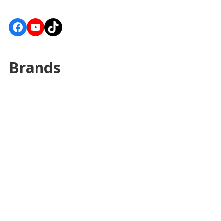
Facebook
YouTube
TikTok
Brands