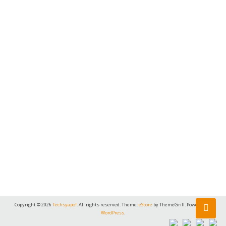
Copyright © 2026
Techsyapo!
. All rights reserved. Theme:
eStore
by ThemeGrill. Powered by
WordPress
.