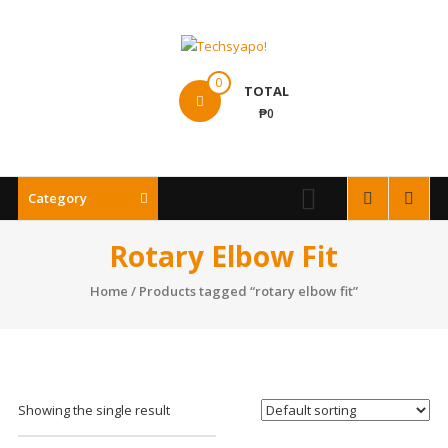
Skip
to
content
Techsyapo!
0
TOTAL
₱0
Category
Rotary Elbow Fit
Home
/ Products tagged “rotary elbow fit”
Showing the single result