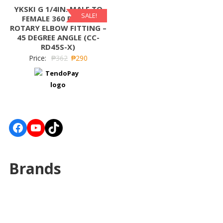
YKSKI G 1/4IN. MALE TO
SALE!
FEMALE 360 DEGREE
ROTARY ELBOW FITTING –
45 DEGREE ANGLE (CC-
RD45S-X)
Price:
₱
362
₱
290
Facebook
YouTube
TikTok
Brands