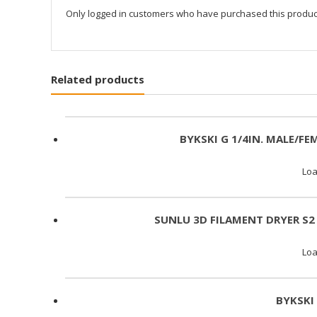
Only logged in customers who have purchased this produc
Related products
BYKSKI G 1/4IN. MALE/FE
Loa
SUNLU 3D FILAMENT DRYER S2
Loa
BYKSKI