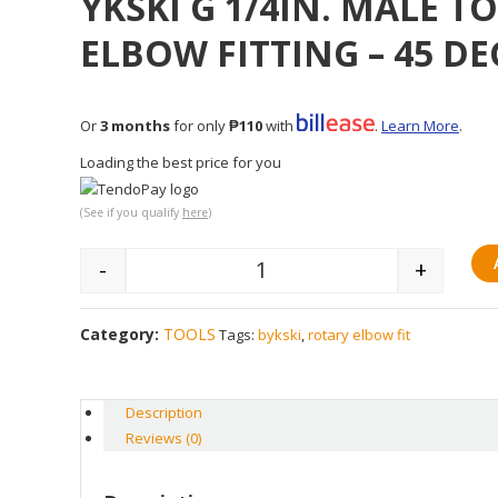
YKSKI G 1/4IN. MALE T
ELBOW FITTING – 45 DE
Or
3 months
for only
₱110
with
.
Learn More
.
Loading the best price for you
(See if you qualify
here
)
-
+
Quantity
Category:
TOOLS
Tags:
bykski
,
rotary elbow fit
Description
Reviews (0)