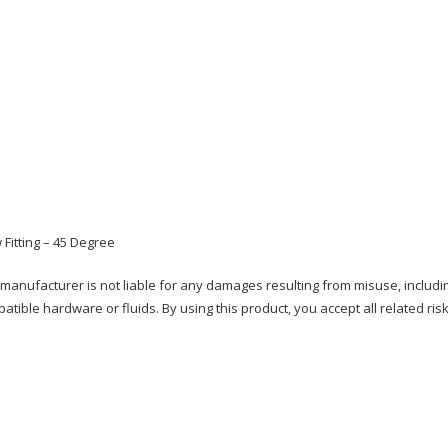
 Fitting – 45 Degree
e manufacturer is not liable for any damages resulting from misuse, includi
patible hardware or fluids. By using this product, you accept all related risk