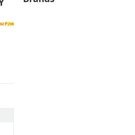
Y
62
₱
290