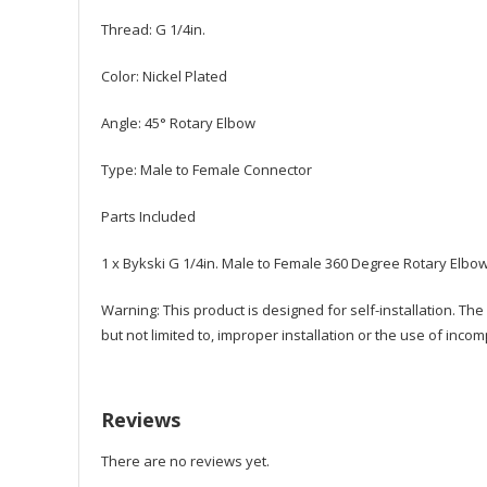
Thread: G 1/4in.
Color: Nickel Plated
Angle: 45° Rotary Elbow
Type: Male to Female Connector
Parts Included
1 x Bykski G 1/4in. Male to Female 360 Degree Rotary Elbow
Warning: This product is designed for self-installation. Th
but not limited to, improper installation or the use of incom
Reviews
There are no reviews yet.