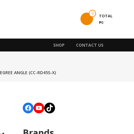
0
TOTAL
₱0
SHOP
CONTACT US
DEGREE ANGLE (CC-RD45S-X)
Facebook
YouTube
TikTok
Brands