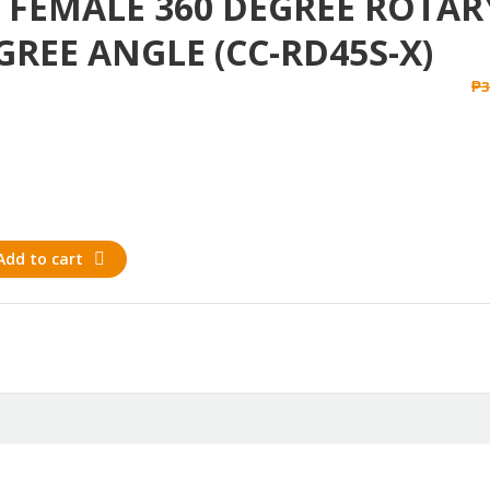
O FEMALE 360 DEGREE ROTAR
GREE ANGLE (CC-RD45S-X)
₱
3
Add to cart