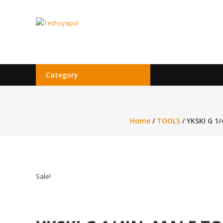
Skip
to
Techsyapo!
content
Category
Home
/
TOOLS
/ YKSKI G 1
Sale!