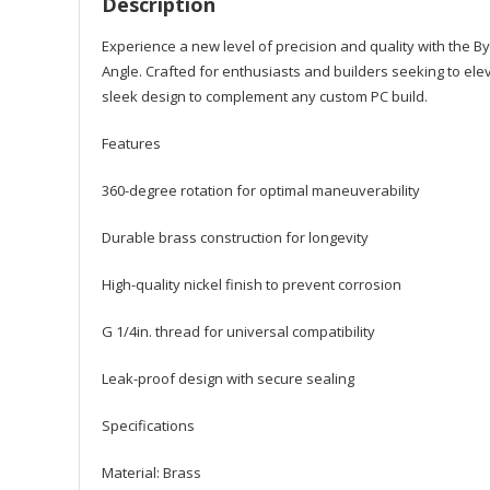
Description
Experience a new level of precision and quality with the B
Angle. Crafted for enthusiasts and builders seeking to elevat
sleek design to complement any custom PC build.
Features
360-degree rotation for optimal maneuverability
Durable brass construction for longevity
High-quality nickel finish to prevent corrosion
G 1/4in. thread for universal compatibility
Leak-proof design with secure sealing
Specifications
Material: Brass