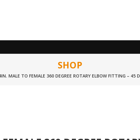
SHOP
/4IN. MALE TO FEMALE 360 DEGREE ROTARY ELBOW FITTING – 45 