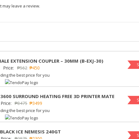
t may leave a review.
MALE EXTENSION COUPLER – 30MM (B-EXJ-30)
S
Price:
₱
562
₱
450
ding the best price for you
 3600 SURROUND HEATING FREE 3D PRINTER MATE
S
Price:
₱
8475
₱
3499
ding the best price for you
 BLACK ICE NEMESIS 240GT
S
Price:
₱
2875
₱
2300