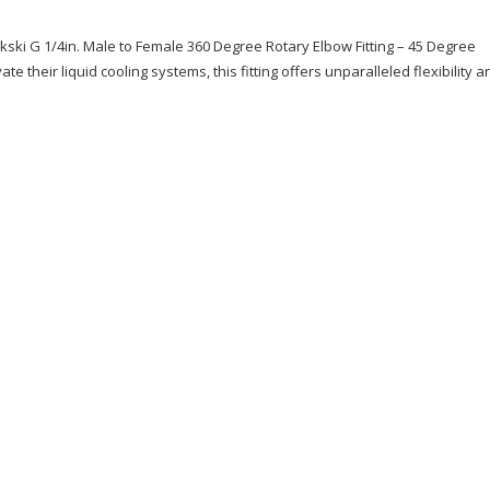
ykski G 1/4in. Male to Female 360 Degree Rotary Elbow Fitting – 45 Degree
e their liquid cooling systems, this fitting offers unparalleled flexibility a