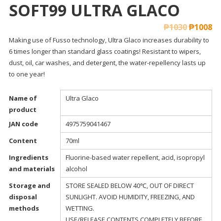
SOFT99 ULTRA GLACO
₱
1030
₱
1008
Making use of Fusso technology, Ultra Glaco increases durability to
6 times longer than standard glass coatings! Resistant to wipers,
dust, oil, car washes, and detergent, the water-repellency lasts up
to one year!
Name of
Ultra Glaco
product
JAN code
4975759041467
Content
70ml
Ingredients
Fluorine-based water repellent, acid, isopropyl
and materials
alcohol
Storage and
STORE SEALED BELOW 40℃, OUT OF DIRECT
disposal
SUNLIGHT. AVOID HUMIDITY, FREEZING, AND
methods
WETTING.
USE/RELEASE CONTENTS COMPLETELY BEFORE