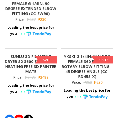
FEMALE G 1/4IN. 90
DEGREE EXTENDED ELBOW
FITTING (CC-EW90)
Price:
₱
287
₱
230
Loading the best price for
you
SUNLU 3D FILAMENT
YKSKI G 1/4IN. MALE TO
SALE!
SALE!
DRYER S2 3600 SURROUND
FEMALE 360 DEGREE
HEATING FREE 3D PRINTER
ROTARY ELBOW FITTING –
MATE
45 DEGREE ANGLE (CC-
RD45S-X)
Price:
₱
8475
₱
3499
Price:
₱
362
₱
290
Loading the best price for
Loading the best price for
you
you