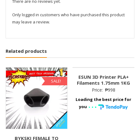
There are no reviews yet.
Only logged in customers who have purchased this product
may leave a review.
Related products
ESUN 3D Printer PLA+
SALE!
Filaments 1.75mm 1KG
Price:
₱
998
Loading the best price for
you
BYKSKI FEMALE TO