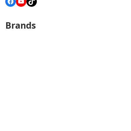
Facebook
YouTube
TikTok
Brands