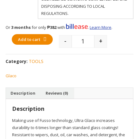
DISPOSING ACCORDING TO LOCAL
REGULATIONS.
Or
3 months
for only
₱382
with
.
Learn More
.
Add to cart
-
+
Quantity
Category:
TOOLS
Glaco
Description
Reviews (0)
Description
Making use of Fusso technology, Ultra Glaco increases
durability to 6 times longer than standard glass coatings!
Resistant to wipers, dust, oil, car washes, and detergent, the