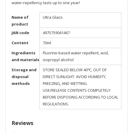
water-repellency lasts up to one year!
Name of
Ultra Glaco
product
JAN code
4975759041467
Content
70ml
Ingredients
Fluorine-based water repellent, acid,
and materials
isopropyl alcohol
Storage and
STORE SEALED BELOW 40℃, OUT OF
disposal
DIRECT SUNLIGHT. AVOID HUMIDITY,
methods
FREEZING, AND WETTING.
USE/RELEASE CONTENTS COMPLETELY
BEFORE DISPOSING ACCORDING TO LOCAL
REGULATIONS.
Reviews