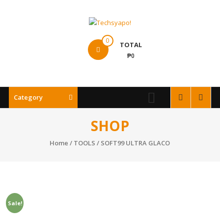
Skip
to
content
Techsyapo!
0
TOTAL
₱0
Category
SHOP
Home
/
TOOLS
/ SOFT99 ULTRA GLACO
Sale!