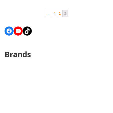
←
1
2
3
Facebook
YouTube
TikTok
Brands