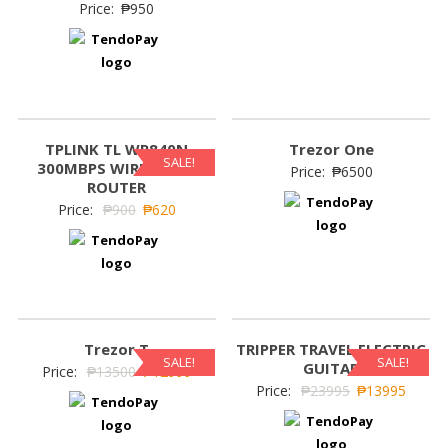
Price:
₱
950
TPLINK TL WR840N
Trezor One
SALE!
300MBPS WIRELESS N
Price:
₱
6500
ROUTER
Price:
₱
900
₱
620
Trezor T
TRIPPER TRAVEL ELECTRIC
SALE!
SALE!
GUITAR
Price:
₱
13500
₱
12999
Price:
₱
23995
₱
13995