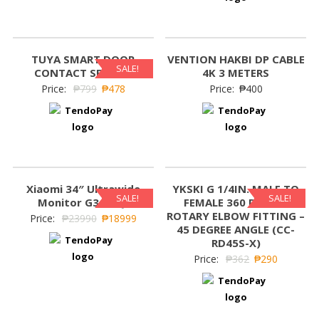
TUYA SMART DOOR
VENTION HAKBI DP CABLE
SALE!
CONTACT SENSOR
4K 3 METERS
Price:
₱
799
₱
478
Price:
₱
400
Xiaomi 34″ Ultrawide
YKSKI G 1/4IN. MALE TO
SALE!
SALE!
Monitor G34WQI
FEMALE 360 DEGREE
ROTARY ELBOW FITTING –
Price:
₱
23990
₱
18999
45 DEGREE ANGLE (CC-
RD45S-X)
Price:
₱
362
₱
290