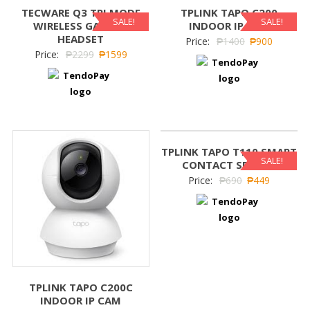
TECWARE Q3 TRI MODE
TPLINK TAPO C200
SALE!
SALE!
WIRELESS GAMING
INDOOR IP CAM
HEADSET
Price:
₱
1400
₱
900
Price:
₱
2299
₱
1599
TPLINK TAPO T110 SMART
SALE!
CONTACT SENSOR
Price:
₱
690
₱
449
TPLINK TAPO C200C
INDOOR IP CAM