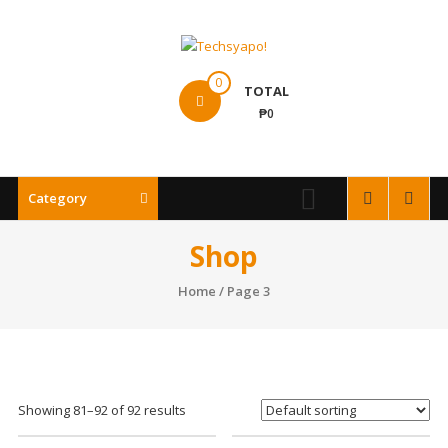
Skip
to
content
Techsyapo!
0
TOTAL
₱0
Category
Shop
Home
/ Page 3
Showing 81–92 of 92 results