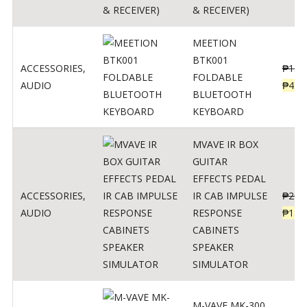
& RECEIVER)
MEETION
BTK001
ACCESSORIES
,
₱
150
FOLDABLE
AUDIO
₱
470
BLUETOOTH
KEYBOARD
MVAVE IR BOX
GUITAR
EFFECTS PEDAL
ACCESSORIES
,
IR CAB IMPULSE
₱
299
AUDIO
RESPONSE
₱
135
CABINETS
SPEAKER
SIMULATOR
M-VAVE MK-300