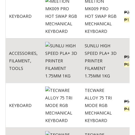
MEETION
MK009 PRO
₱
200
KEYBOARD
HOT SWAP RGB
₱
139
MECHANICAL
KEYBOARD
SUNLU HIGH
ACCESSORIES
,
SPEED PLA+ 3D
₱
998
FILAMENT
,
PRINTER
₱
699
TOOLS
FILAMENT
1.75MM 1KG
TECWARE
ALLOY 75 TRI
₱
547
KEYBOARD
MODE RGB
₱
438
MECHANICAL
KEYBOARD
TECWARE