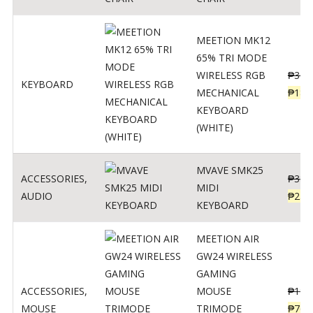
MEETION MK12
65% TRI MODE
WIRELESS RGB
₱
300
KEYBOARD
MECHANICAL
₱
189
KEYBOARD
(WHITE)
MVAVE SMK25
ACCESSORIES
,
₱
385
MIDI
AUDIO
₱
254
KEYBOARD
MEETION AIR
GW24 WIRELESS
GAMING
ACCESSORIES
,
MOUSE
₱
199
MOUSE
TRIMODE
₱
760