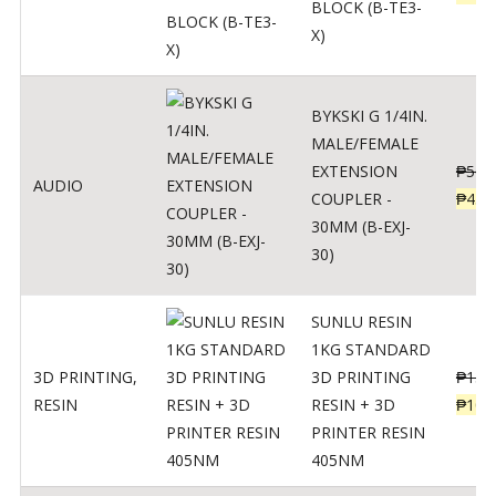
BLOCK (B-TE3-
X)
BYKSKI G 1/4IN.
MALE/FEMALE
EXTENSION
₱
562
AUDIO
COUPLER -
₱
450
30MM (B-EXJ-
30)
SUNLU RESIN
1KG STANDARD
3D PRINTING
,
3D PRINTING
₱
137
RESIN
RESIN + 3D
₱
109
PRINTER RESIN
405NM