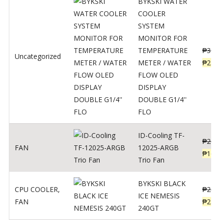
BYKSKI WATER
COOLER
SYSTEM
MONITOR FOR
TEMPERATURE
₱
312
Uncategorized
METER / WATER
₱
250
FLOW OLED
DISPLAY
DOUBLE G1/4''
FLO
ID-Cooling TF-
₱
200
FAN
12025-ARGB
₱
160
Trio Fan
BYKSKI BLACK
CPU COOLER
,
₱
287
ICE NEMESIS
FAN
₱
230
240GT