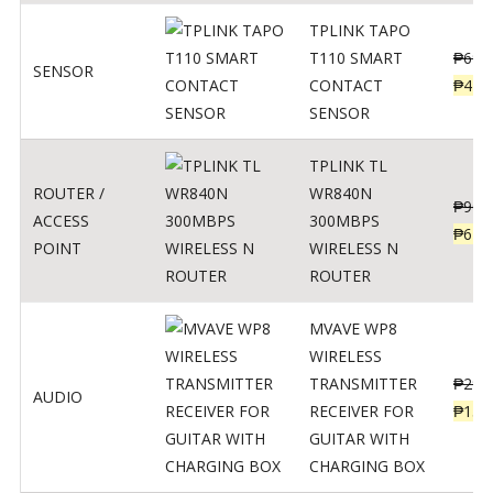
TPLINK TAPO
T110 SMART
₱
690
SENSOR
CONTACT
₱
449
SENSOR
TPLINK TL
ROUTER /
WR840N
₱
900
ACCESS
300MBPS
₱
620
POINT
WIRELESS N
ROUTER
MVAVE WP8
WIRELESS
TRANSMITTER
₱
295
AUDIO
RECEIVER FOR
₱
159
GUITAR WITH
CHARGING BOX