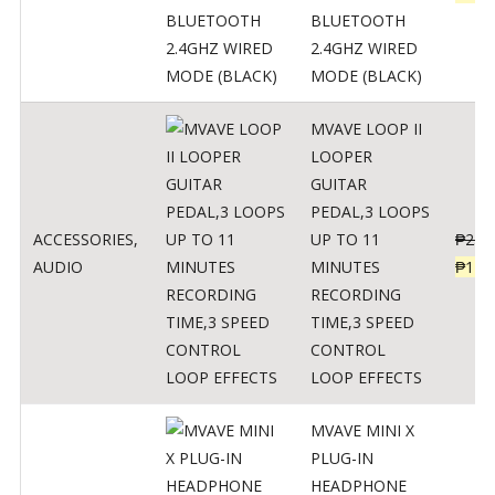
BLUETOOTH
2.4GHZ WIRED
MODE (BLACK)
MVAVE LOOP II
LOOPER
GUITAR
PEDAL,3 LOOPS
ACCESSORIES
,
UP TO 11
₱
259
AUDIO
MINUTES
₱
127
RECORDING
TIME,3 SPEED
CONTROL
LOOP EFFECTS
MVAVE MINI X
PLUG-IN
HEADPHONE