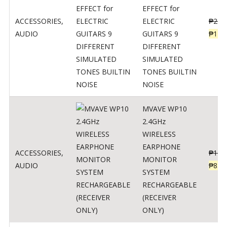
EFFECT for
ACCESSORIES
,
ELECTRIC
₱
299
AUDIO
GUITARS 9
₱
148
DIFFERENT
SIMULATED
TONES BUILTIN
NOISE
MVAVE WP10
2.4GHz
WIRELESS
EARPHONE
ACCESSORIES
,
₱
120
MONITOR
AUDIO
₱
834
SYSTEM
RECHARGEABLE
(RECEIVER
ONLY)