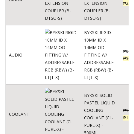
EXTENSION
₱
230
COUPLER (B-
DTSO-S)
BYKSKI RIGID
10MM ID X
14MM OD
₱
625
AUDIO
FITTING W/
₱
500
ADDRESSABLE
RGB (RBW) (B-
LTJT-X)
BYKSKI SOLID
PASTEL LIQUID
COOLING
₱
143
COOLANT
COOLANT (CL-
₱
115
PURE-X) -
500ML