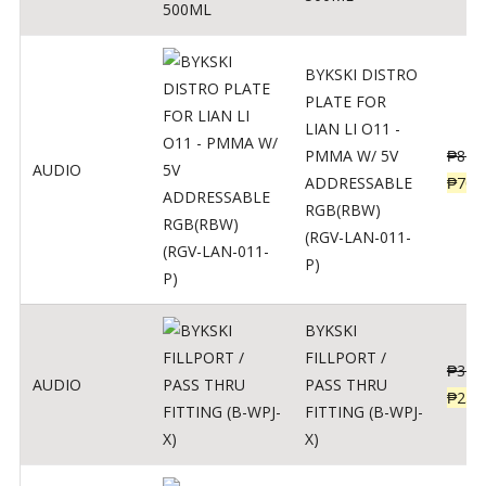
BYKSKI DISTRO
PLATE FOR
LIAN LI O11 -
PMMA W/ 5V
₱
875
AUDIO
ADDRESSABLE
₱
700
RGB(RBW)
(RGV-LAN-011-
P)
BYKSKI
FILLPORT /
₱
312
AUDIO
PASS THRU
₱
250
FITTING (B-WPJ-
X)