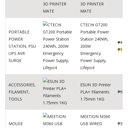
3D PRINTER
MATE
CTECHi GT200
PORTABLE
Portable Power
POWER
Station 240Wh,
₱
160
STATION
,
PSU
200W
₱
119
UPS AVR
Emergency
SURGE
Power Supply,
Lifepo4
ACCESSORIES
,
ESUN 3D Printer
FILAMENT
,
PLA+ Filaments
₱
998
TOOLS
1.75mm 1KG
MEETION M360
MOUSE
USB WIRED
₱
300