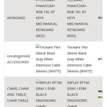
PHANTOM+
RGB TKL 87
KEYBOARD
KEYS
₱
250
MECHANICAL
KEYBOARD
(RED)
Tecware Flex
Sleeve Black
Uncategorized
,
Gray White
₱
120
ACCESSORIES
Extension Cable
Sleeves (WHITE)
INPLAY EF100
CHAIR
,
CHAIR
GRAY / EF80
₱
624
AND TABLE
,
BLACK
₱
499
CHAIR TABLE
ERGONOMIC
CHAIR