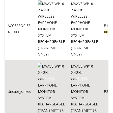
MVAVE WP10
2.4GHz
WIRELESS
EARPHONE
ACCESSORIES
,
₱
120
MONITOR
AUDIO
₱
834
SYSTEM
RECHARGEABLE
(TRANSMITTER
ONLY)
MVAVE WP10
2.4GHz
WIRELESS
EARPHONE
Uncategorized
MONITOR
₱
240
SYSTEM
RECHARGEABLE
(TRANSMITTER