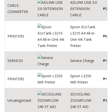
ADLINK USB 3.0
CABLE-
EXTENSION
₱
200
CONVERTER
CABLE
Epson EcoTank
L3210 A4 All-in-
PRINTERS
₱
879
One Ink Tank
Printer
SERVICES
Service Charge
₱
1
Epson L3250
PRINTERS
₱
102
Wifi Printer
IDCOOLING
Uncategorized
ZOOMFLOW
₱
370
240 XT AIO