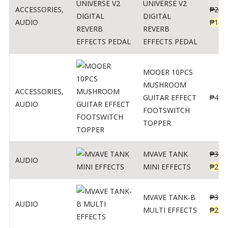
UNIVERSE V2
ACCESSORIES
,
₱
299
DIGITAL
AUDIO
₱
119
REVERB
EFFECTS PEDAL
MOOER 10PCS
MUSHROOM
ACCESSORIES
,
GUITAR EFFECT
₱
499
AUDIO
FOOTSWITCH
TOPPER
MVAVE TANK
₱
330
AUDIO
MINI EFFECTS
₱
219
MVAVE TANK-B
₱
340
AUDIO
MULTI EFFECTS
₱
299