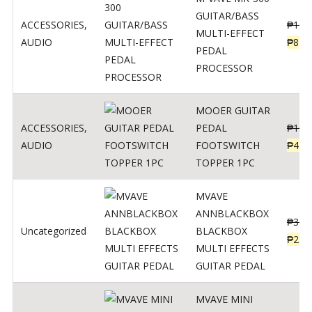
GUITAR/BASS
ACCESSORIES
,
₱
106
MULTI-EFFECT
AUDIO
₱
849
PEDAL
PROCESSOR
MOOER GUITAR
ACCESSORIES
,
PEDAL
₱
100
AUDIO
FOOTSWITCH
₱
45
TOPPER 1PC
MVAVE
ANNBLACKBOX
₱
329
Uncategorized
BLACKBOX
₱
289
MULTI EFFECTS
GUITAR PEDAL
MVAVE MINI