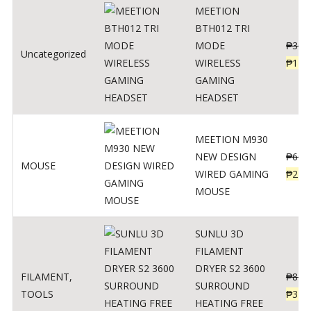
MEETION
BTH012 TRI
MODE
₱
300
Uncategorized
WIRELESS
₱
179
GAMING
HEADSET
MEETION M930
NEW DESIGN
₱
600
MOUSE
WIRED GAMING
₱
220
MOUSE
SUNLU 3D
FILAMENT
DRYER S2 3600
FILAMENT
,
₱
847
SURROUND
TOOLS
₱
349
HEATING FREE