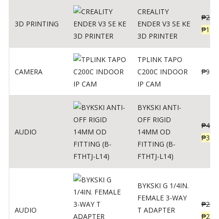
CREALITY
₱
229
3D PRINTING
ENDER V3 SE KE
₱
166
3D PRINTER
TPLINK TAPO
CAMERA
C200C INDOOR
₱
950
IP CAM
BYKSKI ANTI-
OFF RIGID
₱
437
AUDIO
14MM OD
₱
350
FITTING (B-
FTHTJ-L14)
BYKSKI G 1/4IN.
FEMALE 3-WAY
₱
287
AUDIO
T ADAPTER
₱
250