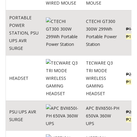
MOUSE
PORTABLE
CTECHI GT300
POWER
300W 299Wh
₱
170
STATION
,
PSU
Portable Power
₱
106
UPS AVR
Station
SURGE
TECWARE Q3
TRI MODE
₱
229
HEADSET
WIRELESS
₱
159
GAMING
HEADSET
APC BVX650I-PH
PSU UPS AVR
₱
274
650VA 360W
SURGE
₱
225
UPS