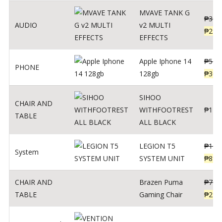
MVAVE TANK G
₱
340
AUDIO
v2 MULTI
₱
299
EFFECTS
Apple Iphone 14
₱
549
PHONE
128gb
₱
309
SIHOO
CHAIR AND
WITHFOOTREST
₱
120
TABLE
ALL BLACK
LEGION T5
₱
109
System
SYSTEM UNIT
₱
899
CHAIR AND
Brazen Puma
₱
799
TABLE
Gaming Chair
₱
299