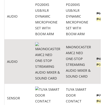
PD200XS
USB/XLR
₱
622
AUDIO
DYNAMIC
₱
498
MICROPHONE
SET WITH
BOOM ARM
MAONOCASTER
AMC2 NEO
ONE-STOP
₱
411
AUDIO
STREAMING
₱
328
AUDIO MIXER &
SOUND CARD
TUYA SMART
DOOR
₱
799
SENSOR
CONTACT
₱
478