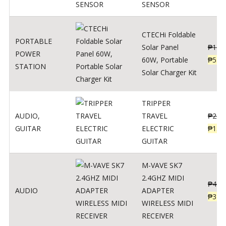
SENSOR
CTECHi Foldable
PORTABLE
Solar Panel
₱
120
POWER
60W, Portable
₱
539
STATION
Solar Charger Kit
TRIPPER
AUDIO
,
TRAVEL
₱
239
GUITAR
ELECTRIC
₱
139
GUITAR
M-VAVE SK7
2.4GHZ MIDI
₱
400
AUDIO
ADAPTER
₱
320
WIRELESS MIDI
RECEIVER