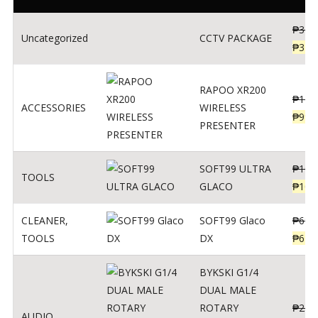
₱
360
Uncategorized
CCTV PACKAGE
₱
345
RAPOO XR200
₱
123
ACCESSORIES
WIRELESS
₱
990
PRESENTER
SOFT99 ULTRA
₱
103
TOOLS
GLACO
₱
100
CLEANER
,
SOFT99 Glaco
₱
691
TOOLS
DX
₱
671
BYKSKI G1/4
DUAL MALE
ROTARY
₱
250
AUDIO