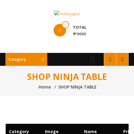
Skip
to
content
Techsyapo!
1
TOTAL
₱10000
Category
SHOP NINJA TABLE
Home
⁄
SHOP NINJA TABLE
Category
Image
Name
Price