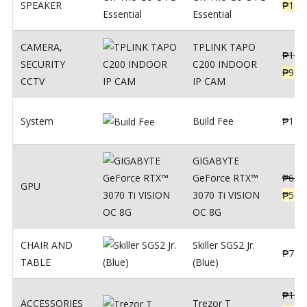
SPEAKER
₱
169
Essential
CAMERA
,
TPLINK TAPO
₱
140
SECURITY
C200 INDOOR
₱
900
CCTV
IP CAM
System
Build Fee
₱
1
GIGABYTE
GeForce RTX™
₱
620
GPU
3070 Ti VISION
₱
564
OC 8G
CHAIR AND
Skiller SGS2 Jr.
₱
750
TABLE
(Blue)
₱
135
ACCESSORIES
Trezor T