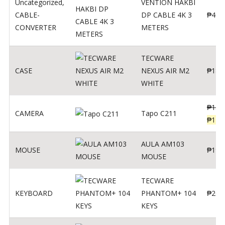
Uncategorized
,
VENTION HAKBI
CABLE-
DP CABLE 4K 3
₱
400
CONVERTER
METERS
TECWARE
CASE
NEXUS AIR M2
₱
180
WHITE
₱
139
CAMERA
Tapo C211
₱
119
AULA AM103
MOUSE
₱
190
MOUSE
TECWARE
KEYBOARD
PHANTOM+ 104
₱
260
KEYS