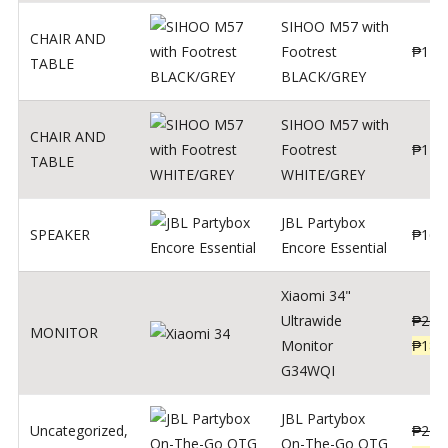
SIHOO M57 with
CHAIR AND
Footrest
₱
122
TABLE
BLACK/GREY
SIHOO M57 with
CHAIR AND
Footrest
₱
124
TABLE
WHITE/GREY
JBL Partybox
SPEAKER
₱
169
Encore Essential
Xiaomi 34"
Ultrawide
₱
239
MONITOR
Monitor
₱
189
G34WQI
JBL Partybox
Uncategorized
,
₱
219
On-The-Go OTG