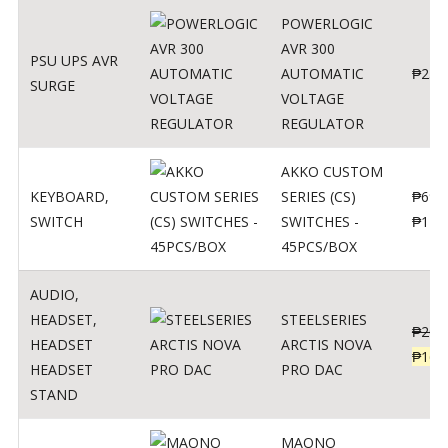
POWERLOGIC
AVR 300
PSU UPS AVR
AUTOMATIC
₱
250
SURGE
VOLTAGE
REGULATOR
AKKO CUSTOM
KEYBOARD
,
SERIES (CS)
₱
690
SWITCH
SWITCHES -
₱
120
45PCS/BOX
AUDIO
,
HEADSET
,
STEELSERIES
₱
206
HEADSET
ARCTIS NOVA
₱
165
HEADSET
PRO DAC
STAND
MAONO