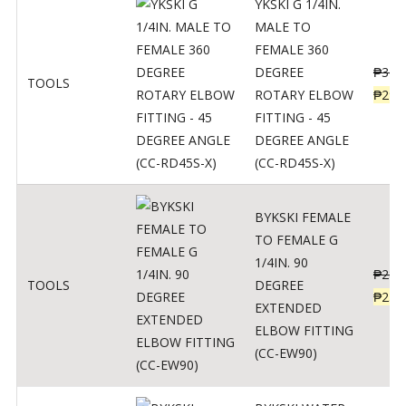
YKSKI G 1/4IN.
MALE TO
FEMALE 360
DEGREE
₱
362
TOOLS
ROTARY ELBOW
₱
290
FITTING - 45
DEGREE ANGLE
(CC-RD45S-X)
BYKSKI FEMALE
TO FEMALE G
1/4IN. 90
₱
287
TOOLS
DEGREE
₱
230
EXTENDED
ELBOW FITTING
(CC-EW90)