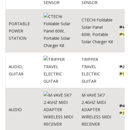
SENSOR
CTECHi Foldable
PORTABLE
Solar Panel
₱
120
POWER
60W, Portable
₱
539
STATION
Solar Charger Kit
TRIPPER
AUDIO
,
TRAVEL
₱
239
GUITAR
ELECTRIC
₱
139
GUITAR
M-VAVE SK7
2.4GHZ MIDI
₱
400
AUDIO
ADAPTER
₱
320
WIRELESS MIDI
RECEIVER