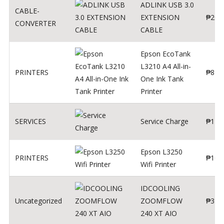
ADLINK USB 3.0
CABLE-
EXTENSION
₱
200
CONVERTER
CABLE
Epson EcoTank
L3210 A4 All-in-
PRINTERS
₱
879
One Ink Tank
Printer
SERVICES
Service Charge
₱
1
Epson L3250
PRINTERS
₱
102
Wifi Printer
IDCOOLING
Uncategorized
ZOOMFLOW
₱
370
240 XT AIO