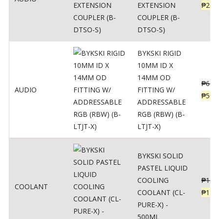
EXTENSION
₱
230
COUPLER (B-
DTSO-S)
BYKSKI RIGID
10MM ID X
14MM OD
₱
625
AUDIO
FITTING W/
₱
500
ADDRESSABLE
RGB (RBW) (B-
LTJT-X)
BYKSKI SOLID
PASTEL LIQUID
COOLING
₱
143
COOLANT
COOLANT (CL-
₱
115
PURE-X) -
500ML