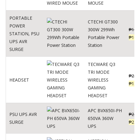
MOUSE
PORTABLE
CTECHI GT300
POWER
300W 299Wh
₱
170
STATION
,
PSU
Portable Power
₱
106
UPS AVR
Station
SURGE
TECWARE Q3
TRI MODE
₱
229
HEADSET
WIRELESS
₱
159
GAMING
HEADSET
APC BVX650I-PH
PSU UPS AVR
₱
274
650VA 360W
SURGE
₱
225
UPS