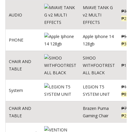
MVAVE TANK G
₱
340
AUDIO
v2 MULTI
₱
299
EFFECTS
Apple Iphone 14
₱
549
PHONE
128gb
₱
309
SIHOO
CHAIR AND
WITHFOOTREST
₱
120
TABLE
ALL BLACK
LEGION T5
₱
109
System
SYSTEM UNIT
₱
899
CHAIR AND
Brazen Puma
₱
799
TABLE
Gaming Chair
₱
299