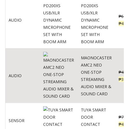
PD200XS
USB/XLR
₱
622
AUDIO
DYNAMIC
₱
498
MICROPHONE
SET WITH
BOOM ARM
MAONOCASTER
AMC2 NEO
ONE-STOP
₱
411
AUDIO
STREAMING
₱
328
AUDIO MIXER &
SOUND CARD
TUYA SMART
DOOR
₱
799
SENSOR
CONTACT
₱
478