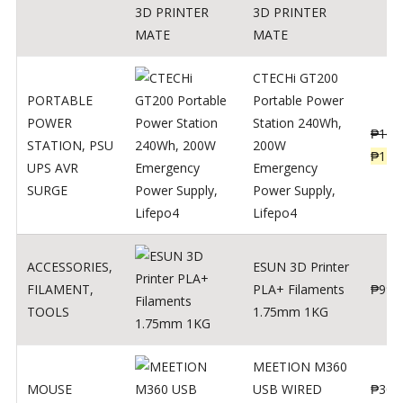
3D PRINTER
MATE
CTECHi GT200
PORTABLE
Portable Power
POWER
Station 240Wh,
₱
160
STATION
,
PSU
200W
₱
119
UPS AVR
Emergency
SURGE
Power Supply,
Lifepo4
ACCESSORIES
,
ESUN 3D Printer
FILAMENT
,
PLA+ Filaments
₱
998
TOOLS
1.75mm 1KG
MEETION M360
MOUSE
USB WIRED
₱
300