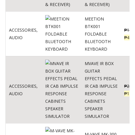
& RECEIVER)
MEETION
BTK001
ACCESSORIES
,
₱
150
FOLDABLE
AUDIO
₱
470
BLUETOOTH
KEYBOARD
MVAVE IR BOX
GUITAR
EFFECTS PEDAL
ACCESSORIES
,
IR CAB IMPULSE
₱
299
AUDIO
RESPONSE
₱
135
CABINETS
SPEAKER
SIMULATOR
M-VAVE MK-300