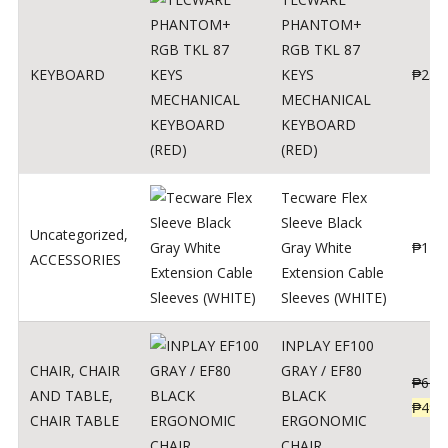
PHANTOM+
RGB TKL 87
KEYBOARD
KEYS
₱
250
MECHANICAL
KEYBOARD
(RED)
Tecware Flex
Sleeve Black
Uncategorized
,
Gray White
₱
120
ACCESSORIES
Extension Cable
Sleeves (WHITE)
INPLAY EF100
CHAIR
,
CHAIR
GRAY / EF80
₱
624
AND TABLE
,
BLACK
₱
499
CHAIR TABLE
ERGONOMIC
CHAIR