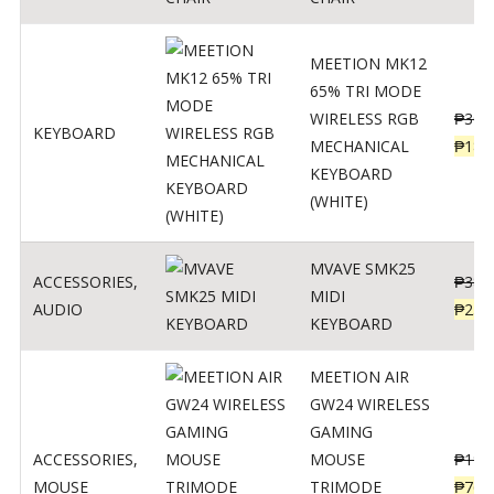
MEETION MK12
65% TRI MODE
WIRELESS RGB
₱
300
KEYBOARD
MECHANICAL
₱
189
KEYBOARD
(WHITE)
MVAVE SMK25
ACCESSORIES
,
₱
385
MIDI
AUDIO
₱
254
KEYBOARD
MEETION AIR
GW24 WIRELESS
GAMING
ACCESSORIES
,
MOUSE
₱
199
MOUSE
TRIMODE
₱
760