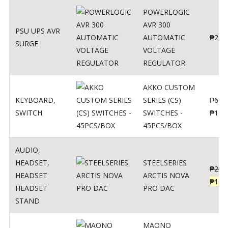
POWERLOGIC
AVR 300
PSU UPS AVR
AUTOMATIC
₱
250
SURGE
VOLTAGE
REGULATOR
AKKO CUSTOM
KEYBOARD
,
SERIES (CS)
₱
690
SWITCH
SWITCHES -
₱
120
45PCS/BOX
AUDIO
,
HEADSET
,
STEELSERIES
₱
206
HEADSET
ARCTIS NOVA
₱
165
HEADSET
PRO DAC
STAND
MAONO