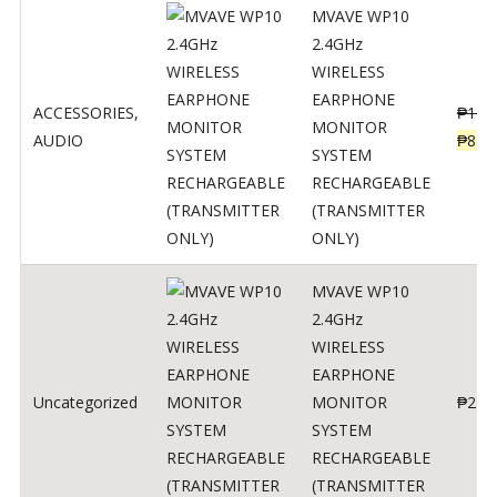
MVAVE WP10
2.4GHz
WIRELESS
EARPHONE
ACCESSORIES
,
₱
120
MONITOR
AUDIO
₱
834
SYSTEM
RECHARGEABLE
(TRANSMITTER
ONLY)
MVAVE WP10
2.4GHz
WIRELESS
EARPHONE
Uncategorized
MONITOR
₱
240
SYSTEM
RECHARGEABLE
(TRANSMITTER