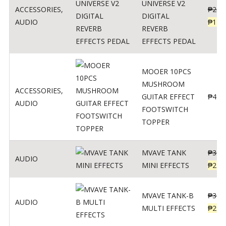
UNIVERSE V2
ACCESSORIES
,
₱
299
DIGITAL
AUDIO
₱
119
REVERB
EFFECTS PEDAL
MOOER 10PCS
MUSHROOM
ACCESSORIES
,
GUITAR EFFECT
₱
499
AUDIO
FOOTSWITCH
TOPPER
MVAVE TANK
₱
330
AUDIO
MINI EFFECTS
₱
219
MVAVE TANK-B
₱
340
AUDIO
MULTI EFFECTS
₱
299