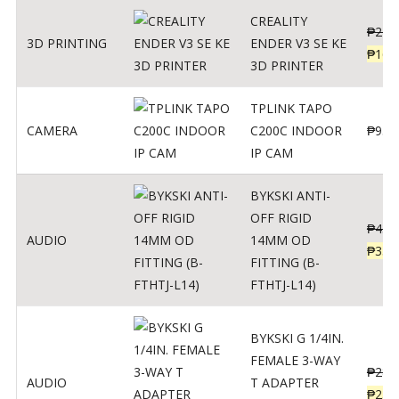
CREALITY
₱
229
3D PRINTING
ENDER V3 SE KE
₱
166
3D PRINTER
TPLINK TAPO
CAMERA
C200C INDOOR
₱
950
IP CAM
BYKSKI ANTI-
OFF RIGID
₱
437
AUDIO
14MM OD
₱
350
FITTING (B-
FTHTJ-L14)
BYKSKI G 1/4IN.
FEMALE 3-WAY
₱
287
AUDIO
T ADAPTER
₱
250