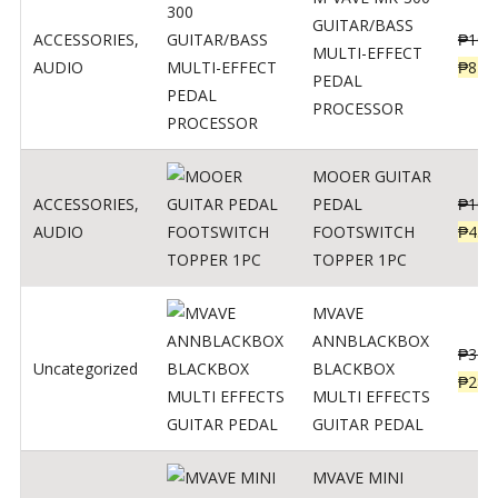
GUITAR/BASS
ACCESSORIES
,
₱
106
MULTI-EFFECT
AUDIO
₱
849
PEDAL
PROCESSOR
MOOER GUITAR
ACCESSORIES
,
PEDAL
₱
100
AUDIO
FOOTSWITCH
₱
45
TOPPER 1PC
MVAVE
ANNBLACKBOX
₱
329
Uncategorized
BLACKBOX
₱
289
MULTI EFFECTS
GUITAR PEDAL
MVAVE MINI