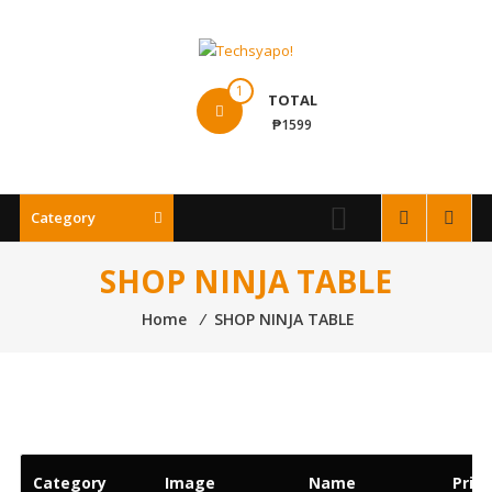
Skip
to
content
Techsyapo!
1
TOTAL
₱1599
Category
SHOP NINJA TABLE
Home
⁄
SHOP NINJA TABLE
Category
Image
Name
Price