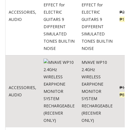
EFFECT for
ACCESSORIES
,
ELECTRIC
₱
299
AUDIO
GUITARS 9
₱
148
DIFFERENT
SIMULATED
TONES BUILTIN
NOISE
MVAVE WP10
2.4GHz
WIRELESS
EARPHONE
ACCESSORIES
,
₱
120
MONITOR
AUDIO
₱
834
SYSTEM
RECHARGEABLE
(RECEIVER
ONLY)