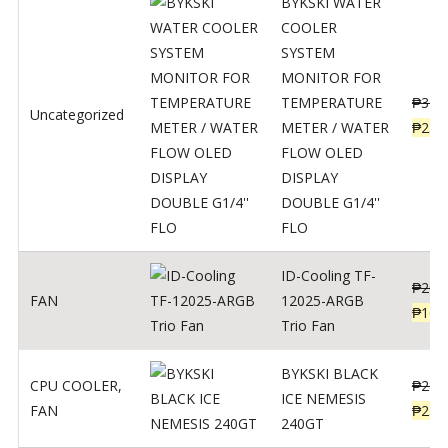
BYKSKI WATER
COOLER
SYSTEM
MONITOR FOR
TEMPERATURE
₱
312
Uncategorized
METER / WATER
₱
250
FLOW OLED
DISPLAY
DOUBLE G1/4''
FLO
ID-Cooling TF-
₱
200
FAN
12025-ARGB
₱
160
Trio Fan
BYKSKI BLACK
CPU COOLER
,
₱
287
ICE NEMESIS
FAN
₱
230
240GT