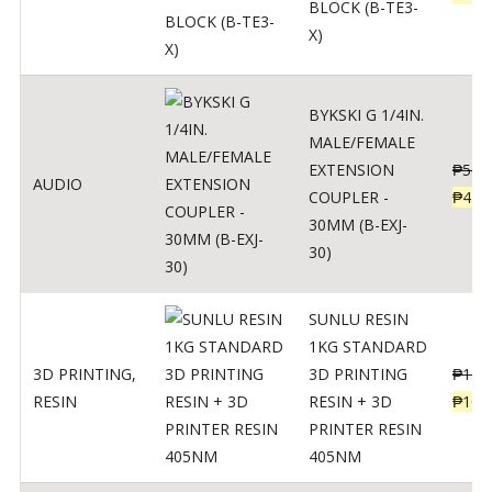
BLOCK (B-TE3-
X)
BYKSKI G 1/4IN.
MALE/FEMALE
EXTENSION
₱
562
AUDIO
COUPLER -
₱
450
30MM (B-EXJ-
30)
SUNLU RESIN
1KG STANDARD
3D PRINTING
,
3D PRINTING
₱
137
RESIN
RESIN + 3D
₱
109
PRINTER RESIN
405NM