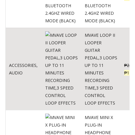
BLUETOOTH
2.4GHZ WIRED
MODE (BLACK)
MVAVE LOOP II
LOOPER
GUITAR
PEDAL,3 LOOPS
ACCESSORIES
,
UP TO 11
₱
259
AUDIO
MINUTES
₱
127
RECORDING
TIME,3 SPEED
CONTROL
LOOP EFFECTS
MVAVE MINI X
PLUG-IN
HEADPHONE