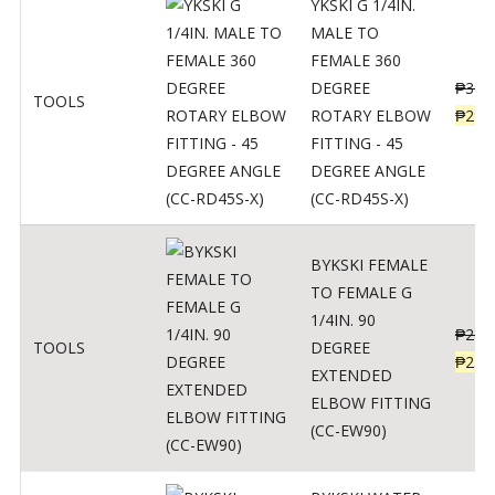
YKSKI G 1/4IN.
MALE TO
FEMALE 360
DEGREE
₱
362
TOOLS
ROTARY ELBOW
₱
290
FITTING - 45
DEGREE ANGLE
(CC-RD45S-X)
BYKSKI FEMALE
TO FEMALE G
1/4IN. 90
₱
287
TOOLS
DEGREE
₱
230
EXTENDED
ELBOW FITTING
(CC-EW90)