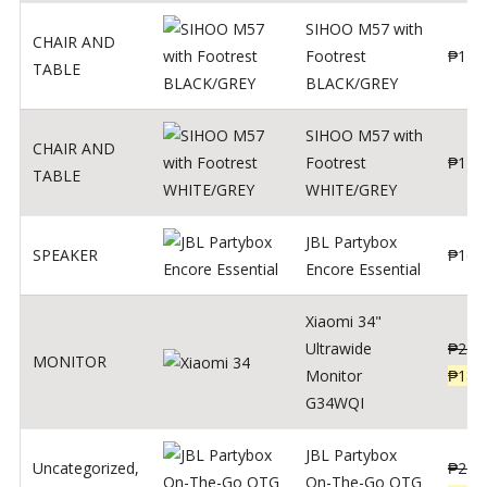
SIHOO M57 with
CHAIR AND
Footrest
₱
122
TABLE
BLACK/GREY
SIHOO M57 with
CHAIR AND
Footrest
₱
124
TABLE
WHITE/GREY
JBL Partybox
SPEAKER
₱
169
Encore Essential
Xiaomi 34"
Ultrawide
₱
239
MONITOR
Monitor
₱
189
G34WQI
JBL Partybox
Uncategorized
,
₱
219
On-The-Go OTG