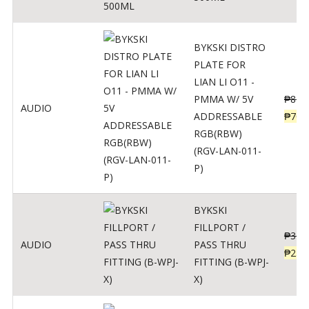
BYKSKI DISTRO
PLATE FOR
LIAN LI O11 -
PMMA W/ 5V
₱
875
AUDIO
ADDRESSABLE
₱
700
RGB(RBW)
(RGV-LAN-011-
P)
BYKSKI
FILLPORT /
₱
312
AUDIO
PASS THRU
₱
250
FITTING (B-WPJ-
X)