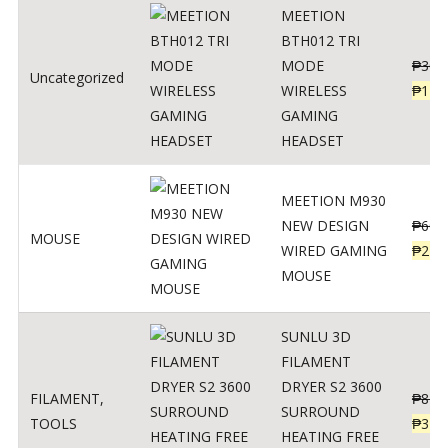
MEETION
BTH012 TRI
MODE
₱
300
Uncategorized
WIRELESS
₱
179
GAMING
HEADSET
MEETION M930
NEW DESIGN
₱
600
MOUSE
WIRED GAMING
₱
220
MOUSE
SUNLU 3D
FILAMENT
DRYER S2 3600
FILAMENT
,
₱
847
SURROUND
TOOLS
₱
349
HEATING FREE