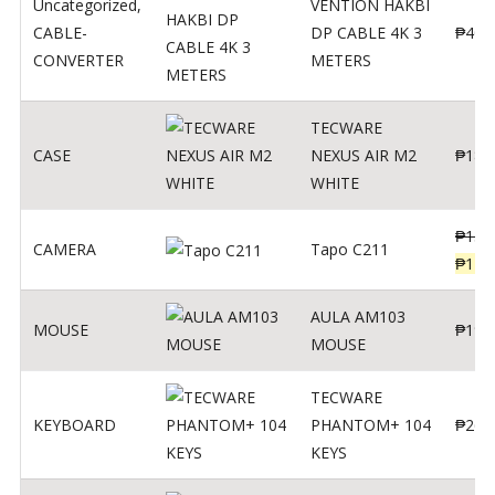
Uncategorized
,
VENTION HAKBI
CABLE-
DP CABLE 4K 3
₱
400
CONVERTER
METERS
TECWARE
CASE
NEXUS AIR M2
₱
180
WHITE
₱
139
CAMERA
Tapo C211
₱
119
AULA AM103
MOUSE
₱
190
MOUSE
TECWARE
KEYBOARD
PHANTOM+ 104
₱
260
KEYS