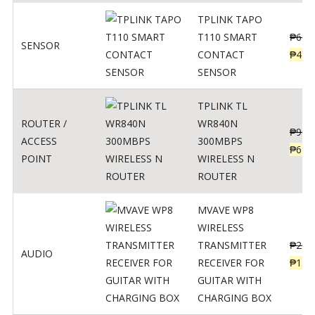
TPLINK TAPO
T110 SMART
₱
690
SENSOR
CONTACT
₱
449
SENSOR
TPLINK TL
ROUTER /
WR840N
₱
900
ACCESS
300MBPS
₱
620
POINT
WIRELESS N
ROUTER
MVAVE WP8
WIRELESS
TRANSMITTER
₱
295
AUDIO
RECEIVER FOR
₱
159
GUITAR WITH
CHARGING BOX