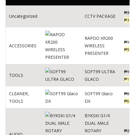
₱
360
Uncategorized
CCTV PACKAGE
₱
345
RAPOO XR200
₱
123
ACCESSORIES
WIRELESS
₱
990
PRESENTER
SOFT99 ULTRA
₱
103
TOOLS
GLACO
₱
100
CLEANER
,
SOFT99 Glaco
₱
691
TOOLS
DX
₱
671
BYKSKI G1/4
DUAL MALE
ROTARY
₱
250
AUDIO