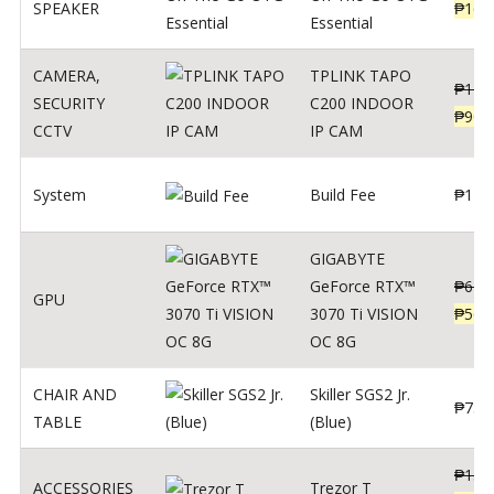
SPEAKER
₱
169
Essential
CAMERA
,
TPLINK TAPO
₱
140
SECURITY
C200 INDOOR
₱
900
CCTV
IP CAM
System
Build Fee
₱
1
GIGABYTE
GeForce RTX™
₱
620
GPU
3070 Ti VISION
₱
564
OC 8G
CHAIR AND
Skiller SGS2 Jr.
₱
750
TABLE
(Blue)
₱
135
ACCESSORIES
Trezor T