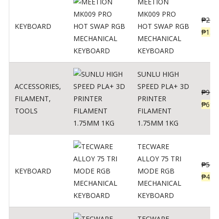
MEETION
MK009 PRO
₱
200
KEYBOARD
HOT SWAP RGB
₱
139
MECHANICAL
KEYBOARD
SUNLU HIGH
ACCESSORIES
,
SPEED PLA+ 3D
₱
998
FILAMENT
,
PRINTER
₱
699
TOOLS
FILAMENT
1.75MM 1KG
TECWARE
ALLOY 75 TRI
₱
547
KEYBOARD
MODE RGB
₱
438
MECHANICAL
KEYBOARD
TECWARE