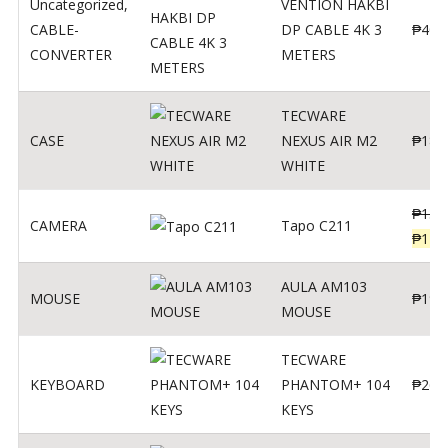
Uncategorized
,
VENTION HAKBI
CABLE-
DP CABLE 4K 3
₱
400
CONVERTER
METERS
TECWARE
CASE
NEXUS AIR M2
₱
180
WHITE
₱
139
CAMERA
Tapo C211
₱
119
AULA AM103
MOUSE
₱
190
MOUSE
TECWARE
KEYBOARD
PHANTOM+ 104
₱
260
KEYS