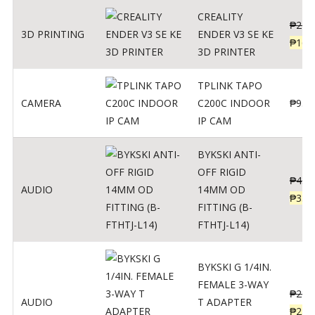
CREALITY
₱
229
3D PRINTING
ENDER V3 SE KE
₱
166
3D PRINTER
TPLINK TAPO
CAMERA
C200C INDOOR
₱
950
IP CAM
BYKSKI ANTI-
OFF RIGID
₱
437
AUDIO
14MM OD
₱
350
FITTING (B-
FTHTJ-L14)
BYKSKI G 1/4IN.
FEMALE 3-WAY
₱
287
AUDIO
T ADAPTER
₱
250