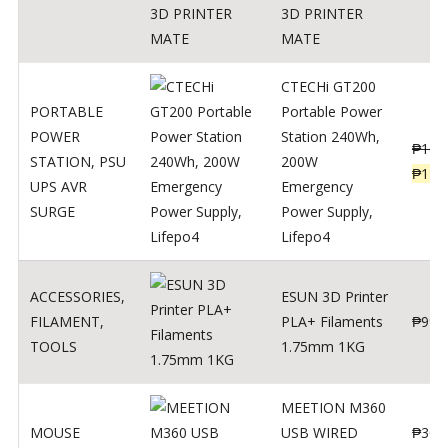
3D PRINTER
MATE
CTECHi GT200
PORTABLE
Portable Power
POWER
Station 240Wh,
₱
160
STATION
,
PSU
200W
₱
119
UPS AVR
Emergency
SURGE
Power Supply,
Lifepo4
ACCESSORIES
,
ESUN 3D Printer
FILAMENT
,
PLA+ Filaments
₱
998
TOOLS
1.75mm 1KG
MEETION M360
MOUSE
USB WIRED
₱
300