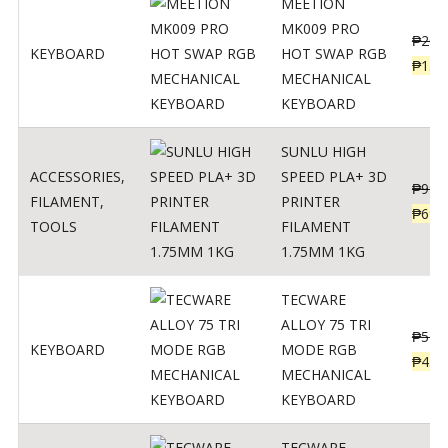
MEETION
MK009 PRO
₱
200
KEYBOARD
HOT SWAP RGB
₱
139
MECHANICAL
KEYBOARD
SUNLU HIGH
ACCESSORIES
,
SPEED PLA+ 3D
₱
998
FILAMENT
,
PRINTER
₱
699
TOOLS
FILAMENT
1.75MM 1KG
TECWARE
ALLOY 75 TRI
₱
547
KEYBOARD
MODE RGB
₱
438
MECHANICAL
KEYBOARD
TECWARE