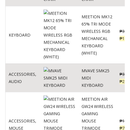
MEETION MK12
65% TRI MODE
WIRELESS RGB
₱
300
KEYBOARD
MECHANICAL
₱
189
KEYBOARD
(WHITE)
MVAVE SMK25
ACCESSORIES
,
₱
385
MIDI
AUDIO
₱
254
KEYBOARD
MEETION AIR
GW24 WIRELESS
GAMING
ACCESSORIES
,
MOUSE
₱
199
MOUSE
TRIMODE
₱
760