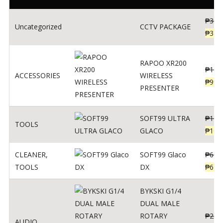
₱
360
Uncategorized
CCTV PACKAGE
₱
345
RAPOO XR200
₱
123
ACCESSORIES
WIRELESS
₱
990
PRESENTER
SOFT99 ULTRA
₱
103
TOOLS
GLACO
₱
100
CLEANER
,
SOFT99 Glaco
₱
691
TOOLS
DX
₱
671
BYKSKI G1/4
DUAL MALE
ROTARY
₱
250
AUDIO