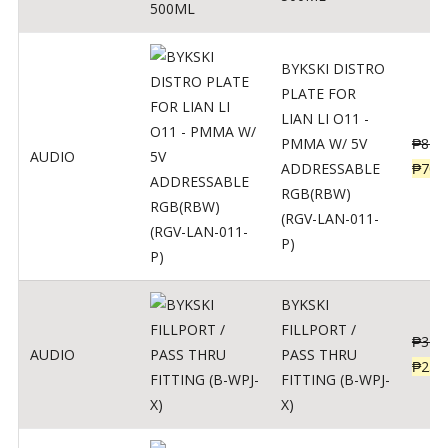
BYKSKI DISTRO
PLATE FOR
LIAN LI O11 -
PMMA W/ 5V
₱
875
AUDIO
ADDRESSABLE
₱
700
RGB(RBW)
(RGV-LAN-011-
P)
BYKSKI
FILLPORT /
₱
312
AUDIO
PASS THRU
₱
250
FITTING (B-WPJ-
X)