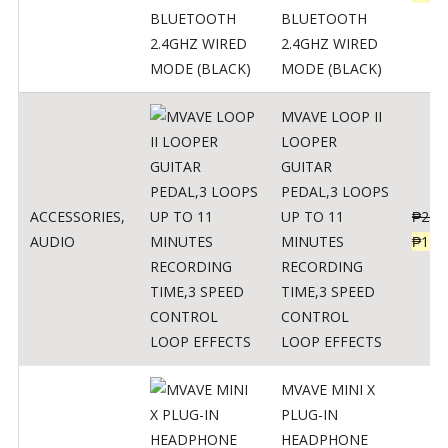
BLUETOOTH
2.4GHZ WIRED
MODE (BLACK)
MVAVE LOOP II
LOOPER
GUITAR
PEDAL,3 LOOPS
ACCESSORIES
,
UP TO 11
₱
259
AUDIO
MINUTES
₱
127
RECORDING
TIME,3 SPEED
CONTROL
LOOP EFFECTS
MVAVE MINI X
PLUG-IN
HEADPHONE