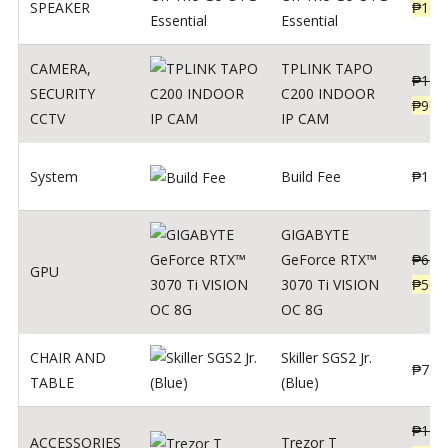
SPEAKER
₱
169
Essential
CAMERA
,
TPLINK TAPO
₱
140
SECURITY
C200 INDOOR
₱
900
CCTV
IP CAM
System
Build Fee
₱
1
GIGABYTE
GeForce RTX™
₱
620
GPU
3070 Ti VISION
₱
564
OC 8G
CHAIR AND
Skiller SGS2 Jr.
₱
750
TABLE
(Blue)
₱
135
ACCESSORIES
Trezor T