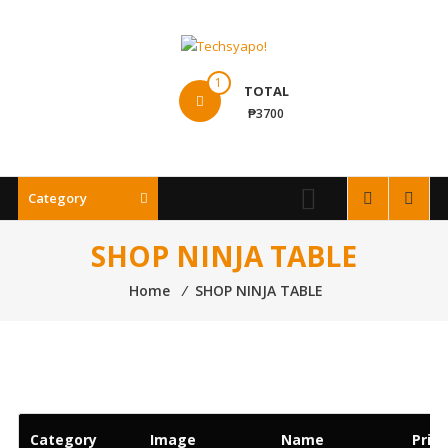
Skip
to
content
Techsyapo!
1
TOTAL
₱3700
Category
SHOP NINJA TABLE
Home
⁄
SHOP NINJA TABLE
Category
Image
Name
Price