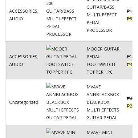
GUITAR/BASS
ACCESSORIES
,
₱
106
MULTI-EFFECT
AUDIO
₱
849
PEDAL
PROCESSOR
MOOER GUITAR
ACCESSORIES
,
PEDAL
₱
100
AUDIO
FOOTSWITCH
₱
45
TOPPER 1PC
MVAVE
ANNBLACKBOX
₱
329
Uncategorized
BLACKBOX
₱
289
MULTI EFFECTS
GUITAR PEDAL
MVAVE MINI