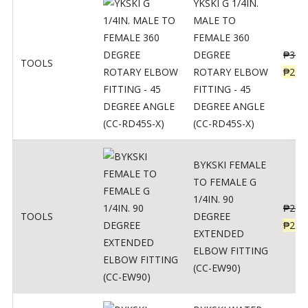
YKSKI G 1/4IN.
MALE TO
FEMALE 360
DEGREE
₱
362
TOOLS
ROTARY ELBOW
₱
290
FITTING - 45
DEGREE ANGLE
(CC-RD45S-X)
BYKSKI FEMALE
TO FEMALE G
1/4IN. 90
₱
287
TOOLS
DEGREE
₱
230
EXTENDED
ELBOW FITTING
(CC-EW90)