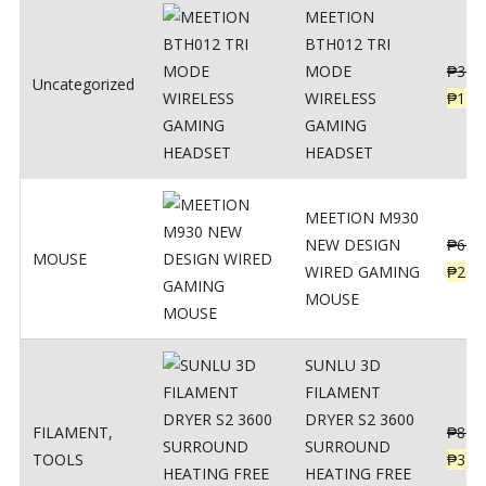
MEETION
BTH012 TRI
MODE
₱
300
Uncategorized
WIRELESS
₱
179
GAMING
HEADSET
MEETION M930
NEW DESIGN
₱
600
MOUSE
WIRED GAMING
₱
220
MOUSE
SUNLU 3D
FILAMENT
DRYER S2 3600
FILAMENT
,
₱
847
SURROUND
TOOLS
₱
349
HEATING FREE