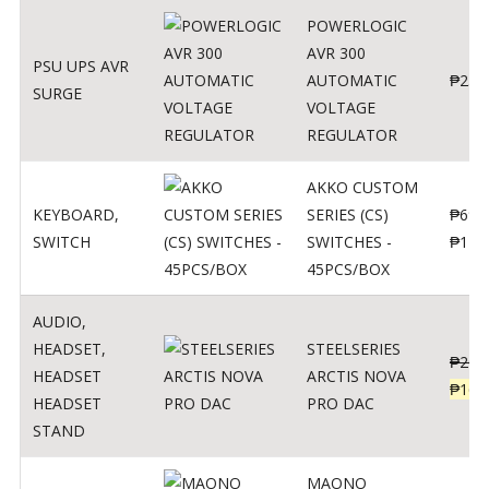
POWERLOGIC
AVR 300
PSU UPS AVR
AUTOMATIC
₱
250
SURGE
VOLTAGE
REGULATOR
AKKO CUSTOM
KEYBOARD
,
SERIES (CS)
₱
690
SWITCH
SWITCHES -
₱
120
45PCS/BOX
AUDIO
,
HEADSET
,
STEELSERIES
₱
206
HEADSET
ARCTIS NOVA
₱
165
HEADSET
PRO DAC
STAND
MAONO