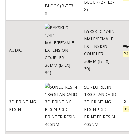
BLOCK (B-TE3-
X)
BYKSKI G 1/4IN.
MALE/FEMALE
EXTENSION
₱
562
AUDIO
COUPLER -
₱
450
30MM (B-EXJ-
30)
SUNLU RESIN
1KG STANDARD
3D PRINTING
,
3D PRINTING
₱
137
RESIN
RESIN + 3D
₱
109
PRINTER RESIN
405NM