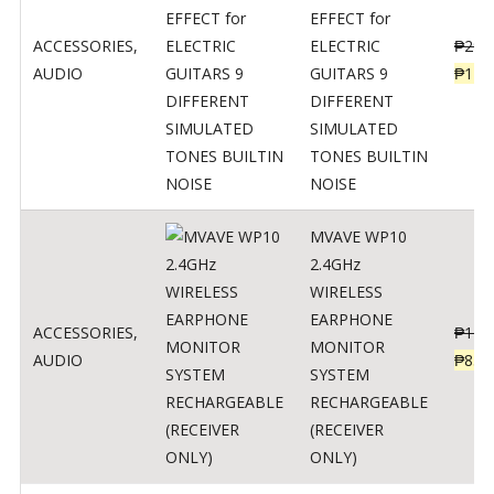
EFFECT for
ACCESSORIES
,
ELECTRIC
₱
299
AUDIO
GUITARS 9
₱
148
DIFFERENT
SIMULATED
TONES BUILTIN
NOISE
MVAVE WP10
2.4GHz
WIRELESS
EARPHONE
ACCESSORIES
,
₱
120
MONITOR
AUDIO
₱
834
SYSTEM
RECHARGEABLE
(RECEIVER
ONLY)