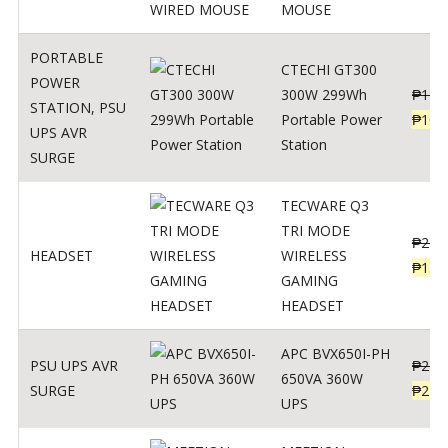
MOUSE
PORTABLE
CTECHI GT300
POWER
300W 299Wh
₱
170
STATION
,
PSU
Portable Power
₱
106
UPS AVR
Station
SURGE
TECWARE Q3
TRI MODE
₱
229
HEADSET
WIRELESS
₱
159
GAMING
HEADSET
APC BVX650I-PH
PSU UPS AVR
₱
274
650VA 360W
SURGE
₱
225
UPS