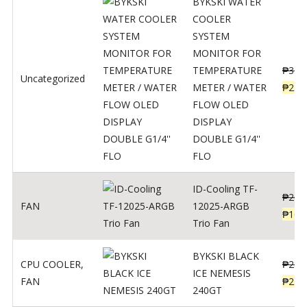
BYKSKI WATER
COOLER
SYSTEM
MONITOR FOR
TEMPERATURE
₱
312
Uncategorized
METER / WATER
₱
250
FLOW OLED
DISPLAY
DOUBLE G1/4''
FLO
ID-Cooling TF-
₱
200
FAN
12025-ARGB
₱
160
Trio Fan
BYKSKI BLACK
CPU COOLER
,
₱
287
ICE NEMESIS
FAN
₱
230
240GT