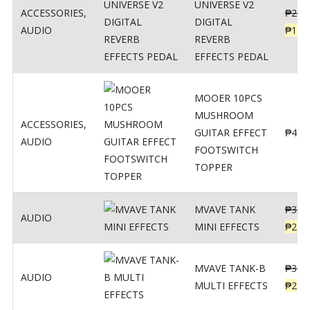
UNIVERSE V2
ACCESSORIES
,
₱
299
DIGITAL
AUDIO
₱
119
REVERB
EFFECTS PEDAL
MOOER 10PCS
MUSHROOM
ACCESSORIES
,
GUITAR EFFECT
₱
499
AUDIO
FOOTSWITCH
TOPPER
MVAVE TANK
₱
330
AUDIO
MINI EFFECTS
₱
219
MVAVE TANK-B
₱
340
AUDIO
MULTI EFFECTS
₱
299