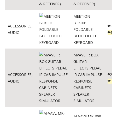
& RECEIVER)
MEETION
BTK001
ACCESSORIES
,
₱
150
FOLDABLE
AUDIO
₱
470
BLUETOOTH
KEYBOARD
MVAVE IR BOX
GUITAR
EFFECTS PEDAL
ACCESSORIES
,
IR CAB IMPULSE
₱
299
AUDIO
RESPONSE
₱
135
CABINETS
SPEAKER
SIMULATOR
M-VAVE MK-300