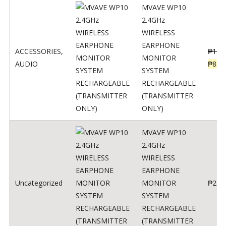
MVAVE WP10
2.4GHz
WIRELESS
EARPHONE
ACCESSORIES
,
₱
120
MONITOR
AUDIO
₱
834
SYSTEM
RECHARGEABLE
(TRANSMITTER
ONLY)
MVAVE WP10
2.4GHz
WIRELESS
EARPHONE
Uncategorized
MONITOR
₱
240
SYSTEM
RECHARGEABLE
(TRANSMITTER