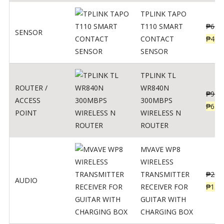
TPLINK TAPO
T110 SMART
₱
690
SENSOR
CONTACT
₱
449
SENSOR
TPLINK TL
ROUTER /
WR840N
₱
900
ACCESS
300MBPS
₱
620
POINT
WIRELESS N
ROUTER
MVAVE WP8
WIRELESS
TRANSMITTER
₱
295
AUDIO
RECEIVER FOR
₱
159
GUITAR WITH
CHARGING BOX