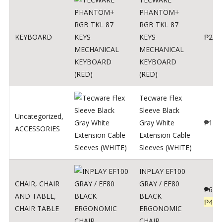
PHANTOM+
RGB TKL 87
KEYBOARD
KEYS
₱
250
MECHANICAL
KEYBOARD
(RED)
Tecware Flex
Sleeve Black
Uncategorized
,
Gray White
₱
120
ACCESSORIES
Extension Cable
Sleeves (WHITE)
INPLAY EF100
CHAIR
,
CHAIR
GRAY / EF80
₱
624
AND TABLE
,
BLACK
₱
499
CHAIR TABLE
ERGONOMIC
CHAIR