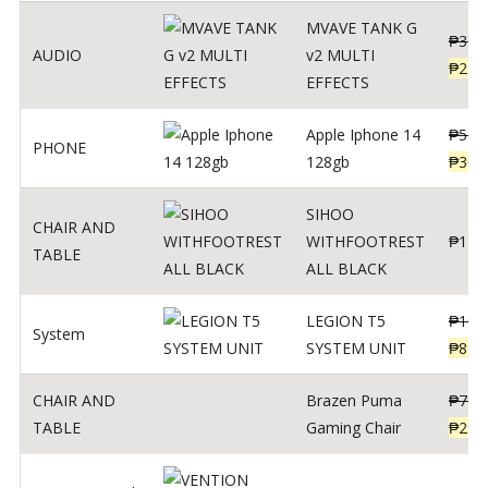
MVAVE TANK G
₱
340
AUDIO
v2 MULTI
₱
299
EFFECTS
Apple Iphone 14
₱
549
PHONE
128gb
₱
309
SIHOO
CHAIR AND
WITHFOOTREST
₱
120
TABLE
ALL BLACK
LEGION T5
₱
109
System
SYSTEM UNIT
₱
899
CHAIR AND
Brazen Puma
₱
799
TABLE
Gaming Chair
₱
299