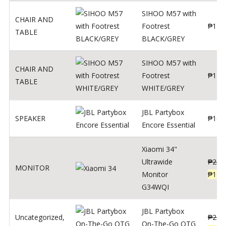
SIHOO M57 with
CHAIR AND
Footrest
₱
122
TABLE
BLACK/GREY
SIHOO M57 with
CHAIR AND
Footrest
₱
124
TABLE
WHITE/GREY
JBL Partybox
SPEAKER
₱
169
Encore Essential
Xiaomi 34"
Ultrawide
₱
239
MONITOR
Monitor
₱
189
G34WQI
JBL Partybox
Uncategorized
,
₱
219
On-The-Go OTG