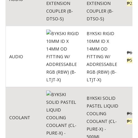
EXTENSION
₱
230
COUPLER (B-
DTSO-S)
BYKSKI RIGID
10MM ID X
14MM OD
₱
625
AUDIO
FITTING W/
₱
500
ADDRESSABLE
RGB (RBW) (B-
LTJT-X)
BYKSKI SOLID
PASTEL LIQUID
COOLING
₱
143
COOLANT
COOLANT (CL-
₱
115
PURE-X) -
500ML