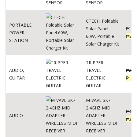
SENSOR
CTECHi Foldable
PORTABLE
Solar Panel
₱
120
POWER
60W, Portable
₱
539
STATION
Solar Charger Kit
TRIPPER
AUDIO
,
TRAVEL
₱
239
GUITAR
ELECTRIC
₱
139
GUITAR
M-VAVE SK7
2.4GHZ MIDI
₱
400
AUDIO
ADAPTER
₱
320
WIRELESS MIDI
RECEIVER