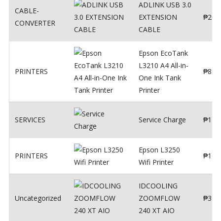
ADLINK USB 3.0
CABLE-
EXTENSION
₱
200
CONVERTER
CABLE
Epson EcoTank
L3210 A4 All-in-
PRINTERS
₱
879
One Ink Tank
Printer
SERVICES
Service Charge
₱
1
Epson L3250
PRINTERS
₱
102
Wifi Printer
IDCOOLING
Uncategorized
ZOOMFLOW
₱
370
240 XT AIO