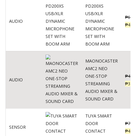
PD200XS
USB/XLR
₱
622
AUDIO
DYNAMIC
₱
498
MICROPHONE
SET WITH
BOOM ARM
MAONOCASTER
AMC2 NEO
ONE-STOP
₱
411
AUDIO
STREAMING
₱
328
AUDIO MIXER &
SOUND CARD
TUYA SMART
DOOR
₱
799
SENSOR
CONTACT
₱
478