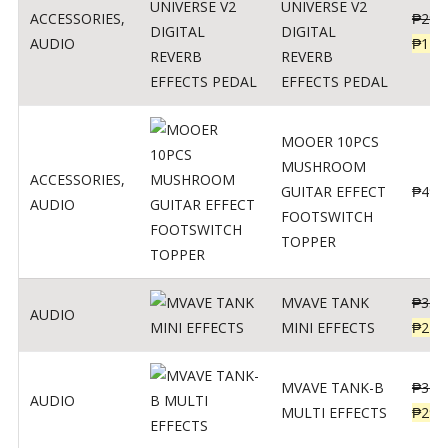
UNIVERSE V2
ACCESSORIES
,
₱
299
DIGITAL
AUDIO
₱
119
REVERB
EFFECTS PEDAL
MOOER 10PCS
MUSHROOM
ACCESSORIES
,
GUITAR EFFECT
₱
499
AUDIO
FOOTSWITCH
TOPPER
MVAVE TANK
₱
330
AUDIO
MINI EFFECTS
₱
219
MVAVE TANK-B
₱
340
AUDIO
MULTI EFFECTS
₱
299