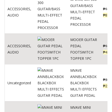
GUITAR/BASS
ACCESSORIES
,
₱
106
MULTI-EFFECT
AUDIO
₱
849
PEDAL
PROCESSOR
MOOER GUITAR
ACCESSORIES
,
PEDAL
₱
100
AUDIO
FOOTSWITCH
₱
45
TOPPER 1PC
MVAVE
ANNBLACKBOX
₱
329
Uncategorized
BLACKBOX
₱
289
MULTI EFFECTS
GUITAR PEDAL
MVAVE MINI