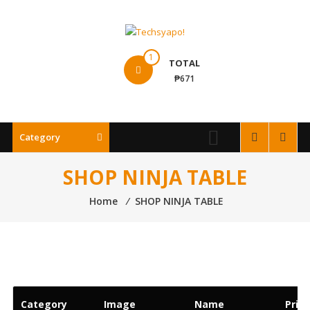
Skip
to
content
Techsyapo!
1
TOTAL
₱671
Category
SHOP NINJA TABLE
Home
⁄
SHOP NINJA TABLE
Category
Image
Name
Price