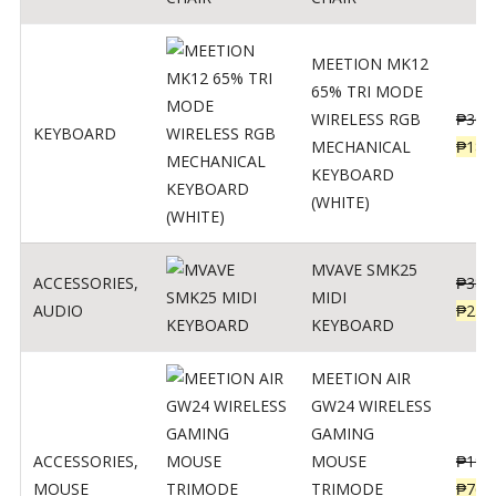
MEETION MK12
65% TRI MODE
WIRELESS RGB
₱
300
KEYBOARD
MECHANICAL
₱
189
KEYBOARD
(WHITE)
MVAVE SMK25
ACCESSORIES
,
₱
385
MIDI
AUDIO
₱
254
KEYBOARD
MEETION AIR
GW24 WIRELESS
GAMING
ACCESSORIES
,
MOUSE
₱
199
MOUSE
TRIMODE
₱
760