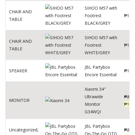
SIHOO M57 with
CHAIR AND
Footrest
₱
122
TABLE
BLACK/GREY
SIHOO M57 with
CHAIR AND
Footrest
₱
124
TABLE
WHITE/GREY
JBL Partybox
SPEAKER
₱
169
Encore Essential
Xiaomi 34"
Ultrawide
₱
239
MONITOR
Monitor
₱
189
G34WQI
JBL Partybox
Uncategorized
,
₱
219
On-The-Go OTG