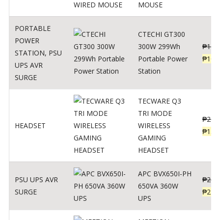
MOUSE
PORTABLE
CTECHI GT300
POWER
300W 299Wh
₱
170
STATION
,
PSU
Portable Power
₱
106
UPS AVR
Station
SURGE
TECWARE Q3
TRI MODE
₱
229
HEADSET
WIRELESS
₱
159
GAMING
HEADSET
APC BVX650I-PH
PSU UPS AVR
₱
274
650VA 360W
SURGE
₱
225
UPS