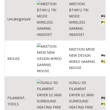
MEETION
BTH012 TRI
MODE
₱
300
Uncategorized
WIRELESS
₱
179
GAMING
HEADSET
MEETION M930
NEW DESIGN
₱
600
MOUSE
WIRED GAMING
₱
220
MOUSE
SUNLU 3D
FILAMENT
DRYER S2 3600
FILAMENT
,
₱
847
SURROUND
TOOLS
₱
349
HEATING FREE