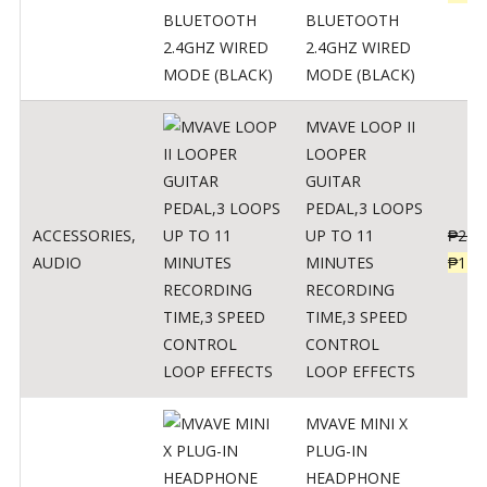
BLUETOOTH
2.4GHZ WIRED
MODE (BLACK)
MVAVE LOOP II
LOOPER
GUITAR
PEDAL,3 LOOPS
ACCESSORIES
,
UP TO 11
₱
259
AUDIO
MINUTES
₱
127
RECORDING
TIME,3 SPEED
CONTROL
LOOP EFFECTS
MVAVE MINI X
PLUG-IN
HEADPHONE