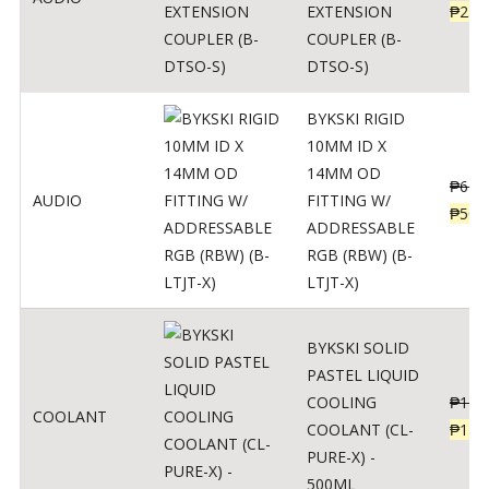
EXTENSION
₱
230
COUPLER (B-
DTSO-S)
BYKSKI RIGID
10MM ID X
14MM OD
₱
625
AUDIO
FITTING W/
₱
500
ADDRESSABLE
RGB (RBW) (B-
LTJT-X)
BYKSKI SOLID
PASTEL LIQUID
COOLING
₱
143
COOLANT
COOLANT (CL-
₱
115
PURE-X) -
500ML