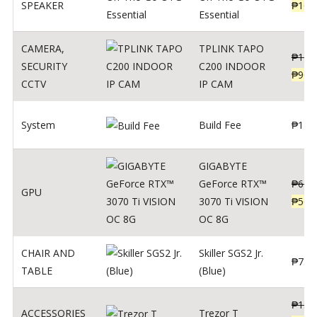
SPEAKER
₱
169
Essential
CAMERA
,
TPLINK TAPO
₱
140
SECURITY
C200 INDOOR
₱
900
CCTV
IP CAM
System
Build Fee
₱
1
GIGABYTE
GeForce RTX™
₱
620
GPU
3070 Ti VISION
₱
564
OC 8G
CHAIR AND
Skiller SGS2 Jr.
₱
750
TABLE
(Blue)
₱
135
ACCESSORIES
Trezor T