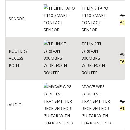
TPLINK TAPO
T110 SMART
₱
690
SENSOR
CONTACT
₱
449
SENSOR
TPLINK TL
ROUTER /
WR840N
₱
900
ACCESS
300MBPS
₱
620
POINT
WIRELESS N
ROUTER
MVAVE WP8
WIRELESS
TRANSMITTER
₱
295
AUDIO
RECEIVER FOR
₱
159
GUITAR WITH
CHARGING BOX