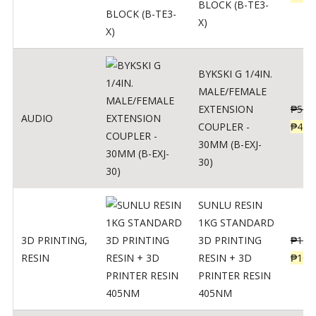
BLOCK (B-TE3-
X)
BYKSKI G 1/4IN.
MALE/FEMALE
EXTENSION
₱
562
AUDIO
COUPLER -
₱
450
30MM (B-EXJ-
30)
SUNLU RESIN
1KG STANDARD
3D PRINTING
,
3D PRINTING
₱
137
RESIN
RESIN + 3D
₱
109
PRINTER RESIN
405NM