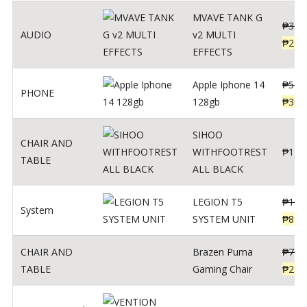
MVAVE TANK G
₱
340
AUDIO
v2 MULTI
₱
299
EFFECTS
Apple Iphone 14
₱
549
PHONE
128gb
₱
309
SIHOO
CHAIR AND
WITHFOOTREST
₱
120
TABLE
ALL BLACK
LEGION T5
₱
109
System
SYSTEM UNIT
₱
899
CHAIR AND
Brazen Puma
₱
799
TABLE
Gaming Chair
₱
299