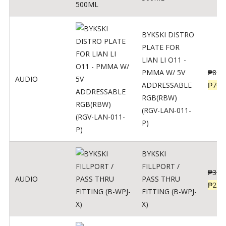
BYKSKI DISTRO
PLATE FOR
LIAN LI O11 -
PMMA W/ 5V
₱
875
AUDIO
ADDRESSABLE
₱
700
RGB(RBW)
(RGV-LAN-011-
P)
BYKSKI
FILLPORT /
₱
312
AUDIO
PASS THRU
₱
250
FITTING (B-WPJ-
X)