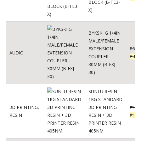
BLOCK (B-TE3-
X)
BYKSKI G 1/4IN.
MALE/FEMALE
EXTENSION
₱
562
AUDIO
COUPLER -
₱
450
30MM (B-EXJ-
30)
SUNLU RESIN
1KG STANDARD
3D PRINTING
,
3D PRINTING
₱
137
RESIN
RESIN + 3D
₱
109
PRINTER RESIN
405NM