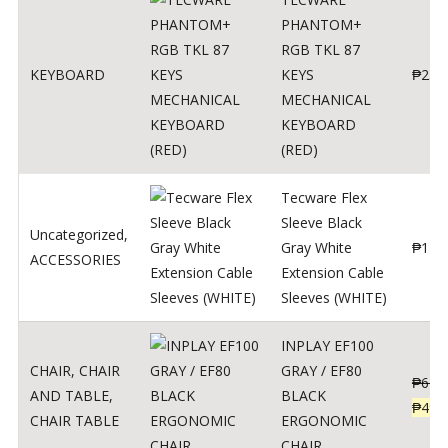
PHANTOM+
RGB TKL 87
KEYBOARD
KEYS
₱
250
MECHANICAL
KEYBOARD
(RED)
Tecware Flex
Sleeve Black
Uncategorized
,
Gray White
₱
120
ACCESSORIES
Extension Cable
Sleeves (WHITE)
INPLAY EF100
CHAIR
,
CHAIR
GRAY / EF80
₱
624
AND TABLE
,
BLACK
₱
499
CHAIR TABLE
ERGONOMIC
CHAIR