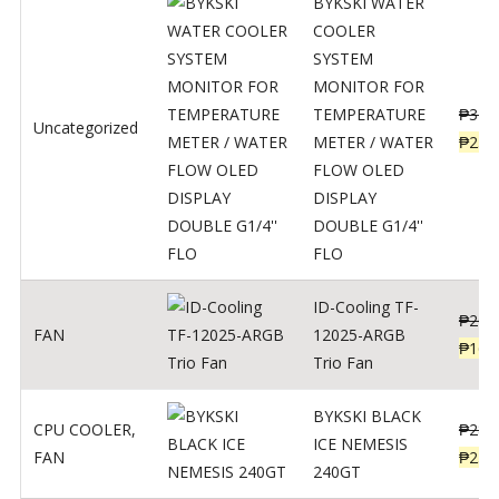
BYKSKI WATER
COOLER
SYSTEM
MONITOR FOR
TEMPERATURE
₱
312
Uncategorized
METER / WATER
₱
250
FLOW OLED
DISPLAY
DOUBLE G1/4''
FLO
ID-Cooling TF-
₱
200
FAN
12025-ARGB
₱
160
Trio Fan
BYKSKI BLACK
CPU COOLER
,
₱
287
ICE NEMESIS
FAN
₱
230
240GT