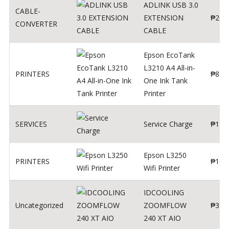
ADLINK USB 3.0
CABLE-
EXTENSION
₱
200
CONVERTER
CABLE
Epson EcoTank
L3210 A4 All-in-
PRINTERS
₱
879
One Ink Tank
Printer
SERVICES
Service Charge
₱
1
Epson L3250
PRINTERS
₱
102
Wifi Printer
IDCOOLING
Uncategorized
ZOOMFLOW
₱
370
240 XT AIO