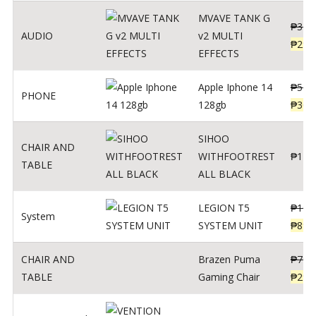
MVAVE TANK G
₱
340
AUDIO
v2 MULTI
₱
299
EFFECTS
Apple Iphone 14
₱
549
PHONE
128gb
₱
309
SIHOO
CHAIR AND
WITHFOOTREST
₱
120
TABLE
ALL BLACK
LEGION T5
₱
109
System
SYSTEM UNIT
₱
899
CHAIR AND
Brazen Puma
₱
799
TABLE
Gaming Chair
₱
299