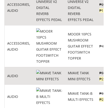
UNIVERSE V2
ACCESSORIES
,
₱
299
DIGITAL
AUDIO
₱
119
REVERB
EFFECTS PEDAL
MOOER 10PCS
MUSHROOM
ACCESSORIES
,
GUITAR EFFECT
₱
499
AUDIO
FOOTSWITCH
TOPPER
MVAVE TANK
₱
330
AUDIO
MINI EFFECTS
₱
219
MVAVE TANK-B
₱
340
AUDIO
MULTI EFFECTS
₱
299