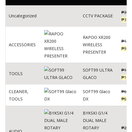
₱
360
Uncategorized
CCTV PACKAGE
₱
345
RAPOO XR200
₱
123
ACCESSORIES
WIRELESS
₱
990
PRESENTER
SOFT99 ULTRA
₱
103
TOOLS
GLACO
₱
100
CLEANER
,
SOFT99 Glaco
₱
691
TOOLS
DX
₱
671
BYKSKI G1/4
DUAL MALE
ROTARY
₱
250
AUDIO