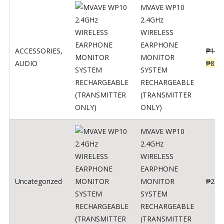
MVAVE WP10
2.4GHz
WIRELESS
EARPHONE
ACCESSORIES
,
₱
120
MONITOR
AUDIO
₱
834
SYSTEM
RECHARGEABLE
(TRANSMITTER
ONLY)
MVAVE WP10
2.4GHz
WIRELESS
EARPHONE
Uncategorized
MONITOR
₱
240
SYSTEM
RECHARGEABLE
(TRANSMITTER