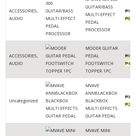
GUITAR/BASS
ACCESSORIES
,
₱
106
MULTI-EFFECT
AUDIO
₱
849
PEDAL
PROCESSOR
MOOER GUITAR
ACCESSORIES
,
PEDAL
₱
100
AUDIO
FOOTSWITCH
₱
45
TOPPER 1PC
MVAVE
ANNBLACKBOX
₱
329
Uncategorized
BLACKBOX
₱
289
MULTI EFFECTS
GUITAR PEDAL
MVAVE MINI