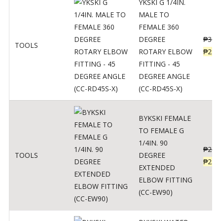
YKSKI G 1/4IN.
MALE TO
FEMALE 360
DEGREE
₱
362
TOOLS
ROTARY ELBOW
₱
290
FITTING - 45
DEGREE ANGLE
(CC-RD45S-X)
BYKSKI FEMALE
TO FEMALE G
1/4IN. 90
₱
287
TOOLS
DEGREE
₱
230
EXTENDED
ELBOW FITTING
(CC-EW90)