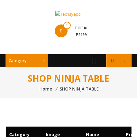
Skip
to
content
Techsyapo!
1
TOTAL
₱2199
Category
SHOP NINJA TABLE
Home
⁄
SHOP NINJA TABLE
Category
Image
Name
Price