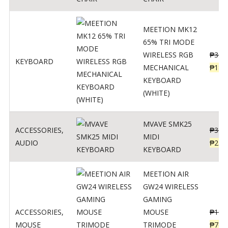
MEETION MK12
65% TRI MODE
WIRELESS RGB
₱
300
KEYBOARD
MECHANICAL
₱
189
KEYBOARD
(WHITE)
MVAVE SMK25
ACCESSORIES
,
₱
385
MIDI
AUDIO
₱
254
KEYBOARD
MEETION AIR
GW24 WIRELESS
GAMING
ACCESSORIES
,
MOUSE
₱
199
MOUSE
TRIMODE
₱
760