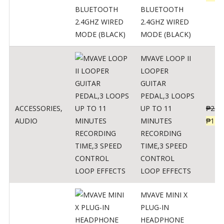
BLUETOOTH
2.4GHZ WIRED
MODE (BLACK)
MVAVE LOOP II
LOOPER
GUITAR
PEDAL,3 LOOPS
ACCESSORIES
,
UP TO 11
₱
259
AUDIO
MINUTES
₱
127
RECORDING
TIME,3 SPEED
CONTROL
LOOP EFFECTS
MVAVE MINI X
PLUG-IN
HEADPHONE