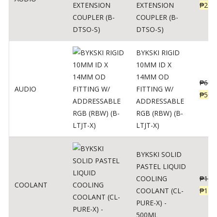
EXTENSION
₱
230
COUPLER (B-
DTSO-S)
BYKSKI RIGID
10MM ID X
14MM OD
₱
625
AUDIO
FITTING W/
₱
500
ADDRESSABLE
RGB (RBW) (B-
LTJT-X)
BYKSKI SOLID
PASTEL LIQUID
COOLING
₱
143
COOLANT
COOLANT (CL-
₱
115
PURE-X) -
500ML