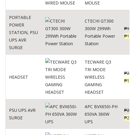
MOUSE
PORTABLE
CTECHI GT300
POWER
300W 299Wh
₱
170
STATION
,
PSU
Portable Power
₱
106
UPS AVR
Station
SURGE
TECWARE Q3
TRI MODE
₱
229
HEADSET
WIRELESS
₱
159
GAMING
HEADSET
APC BVX650I-PH
PSU UPS AVR
₱
274
650VA 360W
SURGE
₱
225
UPS