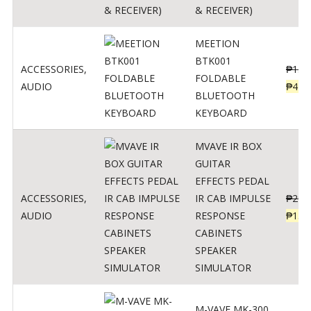
& RECEIVER)
MEETION
BTK001
ACCESSORIES
,
₱
150
FOLDABLE
AUDIO
₱
470
BLUETOOTH
KEYBOARD
MVAVE IR BOX
GUITAR
EFFECTS PEDAL
ACCESSORIES
,
IR CAB IMPULSE
₱
299
AUDIO
RESPONSE
₱
135
CABINETS
SPEAKER
SIMULATOR
M-VAVE MK-300