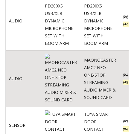
PD200XS
USB/XLR
₱
622
AUDIO
DYNAMIC
₱
498
MICROPHONE
SET WITH
BOOM ARM
MAONOCASTER
AMC2 NEO
ONE-STOP
₱
411
AUDIO
STREAMING
₱
328
AUDIO MIXER &
SOUND CARD
TUYA SMART
DOOR
₱
799
SENSOR
CONTACT
₱
478