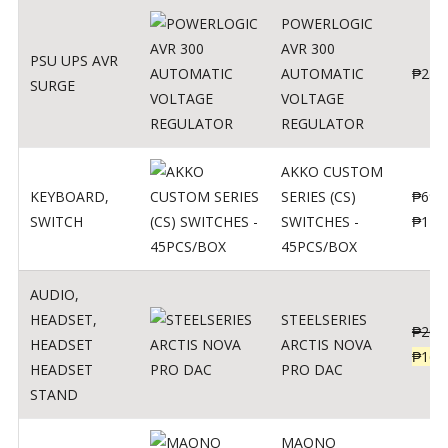
POWERLOGIC
AVR 300
PSU UPS AVR
AUTOMATIC
₱
250
SURGE
VOLTAGE
REGULATOR
AKKO CUSTOM
KEYBOARD
,
SERIES (CS)
₱
690
SWITCH
SWITCHES -
₱
120
45PCS/BOX
AUDIO
,
HEADSET
,
STEELSERIES
₱
206
HEADSET
ARCTIS NOVA
₱
165
HEADSET
PRO DAC
STAND
MAONO