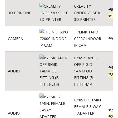
CREALITY
₱
229
3D PRINTING
ENDER V3 SE KE
₱
166
3D PRINTER
TPLINK TAPO
CAMERA
C200C INDOOR
₱
950
IP CAM
BYKSKI ANTI-
OFF RIGID
₱
437
AUDIO
14MM OD
₱
350
FITTING (B-
FTHTJ-L14)
BYKSKI G 1/4IN.
FEMALE 3-WAY
₱
287
AUDIO
T ADAPTER
₱
250