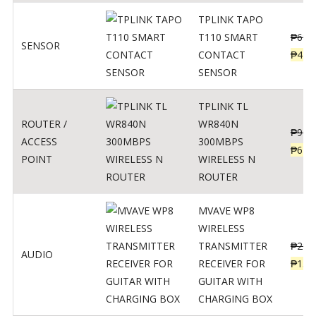
TPLINK TAPO
T110 SMART
₱
690
SENSOR
CONTACT
₱
449
SENSOR
TPLINK TL
ROUTER /
WR840N
₱
900
ACCESS
300MBPS
₱
620
POINT
WIRELESS N
ROUTER
MVAVE WP8
WIRELESS
TRANSMITTER
₱
295
AUDIO
RECEIVER FOR
₱
159
GUITAR WITH
CHARGING BOX