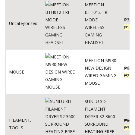
MEETION
BTH012 TRI
MODE
₱
300
Uncategorized
WIRELESS
₱
179
GAMING
HEADSET
MEETION M930
NEW DESIGN
₱
600
MOUSE
WIRED GAMING
₱
220
MOUSE
SUNLU 3D
FILAMENT
DRYER S2 3600
FILAMENT
,
₱
847
SURROUND
TOOLS
₱
349
HEATING FREE