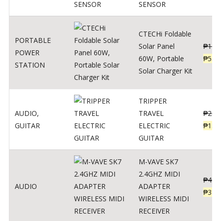
SENSOR
CTECHi Foldable
PORTABLE
Solar Panel
₱
120
POWER
60W, Portable
₱
539
STATION
Solar Charger Kit
TRIPPER
AUDIO
,
TRAVEL
₱
239
GUITAR
ELECTRIC
₱
139
GUITAR
M-VAVE SK7
2.4GHZ MIDI
₱
400
AUDIO
ADAPTER
₱
320
WIRELESS MIDI
RECEIVER