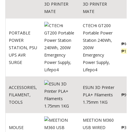
3D PRINTER
MATE
CTECHi GT200
PORTABLE
Portable Power
POWER
Station 240Wh,
₱
160
STATION
,
PSU
200W
₱
119
UPS AVR
Emergency
SURGE
Power Supply,
Lifepo4
ACCESSORIES
,
ESUN 3D Printer
FILAMENT
,
PLA+ Filaments
₱
998
TOOLS
1.75mm 1KG
MEETION M360
MOUSE
USB WIRED
₱
300