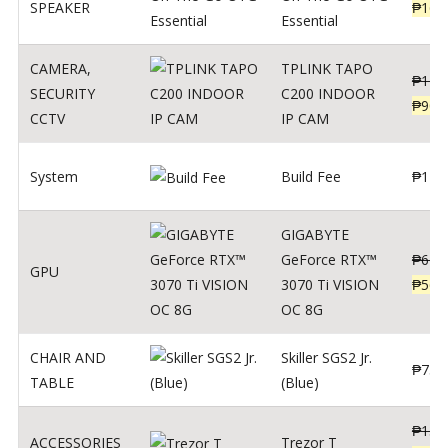
SPEAKER
₱
169
Essential
CAMERA
,
TPLINK TAPO
₱
140
SECURITY
C200 INDOOR
₱
900
CCTV
IP CAM
System
Build Fee
₱
1
GIGABYTE
GeForce RTX™
₱
620
GPU
3070 Ti VISION
₱
564
OC 8G
CHAIR AND
Skiller SGS2 Jr.
₱
750
TABLE
(Blue)
₱
135
ACCESSORIES
Trezor T