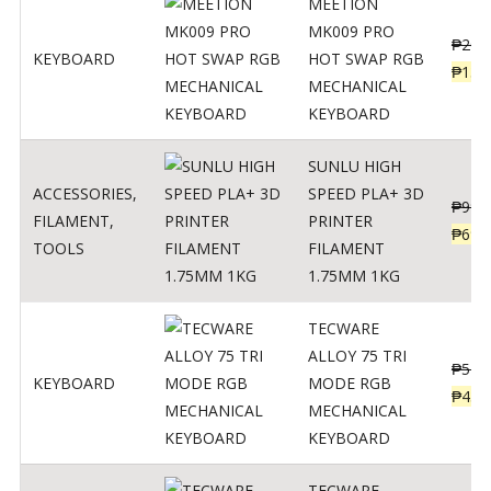
MEETION
MK009 PRO
₱
200
KEYBOARD
HOT SWAP RGB
₱
139
MECHANICAL
KEYBOARD
SUNLU HIGH
ACCESSORIES
,
SPEED PLA+ 3D
₱
998
FILAMENT
,
PRINTER
₱
699
TOOLS
FILAMENT
1.75MM 1KG
TECWARE
ALLOY 75 TRI
₱
547
KEYBOARD
MODE RGB
₱
438
MECHANICAL
KEYBOARD
TECWARE