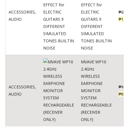
EFFECT for
ACCESSORIES
,
ELECTRIC
₱
299
AUDIO
GUITARS 9
₱
148
DIFFERENT
SIMULATED
TONES BUILTIN
NOISE
MVAVE WP10
2.4GHz
WIRELESS
EARPHONE
ACCESSORIES
,
₱
120
MONITOR
AUDIO
₱
834
SYSTEM
RECHARGEABLE
(RECEIVER
ONLY)