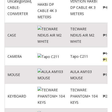
Uncategorized
,
VENTION HAKBI
CABLE-
DP CABLE 4K 3
₱
400
CONVERTER
METERS
TECWARE
CASE
NEXUS AIR M2
₱
180
WHITE
₱
139
CAMERA
Tapo C211
₱
119
AULA AM103
MOUSE
₱
190
MOUSE
TECWARE
KEYBOARD
PHANTOM+ 104
₱
260
KEYS