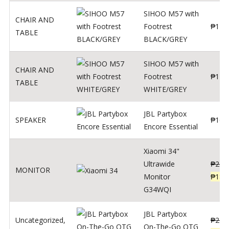
SIHOO M57 with
CHAIR AND
Footrest
₱
122
TABLE
BLACK/GREY
SIHOO M57 with
CHAIR AND
Footrest
₱
124
TABLE
WHITE/GREY
JBL Partybox
SPEAKER
₱
169
Encore Essential
Xiaomi 34"
Ultrawide
₱
239
MONITOR
Monitor
₱
189
G34WQI
JBL Partybox
Uncategorized
,
₱
219
On-The-Go OTG