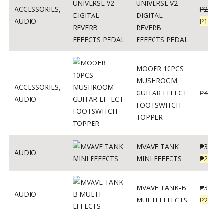
UNIVERSE V2
ACCESSORIES
,
₱
299
DIGITAL
AUDIO
₱
119
REVERB
EFFECTS PEDAL
MOOER 10PCS
MUSHROOM
ACCESSORIES
,
GUITAR EFFECT
₱
499
AUDIO
FOOTSWITCH
TOPPER
MVAVE TANK
₱
330
AUDIO
MINI EFFECTS
₱
219
MVAVE TANK-B
₱
340
AUDIO
MULTI EFFECTS
₱
299