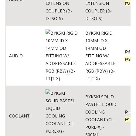
EXTENSION
₱
230
COUPLER (B-
DTSO-S)
BYKSKI RIGID
10MM ID X
14MM OD
₱
625
AUDIO
FITTING W/
₱
500
ADDRESSABLE
RGB (RBW) (B-
LTJT-X)
BYKSKI SOLID
PASTEL LIQUID
COOLING
₱
143
COOLANT
COOLANT (CL-
₱
115
PURE-X) -
500ML