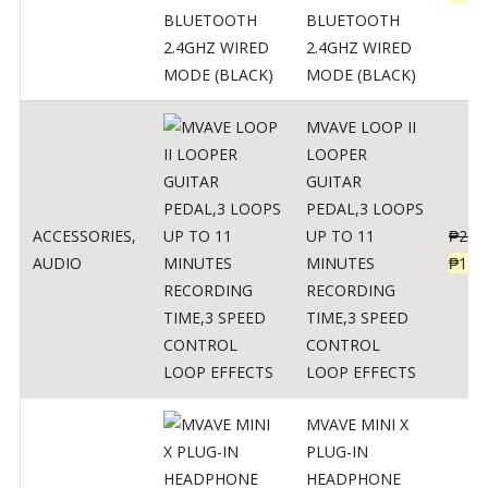
BLUETOOTH
2.4GHZ WIRED
MODE (BLACK)
MVAVE LOOP II
LOOPER
GUITAR
PEDAL,3 LOOPS
ACCESSORIES
,
UP TO 11
₱
259
AUDIO
MINUTES
₱
127
RECORDING
TIME,3 SPEED
CONTROL
LOOP EFFECTS
MVAVE MINI X
PLUG-IN
HEADPHONE