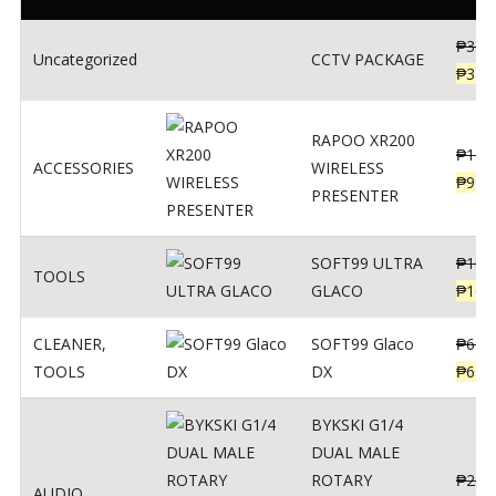
₱
360
Uncategorized
CCTV PACKAGE
₱
345
RAPOO XR200
₱
123
ACCESSORIES
WIRELESS
₱
990
PRESENTER
SOFT99 ULTRA
₱
103
TOOLS
GLACO
₱
100
CLEANER
,
SOFT99 Glaco
₱
691
TOOLS
DX
₱
671
BYKSKI G1/4
DUAL MALE
ROTARY
₱
250
AUDIO