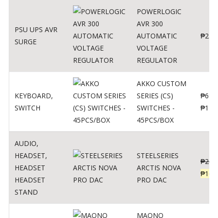
POWERLOGIC
AVR 300
PSU UPS AVR
AUTOMATIC
₱
250
SURGE
VOLTAGE
REGULATOR
AKKO CUSTOM
KEYBOARD
,
SERIES (CS)
₱
690
SWITCH
SWITCHES -
₱
120
45PCS/BOX
AUDIO
,
HEADSET
,
STEELSERIES
₱
206
HEADSET
ARCTIS NOVA
₱
165
HEADSET
PRO DAC
STAND
MAONO