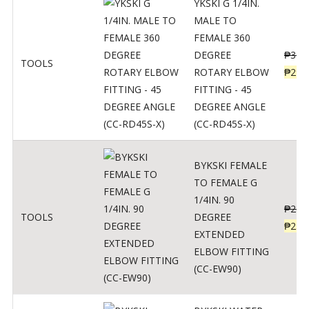
YKSKI G 1/4IN.
MALE TO
FEMALE 360
DEGREE
₱
362
TOOLS
ROTARY ELBOW
₱
290
FITTING - 45
DEGREE ANGLE
(CC-RD45S-X)
BYKSKI FEMALE
TO FEMALE G
1/4IN. 90
₱
287
TOOLS
DEGREE
₱
230
EXTENDED
ELBOW FITTING
(CC-EW90)