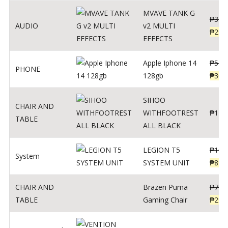
MVAVE TANK G
₱
340
AUDIO
v2 MULTI
₱
299
EFFECTS
Apple Iphone 14
₱
549
PHONE
128gb
₱
309
SIHOO
CHAIR AND
WITHFOOTREST
₱
120
TABLE
ALL BLACK
LEGION T5
₱
109
System
SYSTEM UNIT
₱
899
CHAIR AND
Brazen Puma
₱
799
TABLE
Gaming Chair
₱
299