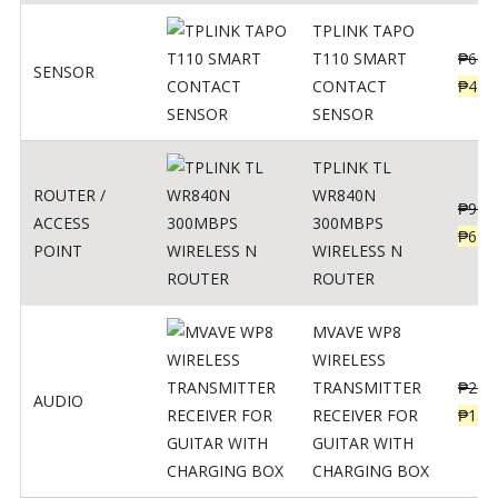
TPLINK TAPO
T110 SMART
₱
690
SENSOR
CONTACT
₱
449
SENSOR
TPLINK TL
ROUTER /
WR840N
₱
900
ACCESS
300MBPS
₱
620
POINT
WIRELESS N
ROUTER
MVAVE WP8
WIRELESS
TRANSMITTER
₱
295
AUDIO
RECEIVER FOR
₱
159
GUITAR WITH
CHARGING BOX