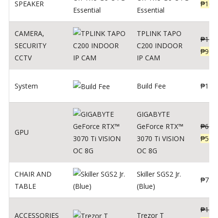
SPEAKER
₱
169
Essential
CAMERA
,
TPLINK TAPO
₱
140
SECURITY
C200 INDOOR
₱
900
CCTV
IP CAM
System
Build Fee
₱
1
GIGABYTE
GeForce RTX™
₱
620
GPU
3070 Ti VISION
₱
564
OC 8G
CHAIR AND
Skiller SGS2 Jr.
₱
750
TABLE
(Blue)
₱
135
ACCESSORIES
Trezor T