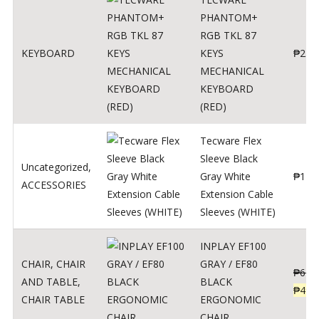
PHANTOM+
RGB TKL 87
KEYBOARD
KEYS
₱
250
MECHANICAL
KEYBOARD
(RED)
Tecware Flex
Sleeve Black
Uncategorized
,
Gray White
₱
120
ACCESSORIES
Extension Cable
Sleeves (WHITE)
INPLAY EF100
CHAIR
,
CHAIR
GRAY / EF80
₱
624
AND TABLE
,
BLACK
₱
499
CHAIR TABLE
ERGONOMIC
CHAIR