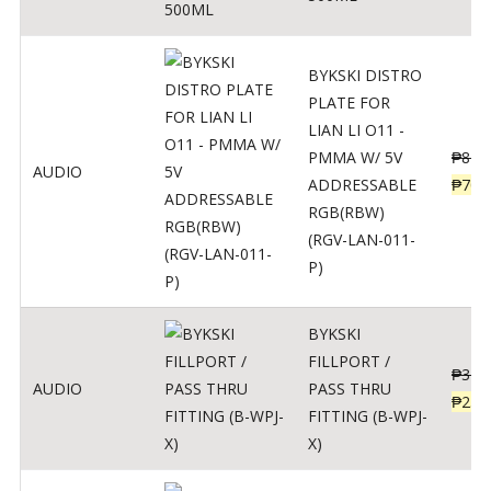
BYKSKI DISTRO
PLATE FOR
LIAN LI O11 -
PMMA W/ 5V
₱
875
AUDIO
ADDRESSABLE
₱
700
RGB(RBW)
(RGV-LAN-011-
P)
BYKSKI
FILLPORT /
₱
312
AUDIO
PASS THRU
₱
250
FITTING (B-WPJ-
X)