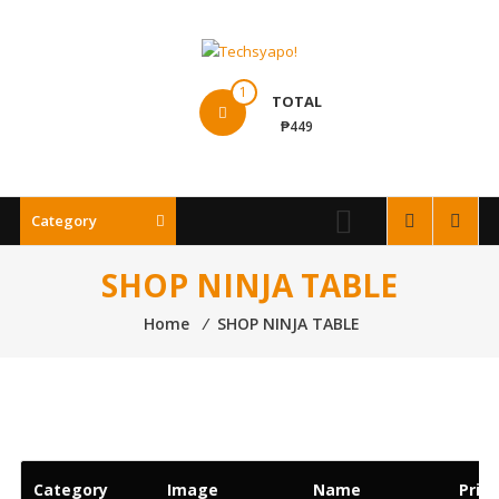
Skip
to
content
Techsyapo!
1
TOTAL
₱449
Category
SHOP NINJA TABLE
Home
⁄
SHOP NINJA TABLE
Category
Image
Name
Price