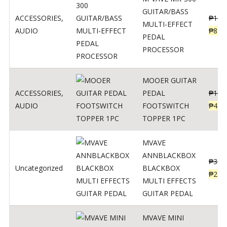
GUITAR/BASS
ACCESSORIES
,
₱
106
MULTI-EFFECT
AUDIO
₱
849
PEDAL
PROCESSOR
MOOER GUITAR
ACCESSORIES
,
PEDAL
₱
100
AUDIO
FOOTSWITCH
₱
45
TOPPER 1PC
MVAVE
ANNBLACKBOX
₱
329
Uncategorized
BLACKBOX
₱
289
MULTI EFFECTS
GUITAR PEDAL
MVAVE MINI