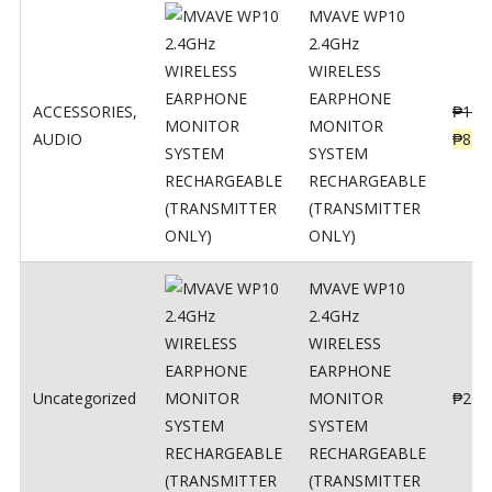
MVAVE WP10
2.4GHz
WIRELESS
EARPHONE
ACCESSORIES
,
₱
120
MONITOR
AUDIO
₱
834
SYSTEM
RECHARGEABLE
(TRANSMITTER
ONLY)
MVAVE WP10
2.4GHz
WIRELESS
EARPHONE
Uncategorized
MONITOR
₱
240
SYSTEM
RECHARGEABLE
(TRANSMITTER