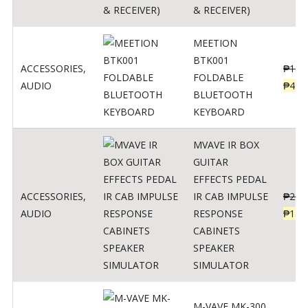
& RECEIVER)
MEETION
BTK001
ACCESSORIES
,
₱
150
FOLDABLE
AUDIO
₱
470
BLUETOOTH
KEYBOARD
MVAVE IR BOX
GUITAR
EFFECTS PEDAL
ACCESSORIES
,
IR CAB IMPULSE
₱
299
AUDIO
RESPONSE
₱
135
CABINETS
SPEAKER
SIMULATOR
M-VAVE MK-300