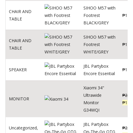
SIHOO M57 with
CHAIR AND
Footrest
₱
122
TABLE
BLACK/GREY
SIHOO M57 with
CHAIR AND
Footrest
₱
124
TABLE
WHITE/GREY
JBL Partybox
SPEAKER
₱
169
Encore Essential
Xiaomi 34"
Ultrawide
₱
239
MONITOR
Monitor
₱
189
G34WQI
JBL Partybox
Uncategorized
,
₱
219
On-The-Go OTG