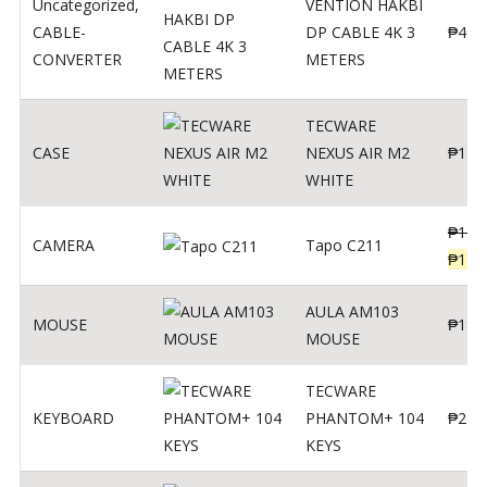
Uncategorized
,
VENTION HAKBI
CABLE-
DP CABLE 4K 3
₱
400
CONVERTER
METERS
TECWARE
CASE
NEXUS AIR M2
₱
180
WHITE
₱
139
CAMERA
Tapo C211
₱
119
AULA AM103
MOUSE
₱
190
MOUSE
TECWARE
KEYBOARD
PHANTOM+ 104
₱
260
KEYS