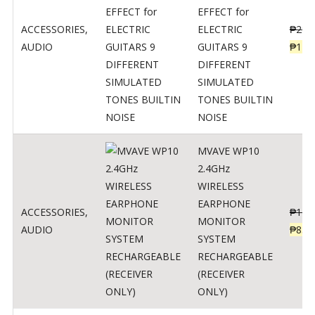
EFFECT for
ACCESSORIES
,
ELECTRIC
₱
299
AUDIO
GUITARS 9
₱
148
DIFFERENT
SIMULATED
TONES BUILTIN
NOISE
MVAVE WP10
2.4GHz
WIRELESS
EARPHONE
ACCESSORIES
,
₱
120
MONITOR
AUDIO
₱
834
SYSTEM
RECHARGEABLE
(RECEIVER
ONLY)