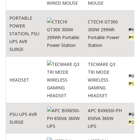
MOUSE
PORTABLE
CTECHI GT300
POWER
300W 299Wh
₱
170
STATION
,
PSU
Portable Power
₱
106
UPS AVR
Station
SURGE
TECWARE Q3
TRI MODE
₱
229
HEADSET
WIRELESS
₱
159
GAMING
HEADSET
APC BVX650I-PH
PSU UPS AVR
₱
274
650VA 360W
SURGE
₱
225
UPS