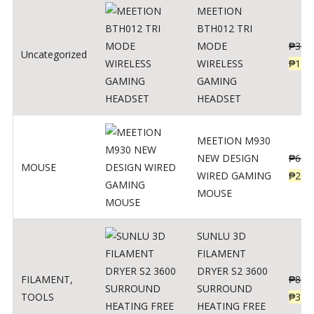
MEETION
BTH012 TRI
MODE
₱
300
Uncategorized
WIRELESS
₱
179
GAMING
HEADSET
MEETION M930
NEW DESIGN
₱
600
MOUSE
WIRED GAMING
₱
220
MOUSE
SUNLU 3D
FILAMENT
DRYER S2 3600
FILAMENT
,
₱
847
SURROUND
TOOLS
₱
349
HEATING FREE