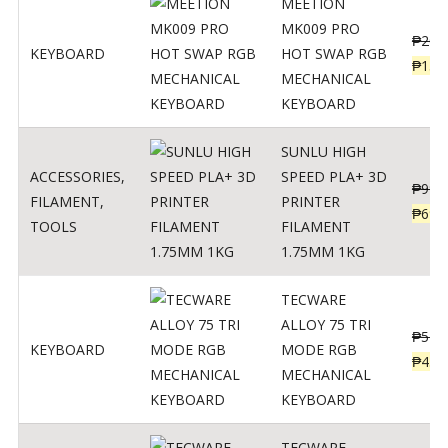
MEETION
MK009 PRO
₱
200
KEYBOARD
HOT SWAP RGB
₱
139
MECHANICAL
KEYBOARD
SUNLU HIGH
ACCESSORIES
,
SPEED PLA+ 3D
₱
998
FILAMENT
,
PRINTER
₱
699
TOOLS
FILAMENT
1.75MM 1KG
TECWARE
ALLOY 75 TRI
₱
547
KEYBOARD
MODE RGB
₱
438
MECHANICAL
KEYBOARD
TECWARE