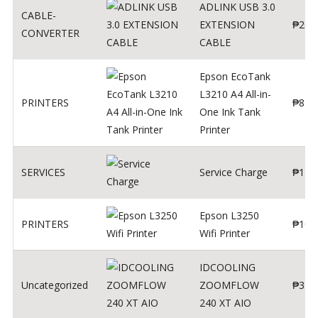
ADLINK USB 3.0
CABLE-
EXTENSION
₱
200
CONVERTER
CABLE
Epson EcoTank
L3210 A4 All-in-
PRINTERS
₱
879
One Ink Tank
Printer
SERVICES
Service Charge
₱
1
Epson L3250
PRINTERS
₱
102
Wifi Printer
IDCOOLING
Uncategorized
ZOOMFLOW
₱
370
240 XT AIO