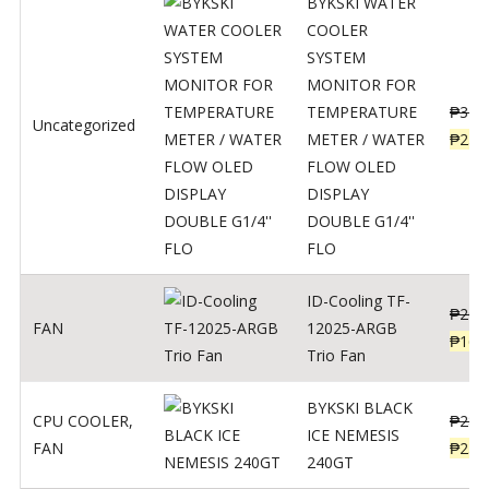
BYKSKI WATER
COOLER
SYSTEM
MONITOR FOR
TEMPERATURE
₱
312
Uncategorized
METER / WATER
₱
250
FLOW OLED
DISPLAY
DOUBLE G1/4''
FLO
ID-Cooling TF-
₱
200
FAN
12025-ARGB
₱
160
Trio Fan
BYKSKI BLACK
CPU COOLER
,
₱
287
ICE NEMESIS
FAN
₱
230
240GT