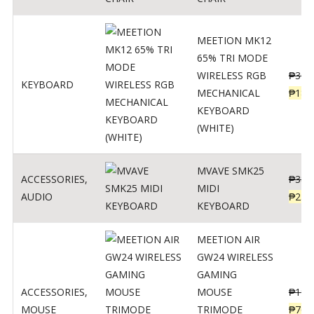
MEETION MK12
65% TRI MODE
WIRELESS RGB
₱
300
KEYBOARD
MECHANICAL
₱
189
KEYBOARD
(WHITE)
MVAVE SMK25
ACCESSORIES
,
₱
385
MIDI
AUDIO
₱
254
KEYBOARD
MEETION AIR
GW24 WIRELESS
GAMING
ACCESSORIES
,
MOUSE
₱
199
MOUSE
TRIMODE
₱
760