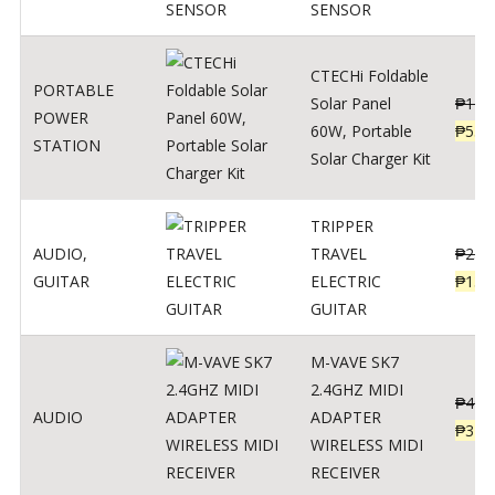
SENSOR
CTECHi Foldable
PORTABLE
Solar Panel
₱
120
POWER
60W, Portable
₱
539
STATION
Solar Charger Kit
TRIPPER
AUDIO
,
TRAVEL
₱
239
GUITAR
ELECTRIC
₱
139
GUITAR
M-VAVE SK7
2.4GHZ MIDI
₱
400
AUDIO
ADAPTER
₱
320
WIRELESS MIDI
RECEIVER