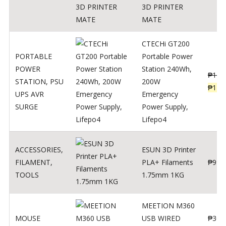
3D PRINTER
MATE
CTECHi GT200
PORTABLE
Portable Power
POWER
Station 240Wh,
₱
160
STATION
,
PSU
200W
₱
119
UPS AVR
Emergency
SURGE
Power Supply,
Lifepo4
ACCESSORIES
,
ESUN 3D Printer
FILAMENT
,
PLA+ Filaments
₱
998
TOOLS
1.75mm 1KG
MEETION M360
MOUSE
USB WIRED
₱
300