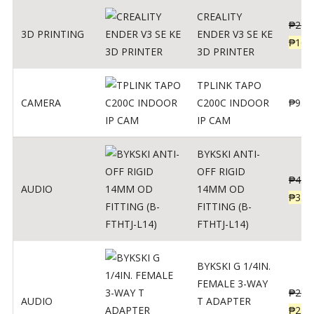
CREALITY
₱
229
3D PRINTING
ENDER V3 SE KE
₱
166
3D PRINTER
TPLINK TAPO
CAMERA
C200C INDOOR
₱
950
IP CAM
BYKSKI ANTI-
OFF RIGID
₱
437
AUDIO
14MM OD
₱
350
FITTING (B-
FTHTJ-L14)
BYKSKI G 1/4IN.
FEMALE 3-WAY
₱
287
AUDIO
T ADAPTER
₱
250