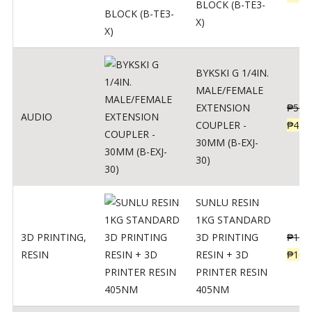
BLOCK (B-TE3-
X)
BYKSKI G 1/4IN.
MALE/FEMALE
EXTENSION
₱
562
AUDIO
COUPLER -
₱
450
30MM (B-EXJ-
30)
SUNLU RESIN
1KG STANDARD
3D PRINTING
,
3D PRINTING
₱
137
RESIN
RESIN + 3D
₱
109
PRINTER RESIN
405NM