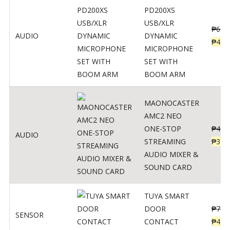
PD200XS
USB/XLR
₱
622
AUDIO
DYNAMIC
₱
498
MICROPHONE
SET WITH
BOOM ARM
MAONOCASTER
AMC2 NEO
ONE-STOP
₱
411
AUDIO
STREAMING
₱
328
AUDIO MIXER &
SOUND CARD
TUYA SMART
DOOR
₱
799
SENSOR
CONTACT
₱
478