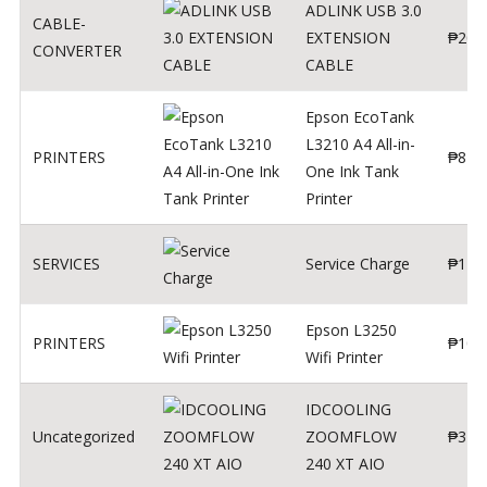
ADLINK USB 3.0
CABLE-
EXTENSION
₱
200
CONVERTER
CABLE
Epson EcoTank
L3210 A4 All-in-
PRINTERS
₱
879
One Ink Tank
Printer
SERVICES
Service Charge
₱
1
Epson L3250
PRINTERS
₱
102
Wifi Printer
IDCOOLING
Uncategorized
ZOOMFLOW
₱
370
240 XT AIO