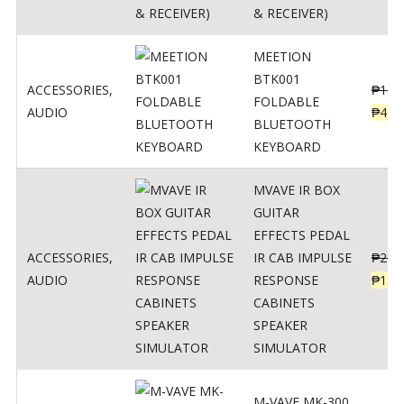
& RECEIVER)
MEETION
BTK001
ACCESSORIES
,
₱
150
FOLDABLE
AUDIO
₱
470
BLUETOOTH
KEYBOARD
MVAVE IR BOX
GUITAR
EFFECTS PEDAL
ACCESSORIES
,
IR CAB IMPULSE
₱
299
AUDIO
RESPONSE
₱
135
CABINETS
SPEAKER
SIMULATOR
M-VAVE MK-300