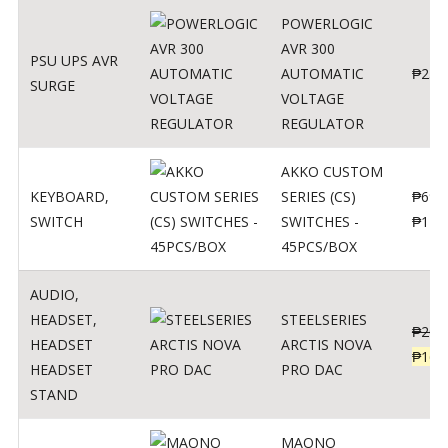
POWERLOGIC
AVR 300
PSU UPS AVR
AUTOMATIC
₱
250
SURGE
VOLTAGE
REGULATOR
AKKO CUSTOM
KEYBOARD
,
SERIES (CS)
₱
690
SWITCH
SWITCHES -
₱
120
45PCS/BOX
AUDIO
,
HEADSET
,
STEELSERIES
₱
206
HEADSET
ARCTIS NOVA
₱
165
HEADSET
PRO DAC
STAND
MAONO