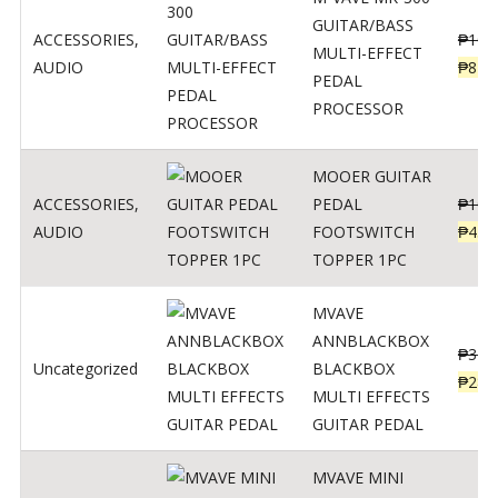
GUITAR/BASS
ACCESSORIES
,
₱
106
MULTI-EFFECT
AUDIO
₱
849
PEDAL
PROCESSOR
MOOER GUITAR
ACCESSORIES
,
PEDAL
₱
100
AUDIO
FOOTSWITCH
₱
45
TOPPER 1PC
MVAVE
ANNBLACKBOX
₱
329
Uncategorized
BLACKBOX
₱
289
MULTI EFFECTS
GUITAR PEDAL
MVAVE MINI