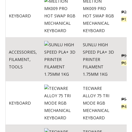
MEETION
MK009 PRO
₱
200
KEYBOARD
HOT SWAP RGB
₱
139
MECHANICAL
KEYBOARD
SUNLU HIGH
ACCESSORIES
,
SPEED PLA+ 3D
₱
998
FILAMENT
,
PRINTER
₱
699
TOOLS
FILAMENT
1.75MM 1KG
TECWARE
ALLOY 75 TRI
₱
547
KEYBOARD
MODE RGB
₱
438
MECHANICAL
KEYBOARD
TECWARE