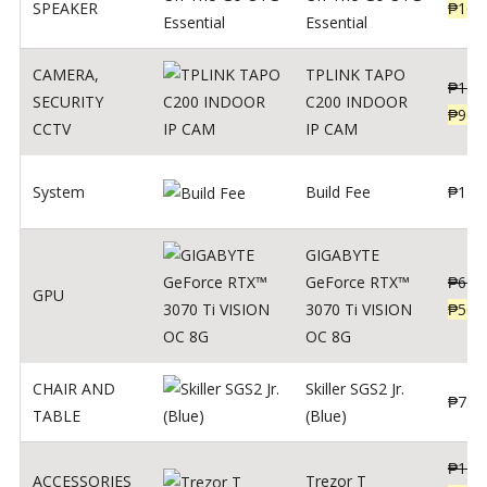
SPEAKER
₱
169
Essential
CAMERA
,
TPLINK TAPO
₱
140
SECURITY
C200 INDOOR
₱
900
CCTV
IP CAM
System
Build Fee
₱
1
GIGABYTE
GeForce RTX™
₱
620
GPU
3070 Ti VISION
₱
564
OC 8G
CHAIR AND
Skiller SGS2 Jr.
₱
750
TABLE
(Blue)
₱
135
ACCESSORIES
Trezor T