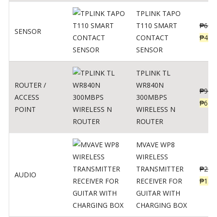
TPLINK TAPO
T110 SMART
₱
690
SENSOR
CONTACT
₱
449
SENSOR
TPLINK TL
ROUTER /
WR840N
₱
900
ACCESS
300MBPS
₱
620
POINT
WIRELESS N
ROUTER
MVAVE WP8
WIRELESS
TRANSMITTER
₱
295
AUDIO
RECEIVER FOR
₱
159
GUITAR WITH
CHARGING BOX