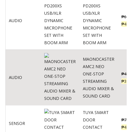
PD200XS
USB/XLR
₱
622
AUDIO
DYNAMIC
₱
498
MICROPHONE
SET WITH
BOOM ARM
MAONOCASTER
AMC2 NEO
ONE-STOP
₱
411
AUDIO
STREAMING
₱
328
AUDIO MIXER &
SOUND CARD
TUYA SMART
DOOR
₱
799
SENSOR
CONTACT
₱
478