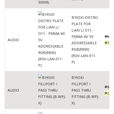
BYKSKI DISTRO
PLATE FOR
LIAN LI O11 -
PMMA W/ 5V
₱
875
AUDIO
ADDRESSABLE
₱
700
RGB(RBW)
(RGV-LAN-011-
P)
BYKSKI
FILLPORT /
₱
312
AUDIO
PASS THRU
₱
250
FITTING (B-WPJ-
X)