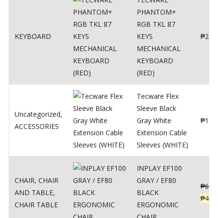
PHANTOM+
RGB TKL 87
KEYBOARD
KEYS
₱
250
MECHANICAL
KEYBOARD
(RED)
Tecware Flex
Sleeve Black
Uncategorized
,
Gray White
₱
120
ACCESSORIES
Extension Cable
Sleeves (WHITE)
INPLAY EF100
CHAIR
,
CHAIR
GRAY / EF80
₱
624
AND TABLE
,
BLACK
₱
499
CHAIR TABLE
ERGONOMIC
CHAIR