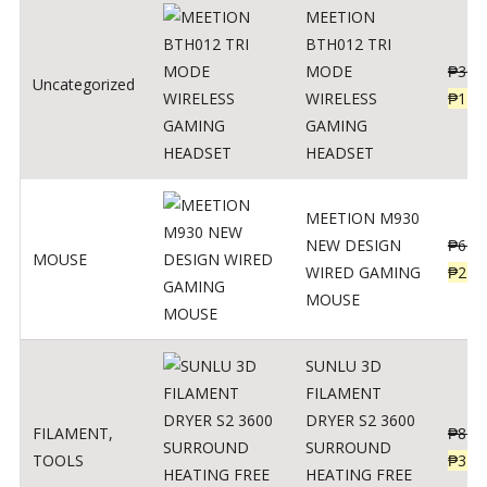
MEETION
BTH012 TRI
MODE
₱
300
Uncategorized
WIRELESS
₱
179
GAMING
HEADSET
MEETION M930
NEW DESIGN
₱
600
MOUSE
WIRED GAMING
₱
220
MOUSE
SUNLU 3D
FILAMENT
DRYER S2 3600
FILAMENT
,
₱
847
SURROUND
TOOLS
₱
349
HEATING FREE