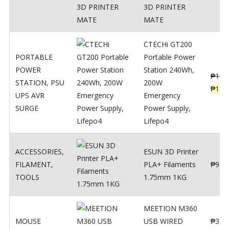
3D PRINTER
MATE
CTECHi GT200
PORTABLE
Portable Power
POWER
Station 240Wh,
₱
160
STATION
,
PSU
200W
₱
119
UPS AVR
Emergency
SURGE
Power Supply,
Lifepo4
ACCESSORIES
,
ESUN 3D Printer
FILAMENT
,
PLA+ Filaments
₱
998
TOOLS
1.75mm 1KG
MEETION M360
MOUSE
USB WIRED
₱
300