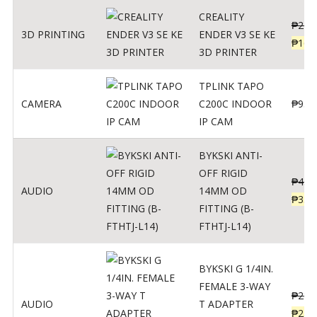
CREALITY
₱
229
3D PRINTING
ENDER V3 SE KE
₱
166
3D PRINTER
TPLINK TAPO
CAMERA
C200C INDOOR
₱
950
IP CAM
BYKSKI ANTI-
OFF RIGID
₱
437
AUDIO
14MM OD
₱
350
FITTING (B-
FTHTJ-L14)
BYKSKI G 1/4IN.
FEMALE 3-WAY
₱
287
AUDIO
T ADAPTER
₱
250