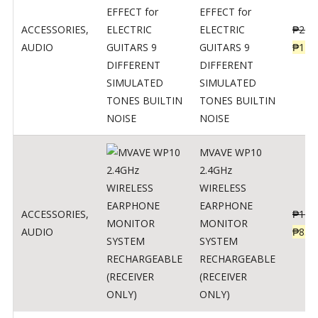
EFFECT for
ACCESSORIES
,
ELECTRIC
₱
299
AUDIO
GUITARS 9
₱
148
DIFFERENT
SIMULATED
TONES BUILTIN
NOISE
MVAVE WP10
2.4GHz
WIRELESS
EARPHONE
ACCESSORIES
,
₱
120
MONITOR
AUDIO
₱
834
SYSTEM
RECHARGEABLE
(RECEIVER
ONLY)