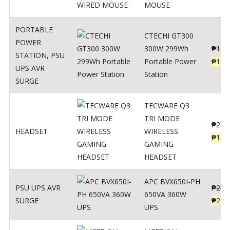
MOUSE
PORTABLE
CTECHI GT300
POWER
300W 299Wh
₱
170
STATION
,
PSU
Portable Power
₱
106
UPS AVR
Station
SURGE
TECWARE Q3
TRI MODE
₱
229
HEADSET
WIRELESS
₱
159
GAMING
HEADSET
APC BVX650I-PH
PSU UPS AVR
₱
274
650VA 360W
SURGE
₱
225
UPS