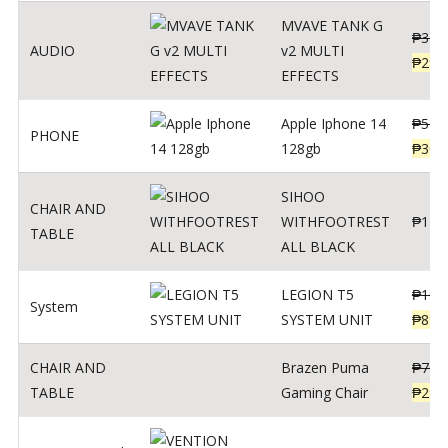
MVAVE TANK G
₱
340
AUDIO
v2 MULTI
₱
299
EFFECTS
Apple Iphone 14
₱
549
PHONE
128gb
₱
309
SIHOO
CHAIR AND
WITHFOOTREST
₱
120
TABLE
ALL BLACK
LEGION T5
₱
109
System
SYSTEM UNIT
₱
899
CHAIR AND
Brazen Puma
₱
799
TABLE
Gaming Chair
₱
299