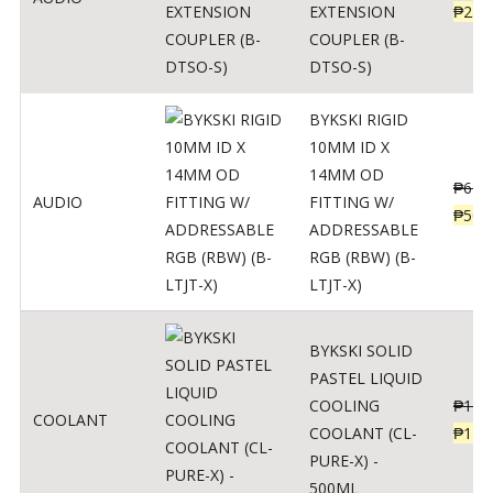
EXTENSION
₱
230
COUPLER (B-
DTSO-S)
BYKSKI RIGID
10MM ID X
14MM OD
₱
625
AUDIO
FITTING W/
₱
500
ADDRESSABLE
RGB (RBW) (B-
LTJT-X)
BYKSKI SOLID
PASTEL LIQUID
COOLING
₱
143
COOLANT
COOLANT (CL-
₱
115
PURE-X) -
500ML