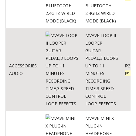
BLUETOOTH
2.4GHZ WIRED
MODE (BLACK)
MVAVE LOOP II
LOOPER
GUITAR
PEDAL,3 LOOPS
ACCESSORIES
,
UP TO 11
₱
259
AUDIO
MINUTES
₱
127
RECORDING
TIME,3 SPEED
CONTROL
LOOP EFFECTS
MVAVE MINI X
PLUG-IN
HEADPHONE