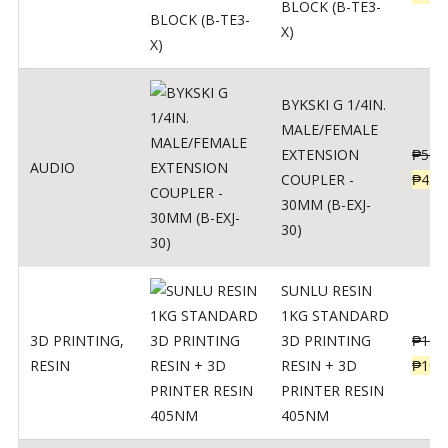
BLOCK (B-TE3-
X)
BYKSKI G 1/4IN.
MALE/FEMALE
EXTENSION
₱
562
AUDIO
COUPLER -
₱
450
30MM (B-EXJ-
30)
SUNLU RESIN
1KG STANDARD
3D PRINTING
,
3D PRINTING
₱
137
RESIN
RESIN + 3D
₱
109
PRINTER RESIN
405NM