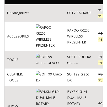
₱
360
Uncategorized
CCTV PACKAGE
₱
345
RAPOO XR200
₱
123
ACCESSORIES
WIRELESS
₱
990
PRESENTER
SOFT99 ULTRA
₱
103
TOOLS
GLACO
₱
100
CLEANER
,
SOFT99 Glaco
₱
691
TOOLS
DX
₱
671
BYKSKI G1/4
DUAL MALE
ROTARY
₱
250
AUDIO