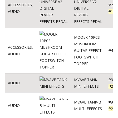
UNIVERSE V2
ACCESSORIES
,
₱
299
DIGITAL
AUDIO
₱
119
REVERB
EFFECTS PEDAL
MOOER 10PCS
MUSHROOM
ACCESSORIES
,
GUITAR EFFECT
₱
499
AUDIO
FOOTSWITCH
TOPPER
MVAVE TANK
₱
330
AUDIO
MINI EFFECTS
₱
219
MVAVE TANK-B
₱
340
AUDIO
MULTI EFFECTS
₱
299