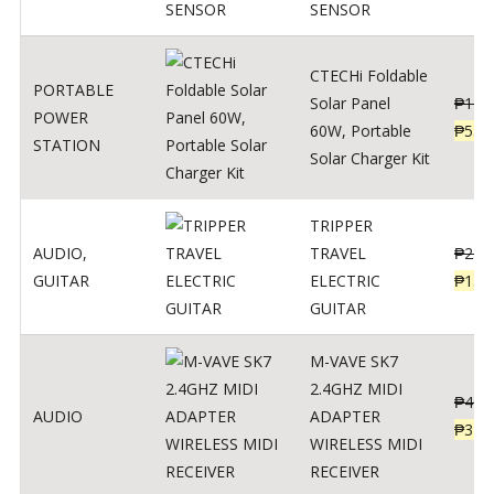
SENSOR
CTECHi Foldable
PORTABLE
Solar Panel
₱
120
POWER
60W, Portable
₱
539
STATION
Solar Charger Kit
TRIPPER
AUDIO
,
TRAVEL
₱
239
GUITAR
ELECTRIC
₱
139
GUITAR
M-VAVE SK7
2.4GHZ MIDI
₱
400
AUDIO
ADAPTER
₱
320
WIRELESS MIDI
RECEIVER