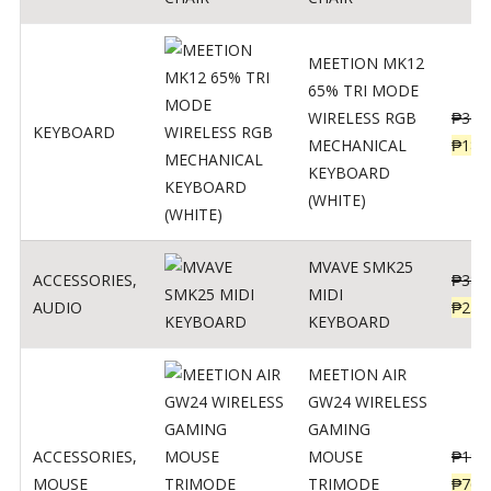
MEETION MK12
65% TRI MODE
WIRELESS RGB
₱
300
KEYBOARD
MECHANICAL
₱
189
KEYBOARD
(WHITE)
MVAVE SMK25
ACCESSORIES
,
₱
385
MIDI
AUDIO
₱
254
KEYBOARD
MEETION AIR
GW24 WIRELESS
GAMING
ACCESSORIES
,
MOUSE
₱
199
MOUSE
TRIMODE
₱
760