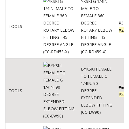
YKSKI G 1/4IN.
MALE TO
FEMALE 360
DEGREE
₱
362
TOOLS
ROTARY ELBOW
₱
290
FITTING - 45
DEGREE ANGLE
(CC-RD45S-X)
BYKSKI FEMALE
TO FEMALE G
1/4IN. 90
₱
287
TOOLS
DEGREE
₱
230
EXTENDED
ELBOW FITTING
(CC-EW90)