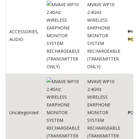
MVAVE WP10
2.4GHz
WIRELESS
EARPHONE
ACCESSORIES
,
₱
120
MONITOR
AUDIO
₱
834
SYSTEM
RECHARGEABLE
(TRANSMITTER
ONLY)
MVAVE WP10
2.4GHz
WIRELESS
EARPHONE
Uncategorized
MONITOR
₱
240
SYSTEM
RECHARGEABLE
(TRANSMITTER