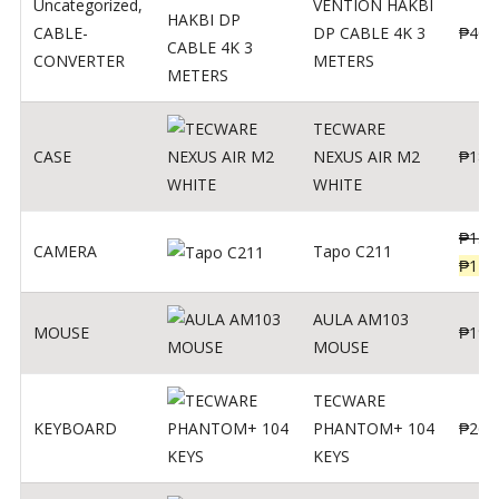
Uncategorized
,
VENTION HAKBI
CABLE-
DP CABLE 4K 3
₱
400
CONVERTER
METERS
TECWARE
CASE
NEXUS AIR M2
₱
180
WHITE
₱
139
CAMERA
Tapo C211
₱
119
AULA AM103
MOUSE
₱
190
MOUSE
TECWARE
KEYBOARD
PHANTOM+ 104
₱
260
KEYS