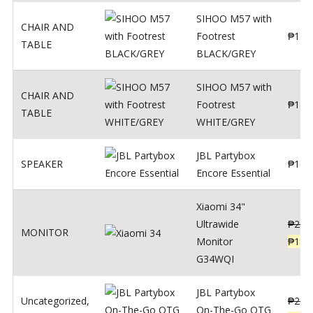
SIHOO M57 with
CHAIR AND
Footrest
₱
122
TABLE
BLACK/GREY
SIHOO M57 with
CHAIR AND
Footrest
₱
124
TABLE
WHITE/GREY
JBL Partybox
SPEAKER
₱
169
Encore Essential
Xiaomi 34"
Ultrawide
₱
239
MONITOR
Monitor
₱
189
G34WQI
JBL Partybox
Uncategorized
,
₱
219
On-The-Go OTG