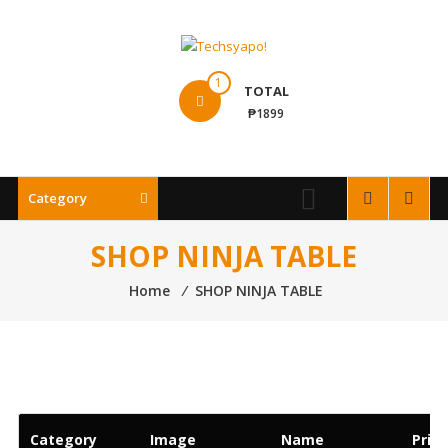
Skip
to
content
Techsyapo!
1
TOTAL
₱1899
Category
SHOP NINJA TABLE
Home
⁄
SHOP NINJA TABLE
Category
Image
Name
Price