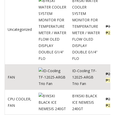
BYKSKI WATER
COOLER
SYSTEM
MONITOR FOR
TEMPERATURE
₱
312
Uncategorized
METER / WATER
₱
250
FLOW OLED
DISPLAY
DOUBLE G1/4''
FLO
ID-Cooling TF-
₱
200
FAN
12025-ARGB
₱
160
Trio Fan
BYKSKI BLACK
CPU COOLER
,
₱
287
ICE NEMESIS
FAN
₱
230
240GT