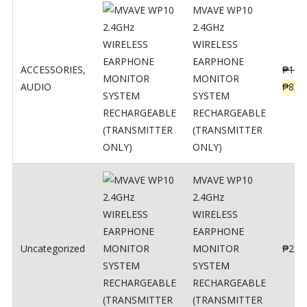
MVAVE WP10
2.4GHz
WIRELESS
EARPHONE
ACCESSORIES
,
₱
120
MONITOR
AUDIO
₱
834
SYSTEM
RECHARGEABLE
(TRANSMITTER
ONLY)
MVAVE WP10
2.4GHz
WIRELESS
EARPHONE
Uncategorized
MONITOR
₱
240
SYSTEM
RECHARGEABLE
(TRANSMITTER