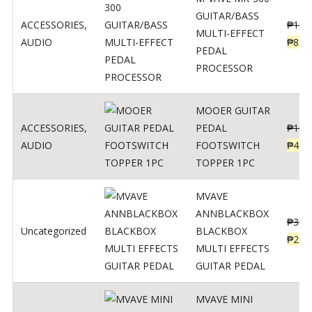
GUITAR/BASS
ACCESSORIES
,
₱
106
MULTI-EFFECT
AUDIO
₱
849
PEDAL
PROCESSOR
MOOER GUITAR
ACCESSORIES
,
PEDAL
₱
100
AUDIO
FOOTSWITCH
₱
45
TOPPER 1PC
MVAVE
ANNBLACKBOX
₱
329
Uncategorized
BLACKBOX
₱
289
MULTI EFFECTS
GUITAR PEDAL
MVAVE MINI