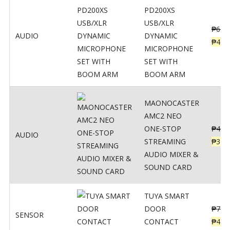
PD200XS
USB/XLR
₱
622
AUDIO
DYNAMIC
₱
498
MICROPHONE
SET WITH
BOOM ARM
MAONOCASTER
AMC2 NEO
ONE-STOP
₱
411
AUDIO
STREAMING
₱
328
AUDIO MIXER &
SOUND CARD
TUYA SMART
DOOR
₱
799
SENSOR
CONTACT
₱
478