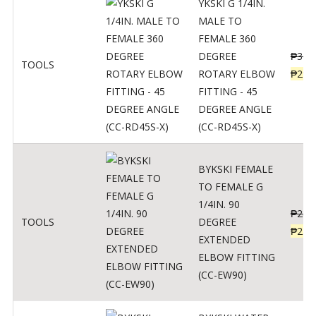
YKSKI G 1/4IN.
MALE TO
FEMALE 360
DEGREE
₱
362
TOOLS
ROTARY ELBOW
₱
290
FITTING - 45
DEGREE ANGLE
(CC-RD45S-X)
BYKSKI FEMALE
TO FEMALE G
1/4IN. 90
₱
287
TOOLS
DEGREE
₱
230
EXTENDED
ELBOW FITTING
(CC-EW90)