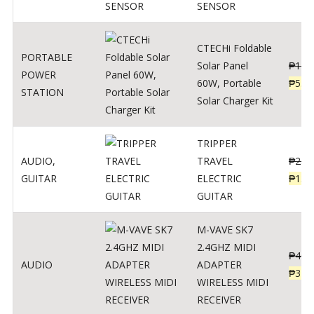
SENSOR
CTECHi Foldable
PORTABLE
Solar Panel
₱
120
POWER
60W, Portable
₱
539
STATION
Solar Charger Kit
TRIPPER
AUDIO
,
TRAVEL
₱
239
GUITAR
ELECTRIC
₱
139
GUITAR
M-VAVE SK7
2.4GHZ MIDI
₱
400
AUDIO
ADAPTER
₱
320
WIRELESS MIDI
RECEIVER