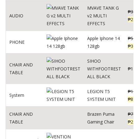
MVAVE TANK G
₱
340
AUDIO
v2 MULTI
₱
299
EFFECTS
Apple Iphone 14
₱
549
PHONE
128gb
₱
309
SIHOO
CHAIR AND
WITHFOOTREST
₱
120
TABLE
ALL BLACK
LEGION T5
₱
109
System
SYSTEM UNIT
₱
899
CHAIR AND
Brazen Puma
₱
799
TABLE
Gaming Chair
₱
299