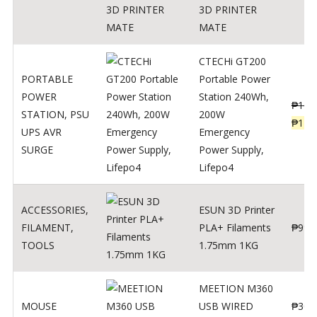
3D PRINTER
MATE
CTECHi GT200
PORTABLE
Portable Power
POWER
Station 240Wh,
₱
160
STATION
,
PSU
200W
₱
119
UPS AVR
Emergency
SURGE
Power Supply,
Lifepo4
ACCESSORIES
,
ESUN 3D Printer
FILAMENT
,
PLA+ Filaments
₱
998
TOOLS
1.75mm 1KG
MEETION M360
MOUSE
USB WIRED
₱
300