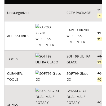
₱
360
Uncategorized
CCTV PACKAGE
₱
345
RAPOO XR200
₱
123
ACCESSORIES
WIRELESS
₱
990
PRESENTER
SOFT99 ULTRA
₱
103
TOOLS
GLACO
₱
100
CLEANER
,
SOFT99 Glaco
₱
691
TOOLS
DX
₱
671
BYKSKI G1/4
DUAL MALE
ROTARY
₱
250
AUDIO