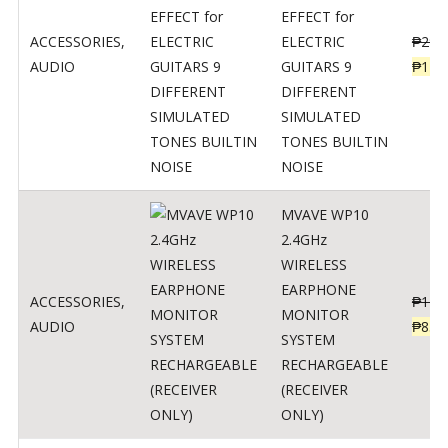
EFFECT for
ACCESSORIES
,
ELECTRIC
₱
299
AUDIO
GUITARS 9
₱
148
DIFFERENT
SIMULATED
TONES BUILTIN
NOISE
MVAVE WP10
2.4GHz
WIRELESS
EARPHONE
ACCESSORIES
,
₱
120
MONITOR
AUDIO
₱
834
SYSTEM
RECHARGEABLE
(RECEIVER
ONLY)