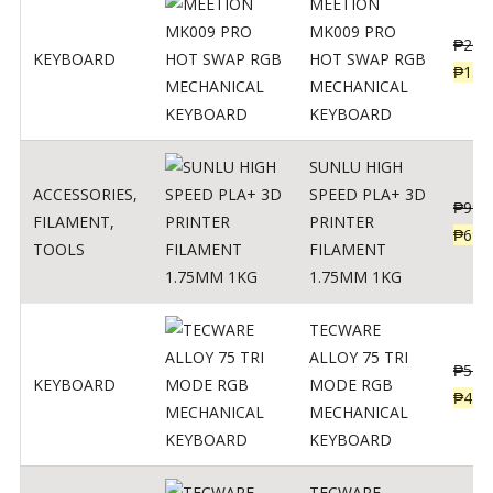
MEETION
MK009 PRO
₱
200
KEYBOARD
HOT SWAP RGB
₱
139
MECHANICAL
KEYBOARD
SUNLU HIGH
ACCESSORIES
,
SPEED PLA+ 3D
₱
998
FILAMENT
,
PRINTER
₱
699
TOOLS
FILAMENT
1.75MM 1KG
TECWARE
ALLOY 75 TRI
₱
547
KEYBOARD
MODE RGB
₱
438
MECHANICAL
KEYBOARD
TECWARE