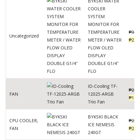
BYKSKI WATER
COOLER
SYSTEM
MONITOR FOR
TEMPERATURE
₱
312
Uncategorized
METER / WATER
₱
250
FLOW OLED
DISPLAY
DOUBLE G1/4''
FLO
ID-Cooling TF-
₱
200
FAN
12025-ARGB
₱
160
Trio Fan
BYKSKI BLACK
CPU COOLER
,
₱
287
ICE NEMESIS
FAN
₱
230
240GT