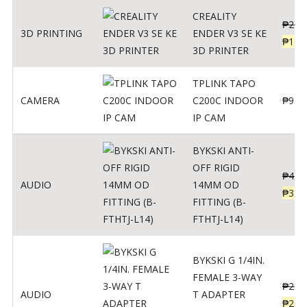
CREALITY
₱
229
3D PRINTING
ENDER V3 SE KE
₱
166
3D PRINTER
TPLINK TAPO
CAMERA
C200C INDOOR
₱
950
IP CAM
BYKSKI ANTI-
OFF RIGID
₱
437
AUDIO
14MM OD
₱
350
FITTING (B-
FTHTJ-L14)
BYKSKI G 1/4IN.
FEMALE 3-WAY
₱
287
AUDIO
T ADAPTER
₱
250