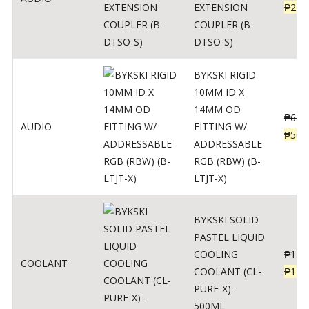
EXTENSION
₱
230
COUPLER (B-
DTSO-S)
BYKSKI RIGID
10MM ID X
14MM OD
₱
625
AUDIO
FITTING W/
₱
500
ADDRESSABLE
RGB (RBW) (B-
LTJT-X)
BYKSKI SOLID
PASTEL LIQUID
COOLING
₱
143
COOLANT
COOLANT (CL-
₱
115
PURE-X) -
500ML