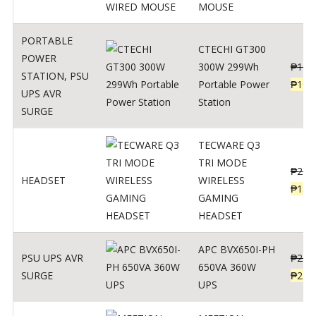
MOUSE
PORTABLE
CTECHI GT300
POWER
300W 299Wh
₱
170
STATION
,
PSU
Portable Power
₱
106
UPS AVR
Station
SURGE
TECWARE Q3
TRI MODE
₱
229
HEADSET
WIRELESS
₱
159
GAMING
HEADSET
APC BVX650I-PH
PSU UPS AVR
₱
274
650VA 360W
SURGE
₱
225
UPS