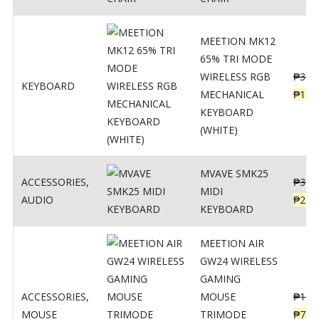
MEETION MK12
65% TRI MODE
WIRELESS RGB
₱
300
KEYBOARD
MECHANICAL
₱
189
KEYBOARD
(WHITE)
MVAVE SMK25
ACCESSORIES
,
₱
385
MIDI
AUDIO
₱
254
KEYBOARD
MEETION AIR
GW24 WIRELESS
GAMING
ACCESSORIES
,
MOUSE
₱
199
MOUSE
TRIMODE
₱
760