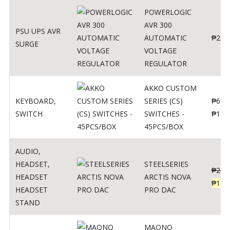
POWERLOGIC
AVR 300
PSU UPS AVR
AUTOMATIC
₱
250
SURGE
VOLTAGE
REGULATOR
AKKO CUSTOM
KEYBOARD
,
SERIES (CS)
₱
690
SWITCH
SWITCHES -
₱
120
45PCS/BOX
AUDIO
,
HEADSET
,
STEELSERIES
₱
206
HEADSET
ARCTIS NOVA
₱
165
HEADSET
PRO DAC
STAND
MAONO