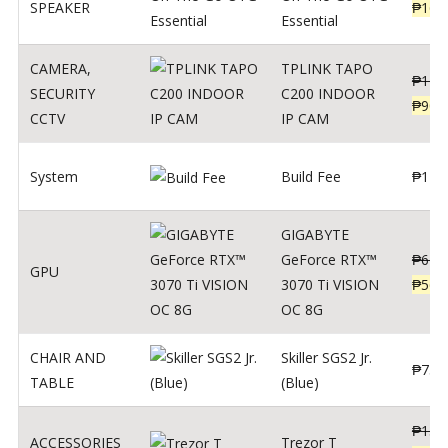
SPEAKER
₱
169
Essential
CAMERA
,
TPLINK TAPO
₱
140
SECURITY
C200 INDOOR
₱
900
CCTV
IP CAM
System
Build Fee
₱
1
GIGABYTE
GeForce RTX™
₱
620
GPU
3070 Ti VISION
₱
564
OC 8G
CHAIR AND
Skiller SGS2 Jr.
₱
750
TABLE
(Blue)
₱
135
ACCESSORIES
Trezor T