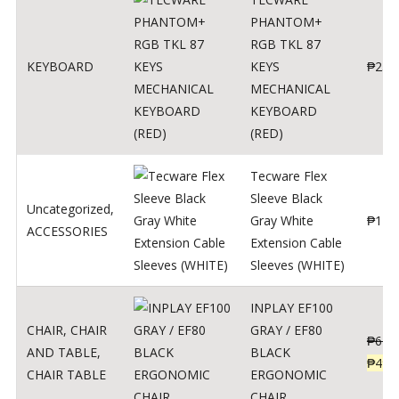
PHANTOM+
RGB TKL 87
KEYBOARD
KEYS
₱
250
MECHANICAL
KEYBOARD
(RED)
Tecware Flex
Sleeve Black
Uncategorized
,
Gray White
₱
120
ACCESSORIES
Extension Cable
Sleeves (WHITE)
INPLAY EF100
CHAIR
,
CHAIR
GRAY / EF80
₱
624
AND TABLE
,
BLACK
₱
499
CHAIR TABLE
ERGONOMIC
CHAIR