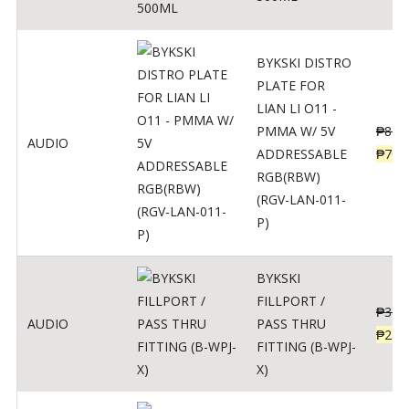
BYKSKI DISTRO
PLATE FOR
LIAN LI O11 -
PMMA W/ 5V
₱
875
AUDIO
ADDRESSABLE
₱
700
RGB(RBW)
(RGV-LAN-011-
P)
BYKSKI
FILLPORT /
₱
312
AUDIO
PASS THRU
₱
250
FITTING (B-WPJ-
X)