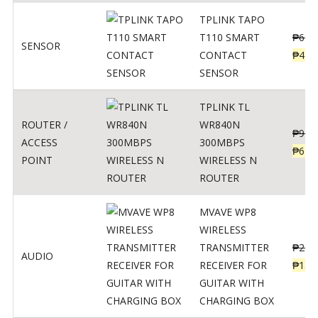
TPLINK TAPO
T110 SMART
₱
690
SENSOR
CONTACT
₱
449
SENSOR
TPLINK TL
ROUTER /
WR840N
₱
900
ACCESS
300MBPS
₱
620
POINT
WIRELESS N
ROUTER
MVAVE WP8
WIRELESS
TRANSMITTER
₱
295
AUDIO
RECEIVER FOR
₱
159
GUITAR WITH
CHARGING BOX