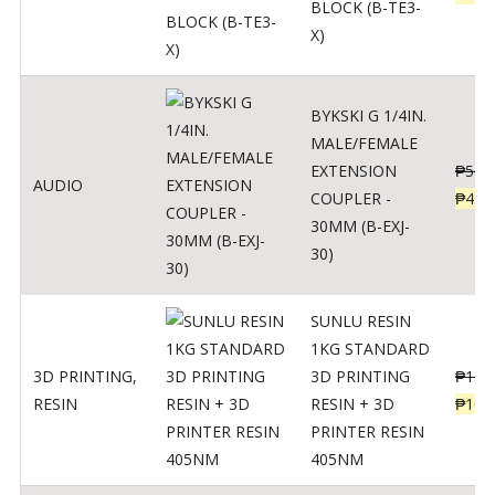
BLOCK (B-TE3-
X)
BYKSKI G 1/4IN.
MALE/FEMALE
EXTENSION
₱
562
AUDIO
COUPLER -
₱
450
30MM (B-EXJ-
30)
SUNLU RESIN
1KG STANDARD
3D PRINTING
,
3D PRINTING
₱
137
RESIN
RESIN + 3D
₱
109
PRINTER RESIN
405NM