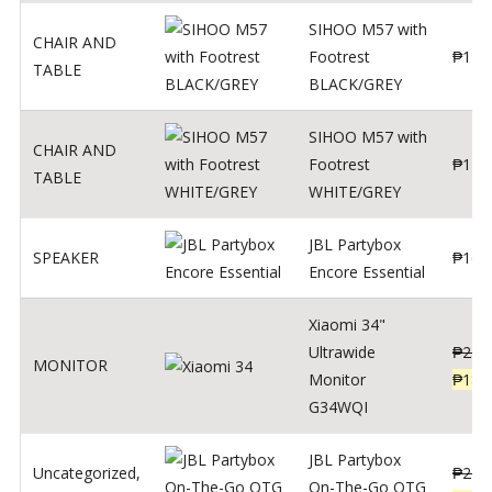
SIHOO M57 with
CHAIR AND
Footrest
₱
122
TABLE
BLACK/GREY
SIHOO M57 with
CHAIR AND
Footrest
₱
124
TABLE
WHITE/GREY
JBL Partybox
SPEAKER
₱
169
Encore Essential
Xiaomi 34"
Ultrawide
₱
239
MONITOR
Monitor
₱
189
G34WQI
JBL Partybox
Uncategorized
,
₱
219
On-The-Go OTG