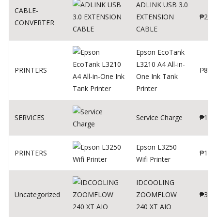
ADLINK USB 3.0
CABLE-
EXTENSION
₱
200
CONVERTER
CABLE
Epson EcoTank
L3210 A4 All-in-
PRINTERS
₱
879
One Ink Tank
Printer
SERVICES
Service Charge
₱
1
Epson L3250
PRINTERS
₱
102
Wifi Printer
IDCOOLING
Uncategorized
ZOOMFLOW
₱
370
240 XT AIO