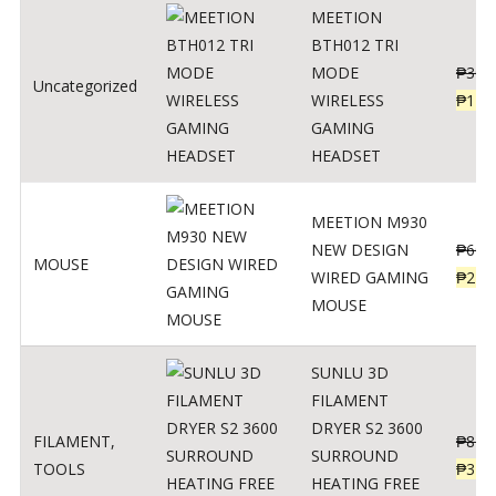
MEETION
BTH012 TRI
MODE
₱
300
Uncategorized
WIRELESS
₱
179
GAMING
HEADSET
MEETION M930
NEW DESIGN
₱
600
MOUSE
WIRED GAMING
₱
220
MOUSE
SUNLU 3D
FILAMENT
DRYER S2 3600
FILAMENT
,
₱
847
SURROUND
TOOLS
₱
349
HEATING FREE