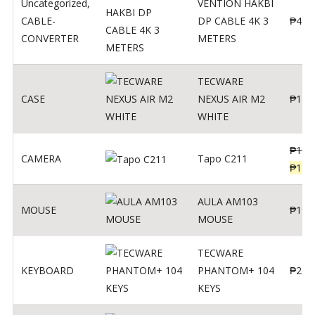
Uncategorized
,
VENTION HAKBI
CABLE-
DP CABLE 4K 3
₱
400
CONVERTER
METERS
TECWARE
CASE
NEXUS AIR M2
₱
180
WHITE
₱
139
CAMERA
Tapo C211
₱
119
AULA AM103
MOUSE
₱
190
MOUSE
TECWARE
KEYBOARD
PHANTOM+ 104
₱
260
KEYS