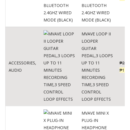
BLUETOOTH
2.4GHZ WIRED
MODE (BLACK)
MVAVE LOOP II
LOOPER
GUITAR
PEDAL,3 LOOPS
ACCESSORIES
,
UP TO 11
₱
259
AUDIO
MINUTES
₱
127
RECORDING
TIME,3 SPEED
CONTROL
LOOP EFFECTS
MVAVE MINI X
PLUG-IN
HEADPHONE