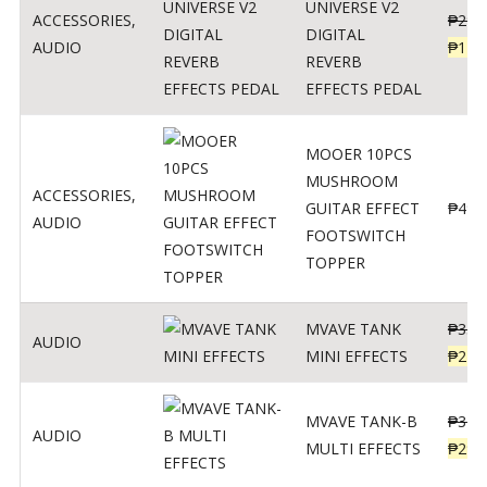
UNIVERSE V2
ACCESSORIES
,
₱
299
DIGITAL
AUDIO
₱
119
REVERB
EFFECTS PEDAL
MOOER 10PCS
MUSHROOM
ACCESSORIES
,
GUITAR EFFECT
₱
499
AUDIO
FOOTSWITCH
TOPPER
MVAVE TANK
₱
330
AUDIO
MINI EFFECTS
₱
219
MVAVE TANK-B
₱
340
AUDIO
MULTI EFFECTS
₱
299