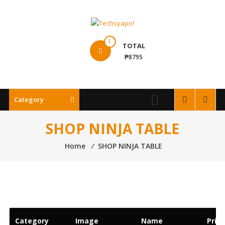
Skip
to
content
Techsyapo!
1
TOTAL
₱8795
Category
SHOP NINJA TABLE
Home
⁄
SHOP NINJA TABLE
Category
Image
Name
Price