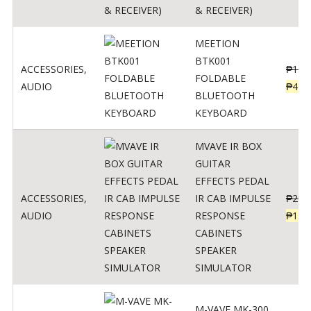
& RECEIVER)
MEETION
BTK001
ACCESSORIES
,
₱
150
FOLDABLE
AUDIO
₱
470
BLUETOOTH
KEYBOARD
MVAVE IR BOX
GUITAR
EFFECTS PEDAL
ACCESSORIES
,
IR CAB IMPULSE
₱
299
AUDIO
RESPONSE
₱
135
CABINETS
SPEAKER
SIMULATOR
M-VAVE MK-300