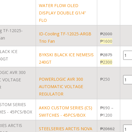
WATER FLOW OLED
DISPLAY DOUBLE G1/4''
FLO
ID-Cooling TF-12025-ARGB
₱
2000
Trio Fan
₱
1600
BYKSKI BLACK ICE NEMESIS
₱
2875
240GT
₱
2300
POWERLOGIC AVR 300
₱
250
AUTOMATIC VOLTAGE
REGULATOR
AKKO CUSTOM SERIES (CS)
₱
690
–
SWITCHES - 45PCS/BOX
₱
1200
STEELSERIES ARCTIS NOVA
₱
20662