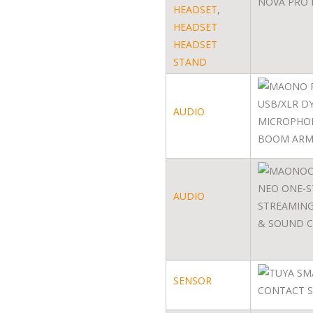
HEADSET
,
HEADSET
HEADSET
STAND
AUDIO
AUDIO
SENSOR