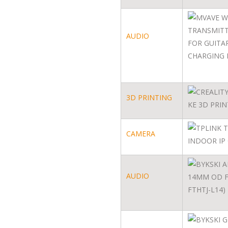
AUDIO
3D PRINTING
CAMERA
AUDIO