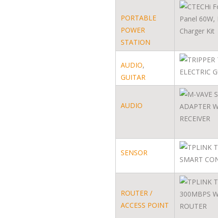
PORTABLE
POWER
STATION
AUDIO
,
GUITAR
AUDIO
SENSOR
ROUTER /
ACCESS POINT