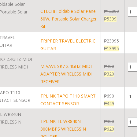
CTECHi Foldable Solar Panel
₱
12000
60W, Portable Solar Charger
₱
5399
Kit
TRIPPER TRAVEL ELECTRIC
₱
23995
GUITAR
₱
13995
M-VAVE SK7 2.4GHZ MIDI
₱
400
ADAPTER WIRELESS MIDI
₱
320
RECEIVER
TPLINK TAPO T110 SMART
₱
690
CONTACT SENSOR
₱
449
TPLINK TL WR840N
₱
900
300MBPS WIRELESS N
₱
620
ROUTER