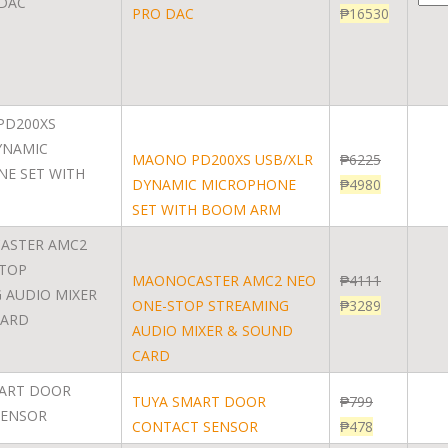
PRO DAC
₱
16530
MAONO PD200XS USB/XLR
₱
6225
DYNAMIC MICROPHONE
₱
4980
SET WITH BOOM ARM
MAONOCASTER AMC2 NEO
₱
4111
ONE-STOP STREAMING
₱
3289
AUDIO MIXER & SOUND
CARD
TUYA SMART DOOR
₱
799
CONTACT SENSOR
₱
478