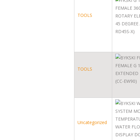
TOOLS
TOOLS
Uncategorized