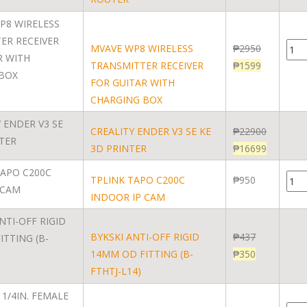
MVAVE WP8 WIRELESS
₱
2950
TRANSMITTER RECEIVER
₱
1599
FOR GUITAR WITH
CHARGING BOX
CREALITY ENDER V3 SE KE
₱
22900
3D PRINTER
₱
16699
TPLINK TAPO C200C
₱
950
INDOOR IP CAM
BYKSKI ANTI-OFF RIGID
₱
437
14MM OD FITTING (B-
₱
350
FTHTJ-L14)