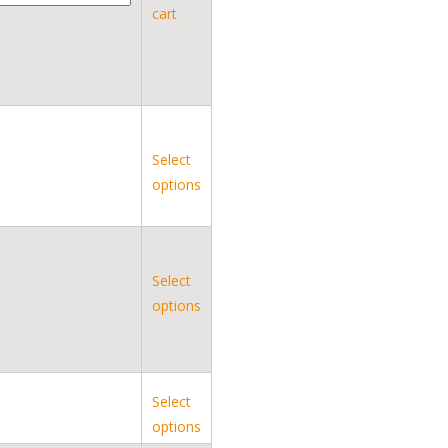
cart
Select
options
Select
options
Select
options