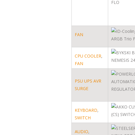
FAN
CPU COOLER
,
FAN
PSU UPS AVR
SURGE
KEYBOARD
,
SWITCH
AUDIO
,