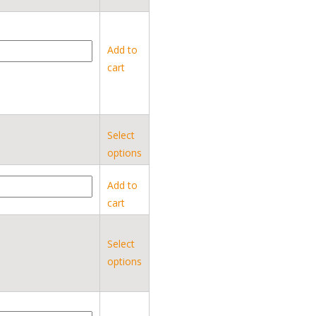
Add to
cart
Select
options
Add to
cart
Select
options