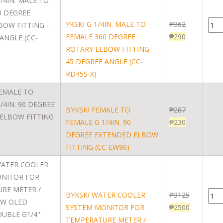
YKSKI G 1/4IN. MALE TO
₱
362
FEMALE 360 DEGREE
₱
290
ROTARY ELBOW FITTING -
45 DEGREE ANGLE (CC-
RD45S-X)
BYKSKI FEMALE TO
₱
287
FEMALE G 1/4IN. 90
₱
230
DEGREE EXTENDED ELBOW
FITTING (CC-EW90)
BYKSKI WATER COOLER
₱
3125
SYSTEM MONITOR FOR
₱
2500
TEMPERATURE METER /