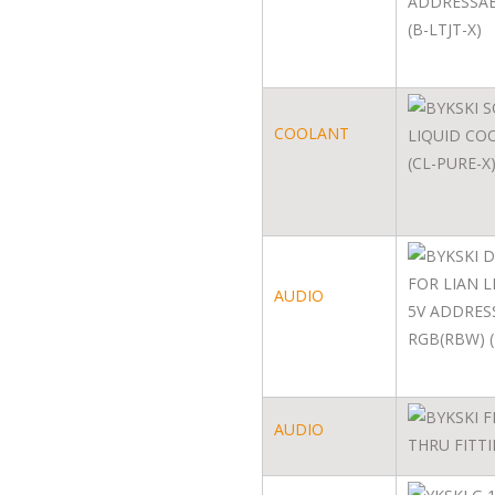
COOLANT
AUDIO
AUDIO