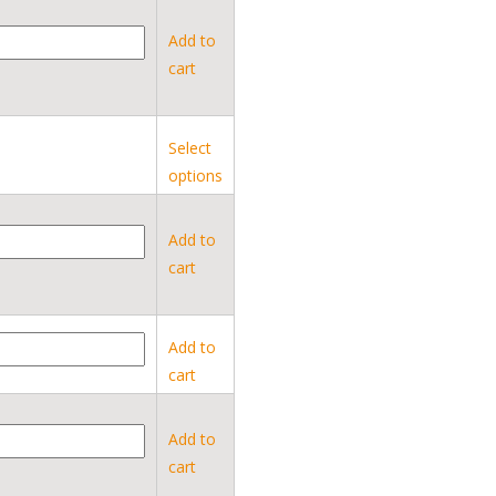
Add to
cart
Select
options
Add to
cart
Add to
cart
Add to
cart