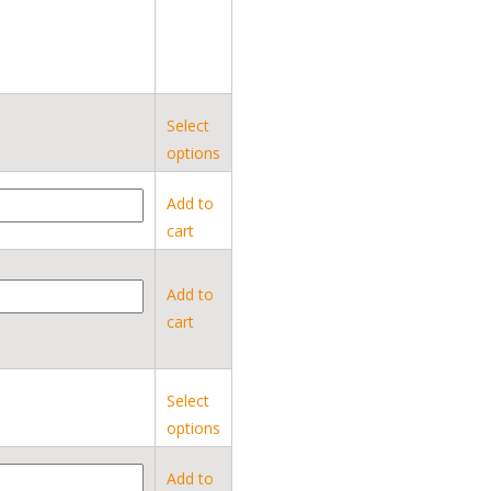
Select
options
Add to
cart
Add to
cart
Select
options
Add to