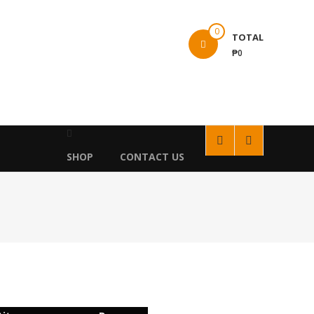
0
TOTAL
₱0
SHOP
CONTACT US