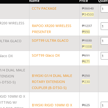
Name
Price
Quant
CCTV PACKAGE
₱
36040
₱
34500
RAPOO XR200 WIRELESS
₱
1237
PRESENTER
₱
990
SOFT99 ULTRA GLACO
₱
1030
₱
1008
SOFT99 Glaco DX
₱
691
₱
671
BYKSKI G1/4 DUAL MALE
₱
250
ROTARY EXTENSION
₱
230
COUPLER (B-DTSO-S)
BYKSKI RIGID 10MM ID X
₱
625