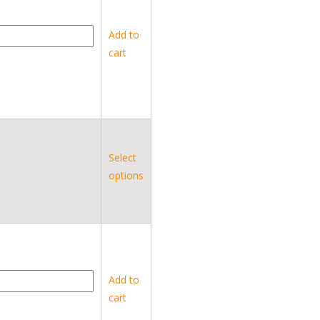
Add to
cart
Select
options
Add to
cart