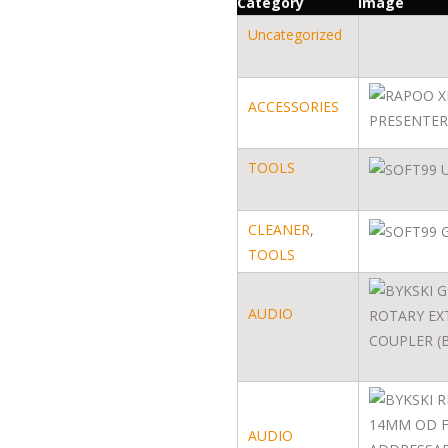
Category
Image
Uncategorized
ACCESSORIES
TOOLS
CLEANER
,
TOOLS
AUDIO
AUDIO