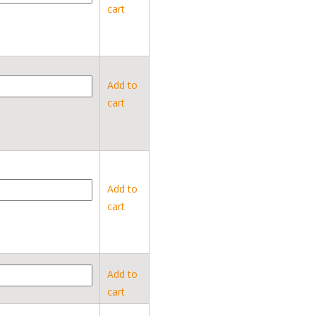
cart
Add to
cart
Add to
cart
Add to
cart