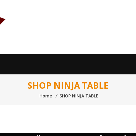
SHOP NINJA TABLE
Home
⁄
SHOP NINJA TABLE