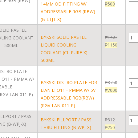
14MM OD FITTING W/
₱
500
ADDRESSABLE RGB (RBW)
(B-LTJT-X)
BYKSKI SOLID PASTEL
₱
1437
LIQUID COOLING
₱
1150
COOLANT (CL-PURE-X) -
500ML
BYKSKI DISTRO PLATE FOR
₱
8750
LIAN LI O11 - PMMA W/ 5V
₱
7000
ADDRESSABLE RGB(RBW)
(RGV-LAN-011-P)
BYKSKI FILLPORT / PASS
₱
312
THRU FITTING (B-WPJ-X)
₱
250