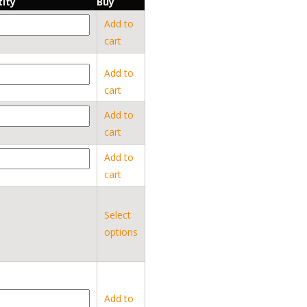
ity
Buy
Add to
cart
Add to
cart
Add to
cart
Add to
cart
Select
options
Add to