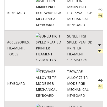
MEETION
MK009 PRO
₱
200
KEYBOARD
HOT SWAP RGB
₱
139
MECHANICAL
KEYBOARD
SUNLU HIGH
ACCESSORIES
,
SPEED PLA+ 3D
₱
998
FILAMENT
,
PRINTER
₱
699
TOOLS
FILAMENT
1.75MM 1KG
TECWARE
ALLOY 75 TRI
₱
547
KEYBOARD
MODE RGB
₱
438
MECHANICAL
KEYBOARD
TECWARE