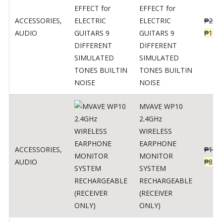
EFFECT for
ACCESSORIES
,
ELECTRIC
₱
299
AUDIO
GUITARS 9
₱
148
DIFFERENT
SIMULATED
TONES BUILTIN
NOISE
MVAVE WP10
2.4GHz
WIRELESS
EARPHONE
ACCESSORIES
,
₱
120
MONITOR
AUDIO
₱
834
SYSTEM
RECHARGEABLE
(RECEIVER
ONLY)