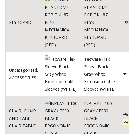
PHANTOM+
RGB TKL 87
KEYBOARD
KEYS
₱
250
MECHANICAL
KEYBOARD
(RED)
Tecware Flex
Sleeve Black
Uncategorized
,
Gray White
₱
120
ACCESSORIES
Extension Cable
Sleeves (WHITE)
INPLAY EF100
CHAIR
,
CHAIR
GRAY / EF80
₱
624
AND TABLE
,
BLACK
₱
499
CHAIR TABLE
ERGONOMIC
CHAIR