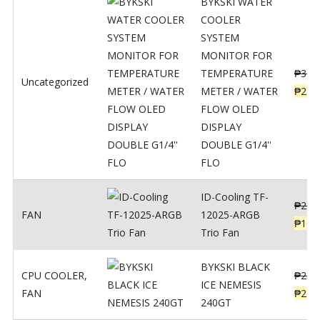
BYKSKI WATER
COOLER
SYSTEM
MONITOR FOR
TEMPERATURE
₱
312
Uncategorized
METER / WATER
₱
250
FLOW OLED
DISPLAY
DOUBLE G1/4''
FLO
ID-Cooling TF-
₱
200
FAN
12025-ARGB
₱
160
Trio Fan
BYKSKI BLACK
CPU COOLER
,
₱
287
ICE NEMESIS
FAN
₱
230
240GT