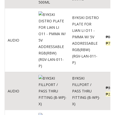
BYKSKI DISTRO
PLATE FOR
LIAN LI O11 -
PMMA W/ 5V
₱
875
AUDIO
ADDRESSABLE
₱
700
RGB(RBW)
(RGV-LAN-011-
P)
BYKSKI
FILLPORT /
₱
312
AUDIO
PASS THRU
₱
250
FITTING (B-WPJ-
X)