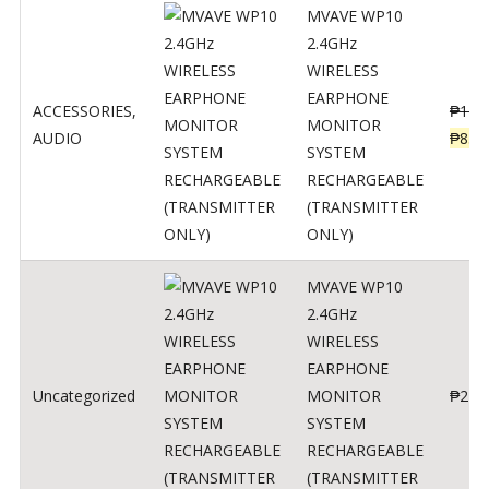
MVAVE WP10
2.4GHz
WIRELESS
EARPHONE
ACCESSORIES
,
₱
120
MONITOR
AUDIO
₱
834
SYSTEM
RECHARGEABLE
(TRANSMITTER
ONLY)
MVAVE WP10
2.4GHz
WIRELESS
EARPHONE
Uncategorized
MONITOR
₱
240
SYSTEM
RECHARGEABLE
(TRANSMITTER