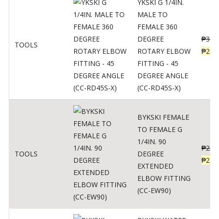
YKSKI G 1/4IN.
MALE TO
FEMALE 360
DEGREE
₱
362
TOOLS
ROTARY ELBOW
₱
290
FITTING - 45
DEGREE ANGLE
(CC-RD45S-X)
BYKSKI FEMALE
TO FEMALE G
1/4IN. 90
₱
287
TOOLS
DEGREE
₱
230
EXTENDED
ELBOW FITTING
(CC-EW90)