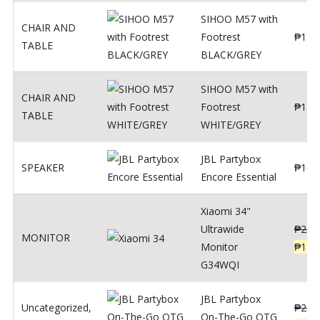
SIHOO M57 with
CHAIR AND
Footrest
₱
122
TABLE
BLACK/GREY
SIHOO M57 with
CHAIR AND
Footrest
₱
124
TABLE
WHITE/GREY
JBL Partybox
SPEAKER
₱
169
Encore Essential
Xiaomi 34"
Ultrawide
₱
239
MONITOR
Monitor
₱
189
G34WQI
JBL Partybox
Uncategorized
,
₱
219
On-The-Go OTG