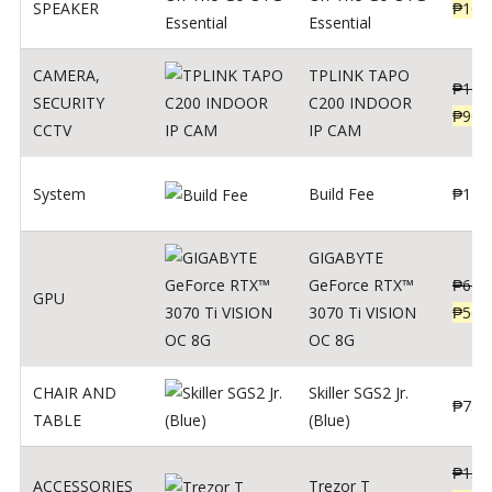
SPEAKER
₱
169
Essential
CAMERA
,
TPLINK TAPO
₱
140
SECURITY
C200 INDOOR
₱
900
CCTV
IP CAM
System
Build Fee
₱
1
GIGABYTE
GeForce RTX™
₱
620
GPU
3070 Ti VISION
₱
564
OC 8G
CHAIR AND
Skiller SGS2 Jr.
₱
750
TABLE
(Blue)
₱
135
ACCESSORIES
Trezor T