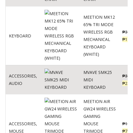
MEETION MK12
65% TRI MODE
WIRELESS RGB
₱
300
KEYBOARD
MECHANICAL
₱
189
KEYBOARD
(WHITE)
MVAVE SMK25
ACCESSORIES
,
₱
385
MIDI
AUDIO
₱
254
KEYBOARD
MEETION AIR
GW24 WIRELESS
GAMING
ACCESSORIES
,
MOUSE
₱
199
MOUSE
TRIMODE
₱
760