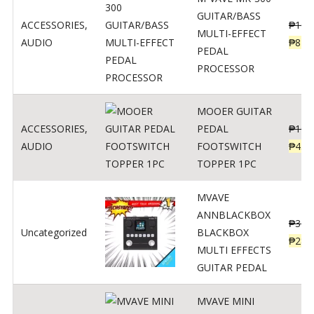
GUITAR/BASS
ACCESSORIES
,
₱
106
MULTI-EFFECT
AUDIO
₱
849
PEDAL
PROCESSOR
MOOER GUITAR
ACCESSORIES
,
PEDAL
₱
100
AUDIO
FOOTSWITCH
₱
45
TOPPER 1PC
MVAVE
ANNBLACKBOX
₱
329
Uncategorized
BLACKBOX
₱
289
MULTI EFFECTS
GUITAR PEDAL
MVAVE MINI