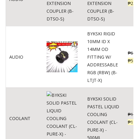
EXTENSION
₱
230
COUPLER (B-
DTSO-S)
BYKSKI RIGID
10MM ID X
14MM OD
₱
625
AUDIO
FITTING W/
₱
500
ADDRESSABLE
RGB (RBW) (B-
LTJT-X)
BYKSKI SOLID
PASTEL LIQUID
COOLING
₱
143
COOLANT
COOLANT (CL-
₱
115
PURE-X) -
500ML