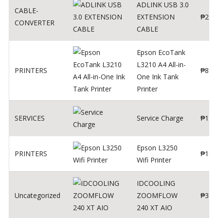
ADLINK USB 3.0
CABLE-
EXTENSION
₱
200
CONVERTER
CABLE
Epson EcoTank
L3210 A4 All-in-
PRINTERS
₱
879
One Ink Tank
Printer
SERVICES
Service Charge
₱
1
Epson L3250
PRINTERS
₱
102
Wifi Printer
IDCOOLING
Uncategorized
ZOOMFLOW
₱
370
240 XT AIO