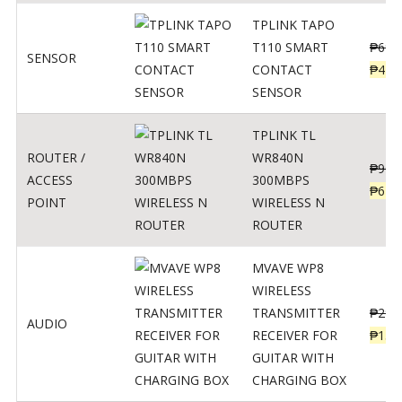
TPLINK TAPO
T110 SMART
₱
690
SENSOR
CONTACT
₱
449
SENSOR
TPLINK TL
ROUTER /
WR840N
₱
900
ACCESS
300MBPS
₱
620
POINT
WIRELESS N
ROUTER
MVAVE WP8
WIRELESS
TRANSMITTER
₱
295
AUDIO
RECEIVER FOR
₱
159
GUITAR WITH
CHARGING BOX