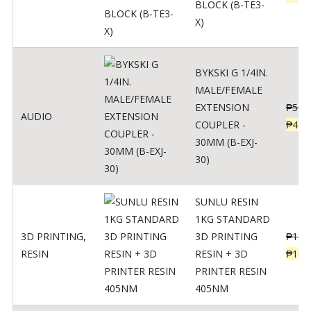
BLOCK (B-TE3-
X)
BYKSKI G 1/4IN.
MALE/FEMALE
EXTENSION
₱
562
AUDIO
COUPLER -
₱
450
30MM (B-EXJ-
30)
SUNLU RESIN
1KG STANDARD
3D PRINTING
,
3D PRINTING
₱
137
RESIN
RESIN + 3D
₱
109
PRINTER RESIN
405NM