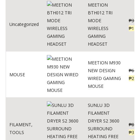
MEETION
BTH012 TRI
MODE
₱
300
Uncategorized
WIRELESS
₱
179
GAMING
HEADSET
MEETION M930
NEW DESIGN
₱
600
MOUSE
WIRED GAMING
₱
220
MOUSE
SUNLU 3D
FILAMENT
DRYER S2 3600
FILAMENT
,
₱
847
SURROUND
TOOLS
₱
349
HEATING FREE