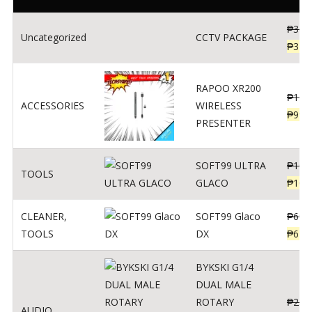
₱
360
Uncategorized
CCTV PACKAGE
₱
345
RAPOO XR200
₱
123
ACCESSORIES
WIRELESS
₱
990
PRESENTER
SOFT99 ULTRA
₱
103
TOOLS
GLACO
₱
100
CLEANER
,
SOFT99 Glaco
₱
691
TOOLS
DX
₱
671
BYKSKI G1/4
DUAL MALE
ROTARY
₱
250
AUDIO