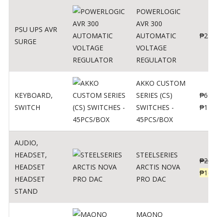
POWERLOGIC
AVR 300
PSU UPS AVR
AUTOMATIC
₱
250
SURGE
VOLTAGE
REGULATOR
AKKO CUSTOM
KEYBOARD
,
SERIES (CS)
₱
690
SWITCH
SWITCHES -
₱
120
45PCS/BOX
AUDIO
,
HEADSET
,
STEELSERIES
₱
206
HEADSET
ARCTIS NOVA
₱
165
HEADSET
PRO DAC
STAND
MAONO