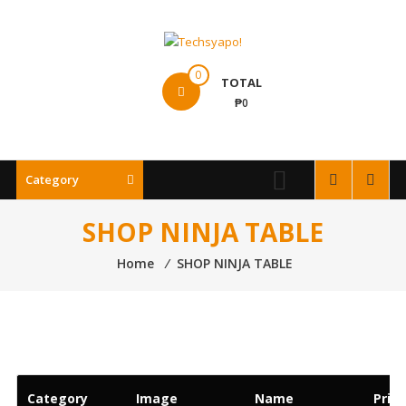
Skip
to
content
Techsyapo!
0
TOTAL
₱0
Category
SHOP NINJA TABLE
Home
⁄
SHOP NINJA TABLE
Category
Image
Name
Price