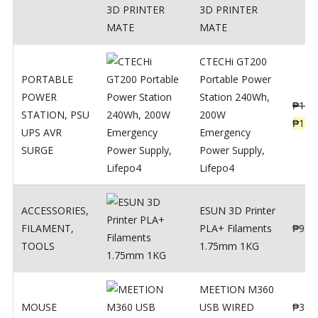
3D PRINTER
MATE
CTECHi GT200
PORTABLE
Portable Power
POWER
Station 240Wh,
₱
160
STATION
,
PSU
200W
₱
119
UPS AVR
Emergency
SURGE
Power Supply,
Lifepo4
ACCESSORIES
,
ESUN 3D Printer
FILAMENT
,
PLA+ Filaments
₱
998
TOOLS
1.75mm 1KG
MEETION M360
MOUSE
USB WIRED
₱
300