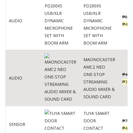
PD200XS
USB/XLR
₱
622
AUDIO
DYNAMIC
₱
498
MICROPHONE
SET WITH
BOOM ARM
MAONOCASTER
AMC2 NEO
ONE-STOP
₱
411
AUDIO
STREAMING
₱
328
AUDIO MIXER &
SOUND CARD
TUYA SMART
DOOR
₱
799
SENSOR
CONTACT
₱
478