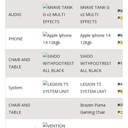
MVAVE TANK G
₱
340
AUDIO
v2 MULTI
₱
299
EFFECTS
Apple Iphone 14
₱
549
PHONE
128gb
₱
309
SIHOO
CHAIR AND
WITHFOOTREST
₱
120
TABLE
ALL BLACK
LEGION T5
₱
109
System
SYSTEM UNIT
₱
899
CHAIR AND
Brazen Puma
₱
799
TABLE
Gaming Chair
₱
299