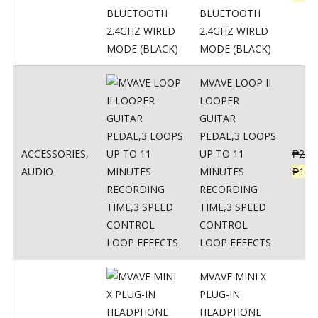
BLUETOOTH
2.4GHZ WIRED
MODE (BLACK)
MVAVE LOOP II
LOOPER
GUITAR
PEDAL,3 LOOPS
ACCESSORIES
,
UP TO 11
₱
259
AUDIO
MINUTES
₱
127
RECORDING
TIME,3 SPEED
CONTROL
LOOP EFFECTS
MVAVE MINI X
PLUG-IN
HEADPHONE