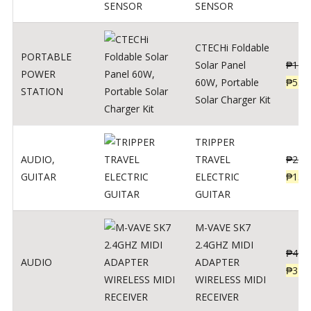
SENSOR
CTECHi Foldable
PORTABLE
Solar Panel
₱
120
POWER
60W, Portable
₱
539
STATION
Solar Charger Kit
TRIPPER
AUDIO
,
TRAVEL
₱
239
GUITAR
ELECTRIC
₱
139
GUITAR
M-VAVE SK7
2.4GHZ MIDI
₱
400
AUDIO
ADAPTER
₱
320
WIRELESS MIDI
RECEIVER