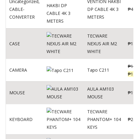
Uncategorized
,
VENTION HAKBI
CABLE-
DP CABLE 4K 3
₱
400
CONVERTER
METERS
TECWARE
CASE
NEXUS AIR M2
₱
180
WHITE
₱
139
CAMERA
Tapo C211
₱
119
AULA AM103
MOUSE
₱
190
MOUSE
TECWARE
KEYBOARD
PHANTOM+ 104
₱
260
KEYS