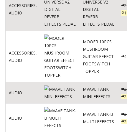
UNIVERSE V2
ACCESSORIES
,
₱
299
DIGITAL
AUDIO
₱
119
REVERB
EFFECTS PEDAL
MOOER 10PCS
MUSHROOM
ACCESSORIES
,
GUITAR EFFECT
₱
499
AUDIO
FOOTSWITCH
TOPPER
MVAVE TANK
₱
330
AUDIO
MINI EFFECTS
₱
219
MVAVE TANK-B
₱
340
AUDIO
MULTI EFFECTS
₱
299