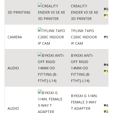
CREALITY
₱
229
3D PRINTING
ENDER V3 SE KE
₱
166
3D PRINTER
TPLINK TAPO
CAMERA
C200C INDOOR
₱
950
IP CAM
BYKSKI ANTI-
OFF RIGID
₱
437
AUDIO
14MM OD
₱
350
FITTING (B-
FTHTJ-L14)
BYKSKI G 1/4IN.
FEMALE 3-WAY
₱
287
AUDIO
T ADAPTER
₱
250