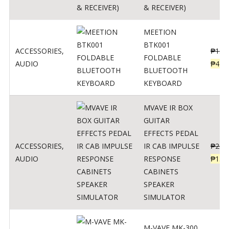
& RECEIVER)
MEETION
BTK001
ACCESSORIES
,
₱
150
FOLDABLE
AUDIO
₱
470
BLUETOOTH
KEYBOARD
MVAVE IR BOX
GUITAR
EFFECTS PEDAL
ACCESSORIES
,
IR CAB IMPULSE
₱
299
AUDIO
RESPONSE
₱
135
CABINETS
SPEAKER
SIMULATOR
M-VAVE MK-300