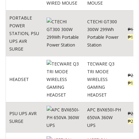
MOUSE
PORTABLE
CTECHI GT300
POWER
300W 299Wh
₱
170
STATION
,
PSU
Portable Power
₱
106
UPS AVR
Station
SURGE
TECWARE Q3
TRI MODE
₱
229
HEADSET
WIRELESS
₱
159
GAMING
HEADSET
APC BVX650I-PH
PSU UPS AVR
₱
274
650VA 360W
SURGE
₱
225
UPS